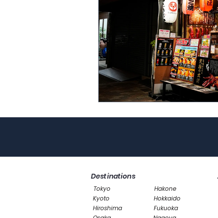
Destinations
Tokyo
Hakone
Kyoto
Hokkaido
Hiroshima
Fukuoka
Osaka
Nagoya