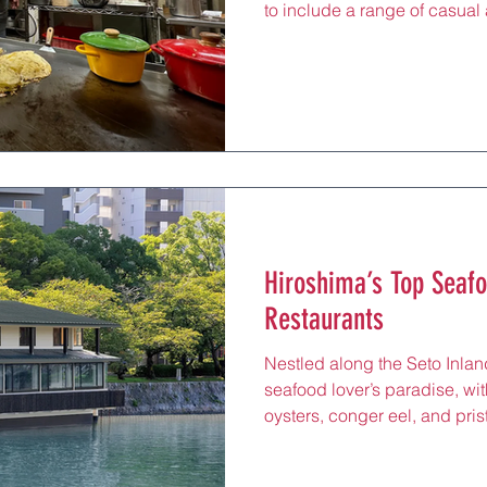
to include a range of casual
reflect the city’s creative spir
restaurants provide an acces
flavors, from sizzling teppany
influences, all served in relax
itinerary. Whether you’re gra
Hiroshima Station or seekin
Hiroshima’s Top Seaf
Restaurants
Nestled along the Seto Inlan
seafood lover’s paradise, wi
oysters, conger eel, and pris
local waters. For tourists, d
sushi spots is a chance to ta