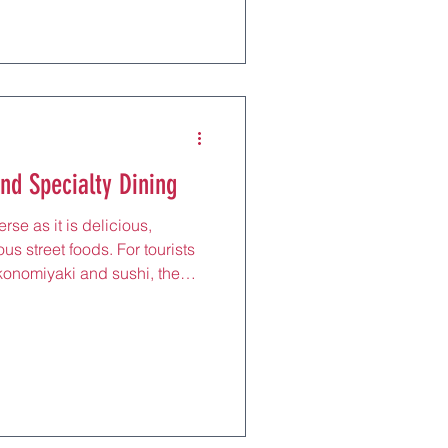
and precision that define
l sushi bars to oyster
ighlight Hiroshima’s maritime
e from liv
nd Specialty Dining
rse as it is delicious,
ous street foods. For tourists
konomiyaki and sushi, the
restaurants serve up unique
ngredients and culinary
skewers to fragrant curries,
xed yet flavorful experience,
 to sample Osaka’s eclectic
ne