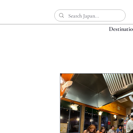
Destinati