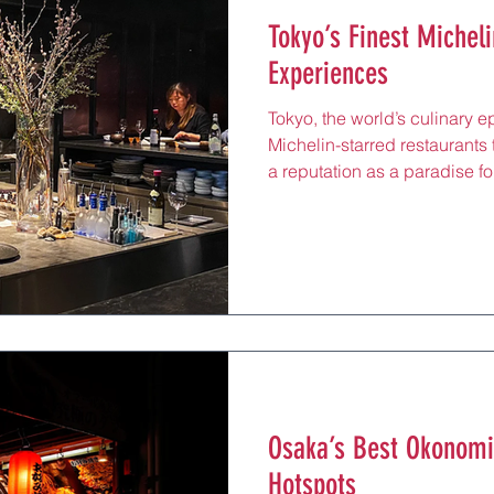
Tokyo’s Finest Micheli
Experiences
Tokyo, the world’s culinary e
Michelin-starred restaurants t
a reputation as a paradise for
dining at these establishmen
the pinnacle of Japanese cui
artistry, and seasonal ingred
unforgettable meals. From el
fusion, these restaurants sho
tradition while pushing gast
Osaka’s Best Okonomi
Hotspots