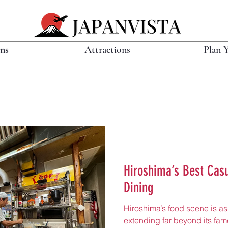
ons
Attractions
Plan 
Hiroshima’s Best Casu
Dining
Hiroshima’s food scene is as 
extending far beyond its fa