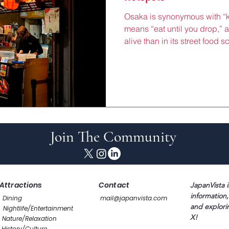
Osaka is synonymous with “ku
means “eat until you drop,” a
alive than in its street food s
Osaka’s iconic okonomiyaki
takoyaki (octopus balls) is a
a taste of the city’s soulful,
dishes, born in Osaka’s bust
are both affordable and pack
perfect for travelers
Join The Community
Attractions
Contact
JapanVista i
information,
Dining
mail@japanvista.com
and explori
Nightlife/Entertainment
X!
Nature/Relaxation
History/Culture