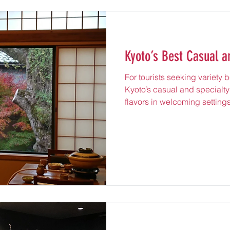
Kyoto’s Best Casual a
For tourists seeking variety 
Kyoto’s casual and specialty
flavors in welcoming setting
the city’s diverse culinary 
tonkatsu haven in central Ky
crispiest, juiciest pork cutle
options. Priced around ¥2,50
miso soup. Its online reserva
travelers to plan a visit. Kar