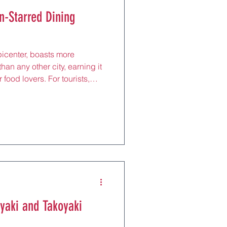
n-Starred Dining
picenter, boasts more
han any other city, earning it
 food lovers. For tourists,
ts is a chance to experience
sine, where precision,
ients converge to create
egant kaiseki to innovative
wcase Tokyo’s ability to honor
rono
yaki and Takoyaki