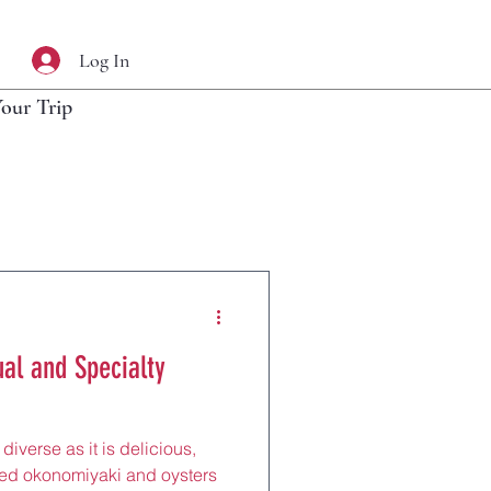
Log In
Your Trip
al and Specialty
diverse as it is delicious,
med okonomiyaki and oysters