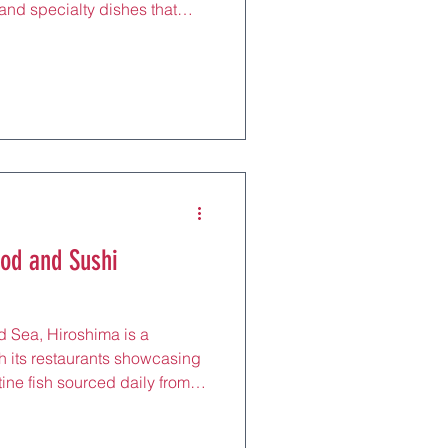
 and specialty dishes that
it. For tourists, these
sible way to explore local
aki to international
ed settings that fit any
bbing a quick bite near
g a unique meal
ood and Sushi
d Sea, Hiroshima is a
th its restaurants showcasing
tine fish sourced daily from
ining at these seafood and
ste the ocean’s bounty,