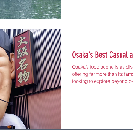
prepared with the simplicity 
Japanese cuisine. From casua
specialists, these eateries h
heritage in settings that rang
Osaka’s Best Casual a
Osaka’s food scene is as dive
offering far more than its fam
looking to explore beyond o
city’s casual and specialty 
dishes that highlight local i
creativity. From crispy fried 
these eateries provide a rela
perfect for travelers wanting
side. Conveniently located 