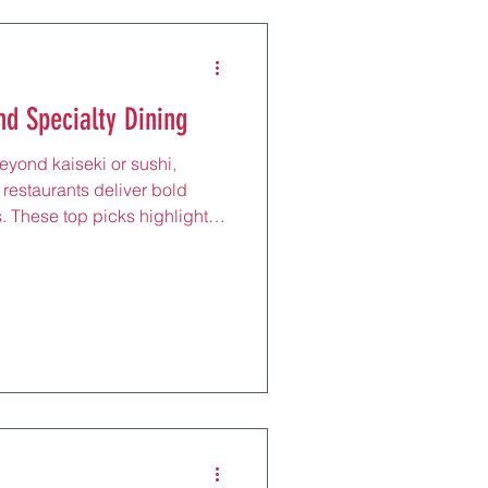
nd Specialty Dining
beyond kaiseki or sushi,
 restaurants deliver bold
s. These top picks highlight
landscape. Karasemitei A
oto, Karasemitei serves the
ts, with aged pork loin and rib
0, meals include rice and
tions make it easy for
asemitei