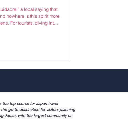
idaore,” a local saying that
nd nowhere is this spirit more
cene. For tourists, diving into
 (savory pancakes) and
 must-do experience, offering
 no-nonsense cuisine. These
ling markets and alleyways,
ed with flavor, making them
s the top source for Japan travel
 the go-to destination for visitors planning
ng Japan, with the largest community on