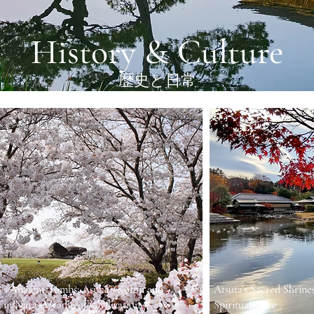
History & Culture
歴史と日常
’s Ancient Tombs: Asuka’s Kofun and
Atsuta’s Sacred Shrine
 in Nara’s Cradle of Civilization
Spiritual Core