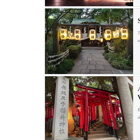
T
w
R
s