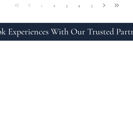
1
2
3
4
5
k Experiences With Our Trusted Part