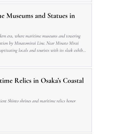
me Museums and Statues in
odern era, where maritime museums and towering
Station by Minatomirai Line. Near Minato Mirai
captivating locals and tourists with its sleek exhibits
 or dining
ime Relics in Osaka’s Coastal
ient Shinto shrines and maritime relics honor