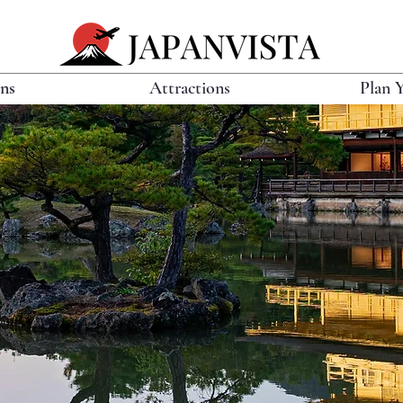
ons
Attractions
Plan 