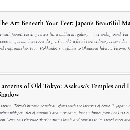
The Art Beneath Your Feet: Japan’s Beautiful M
eneath Japan’s bustling streets lies a hidden art gallery — not underground, but
2,000 unique manhole cover designs ( manhōru futa ) turn ordinary sewer lids int
nd craftsmanship. From Hokkaido’s snowflakes to Okinawa’s hibiscus blooms, J
 colorful, civic, and deeply Japanese in their balance of practicality and beauty
Lanterns of Old Tokyo: Asakusa’s Temples and Hi
Shadow
sakusa, Tokyo’s historic heartbeat, glows with the lanterns of Senso-ji, Japan’s
hrines whisper tales of samurais and merchants, just 3 minutes from Asakusa S
rom Ueno, this riverside district draws locals and tourists to its sacred gates an
ast after exploring Nakamise-dori’s traditional crafts. With English signage, gui