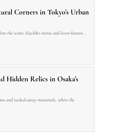
tural Corners in Tokyo’s Urban
where the iconic Hachiko statue and lesser-known...
d Hidden Relics in Osaka’s
rines and tucked-away memorials, where the