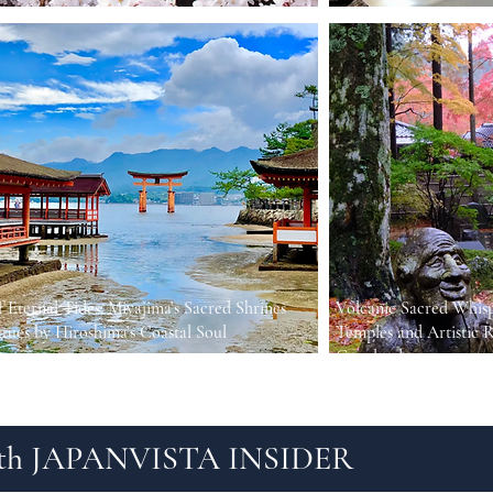
f Eternal Tides: Miyajima’s Sacred Shrines
Volcanic Sacred Whisp
atues by Hiroshima’s Coastal Soul
Temples and Artistic R
Grasslands
 with JAPANVISTA INSIDER