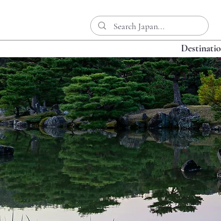
Destinati