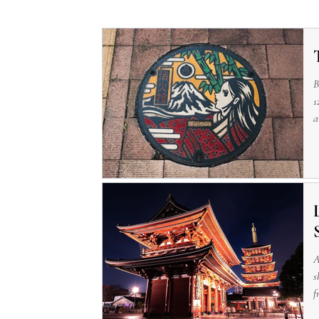
B
1
a
—
A
s
f
p