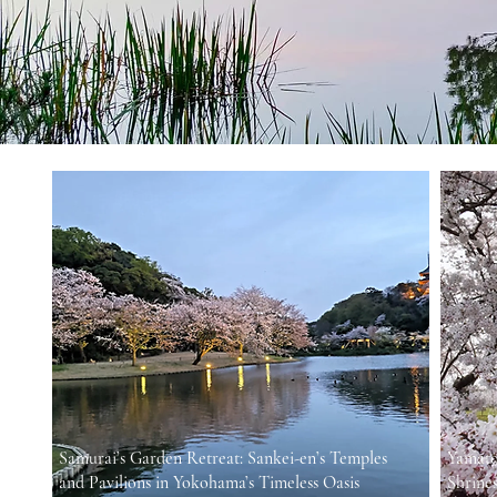
Samurai’s Garden Retreat: Sankei-en’s Temples
Yamato
and Pavilions in Yokohama’s Timeless Oasis
Shrines