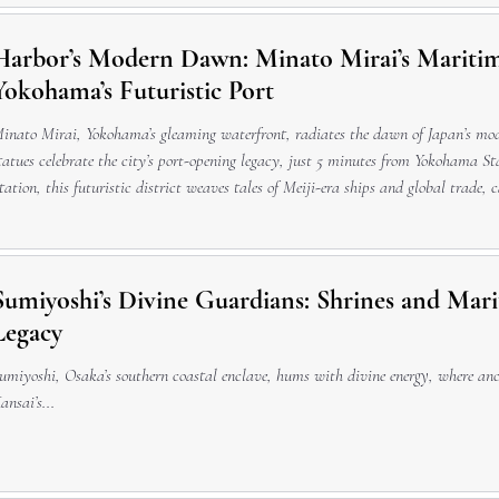
Harbor’s Modern Dawn: Minato Mirai’s Mariti
Yokohama’s Futuristic Port
inato Mirai, Yokohama’s gleaming waterfront, radiates the dawn of Japan’s m
tatues celebrate the city’s port-opening legacy, just 5 minutes from Yokohama 
tation, this futuristic district weaves tales of Meiji-era ships and global trade, 
nd harborfront memorials, ideal for a cultural pause after riding Cosmo Clock 21
Sumiyoshi’s Divine Guardians: Shrines and Marit
Legacy
umiyoshi, Osaka’s southern coastal enclave, hums with divine energy, where anc
ansai’s...