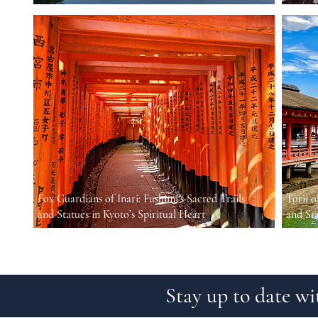
Fox Guardians of Inari: Fushimi’s Sacred Trails
Torii o
and Statues in Kyoto’s Spiritual Heart
and St
Stay up to date