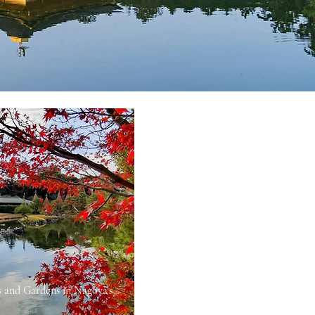
s and Gardens in Nagoya’s