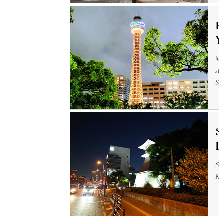
M
s
S
a
S
K