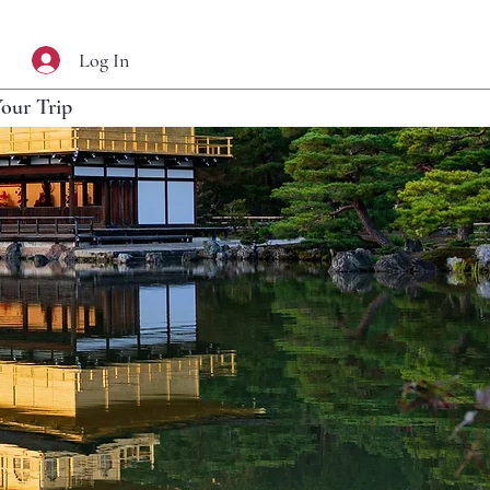
Log In
Your Trip