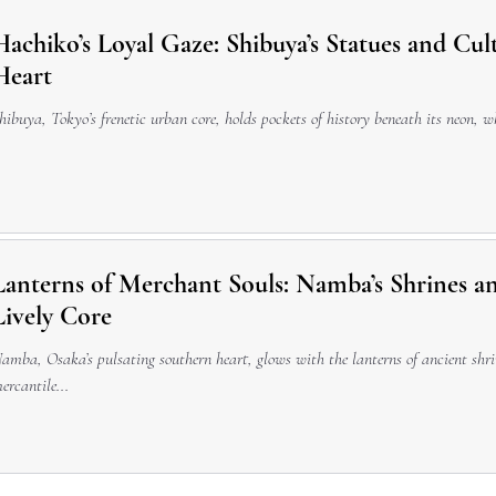
Hachiko’s Loyal Gaze: Shibuya’s Statues and Cul
Heart
hibuya, Tokyo’s frenetic urban core, holds pockets of history beneath its neon, 
Lanterns of Merchant Souls: Namba’s Shrines an
Lively Core
amba, Osaka’s pulsating southern heart, glows with the lanterns of ancient sh
ercantile...