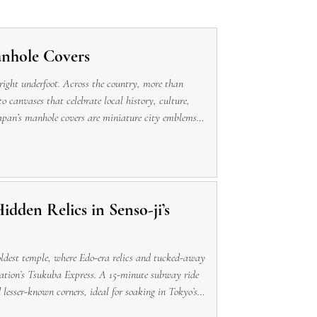
anhole Covers
 right underfoot. Across the country, more than
o canvases that celebrate local history, culture,
apan’s manhole covers are miniature city emblems
. A Brief Hi
dden Relics in Senso-ji’s
 oldest temple, where Edo-era relics and tucked-away
tation’s Tsukuba Express. A 15-minute subway ride
d lesser-known corners, ideal for soaking in Tokyo’s