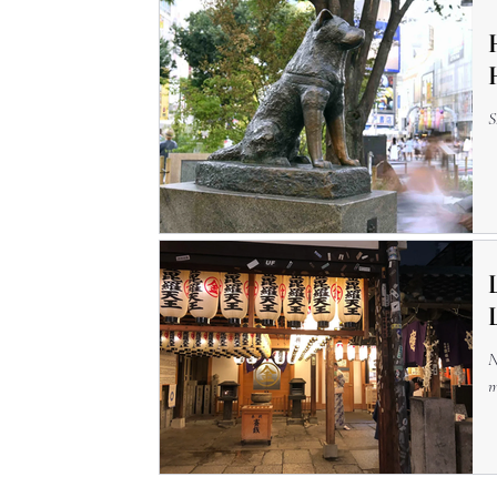
S
N
m