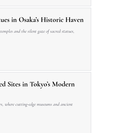
tues in Osaka’s Historic Haven
 temples and the silent gaze of sacred statues,
ed Sites in Tokyo’s Modern
pers, where cutting-edge museums and ancient