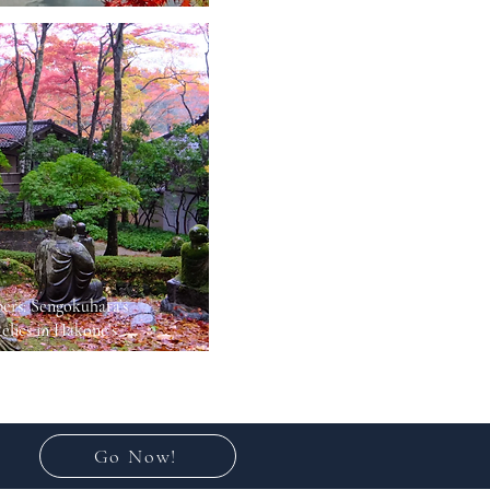
ers: Sengokuhara’s
elics in Hakone’s
Go Now!