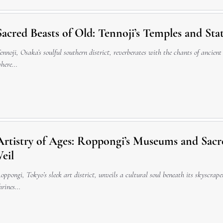
Sacred Beasts of Old: Tennoji’s Temples and Sta
ennoji, Osaka’s soulful southern district, reverberates with the chants of ancient
here...
Artistry of Ages: Roppongi’s Museums and Sacr
Veil
oppongi, Tokyo’s sleek art district, unveils a cultural soul beneath its skyscra
hrines...