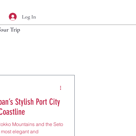
Log In
Your Trip
an’s Stylish Port City
Coastline
Rokko Mountains and the Seto
s most elegant and