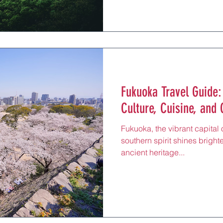
Fukuoka Travel Guide:
Culture, Cuisine, and
Fukuoka, the vibrant capital
southern spirit shines brighte
ancient heritage...