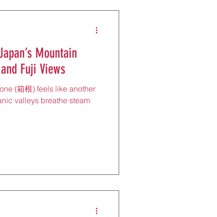
 Japan’s Mountain
 and Fuji Views
one (箱根) feels like another
nic valleys breathe steam