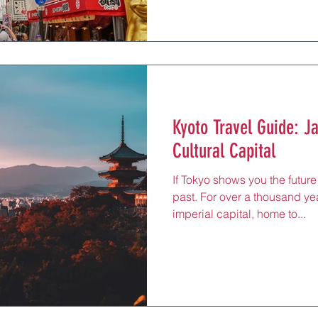
Kyoto Travel Guide: J
Cultural Capital
If Tokyo shows you the future
past. For over a thousand ye
imperial capital, home to...