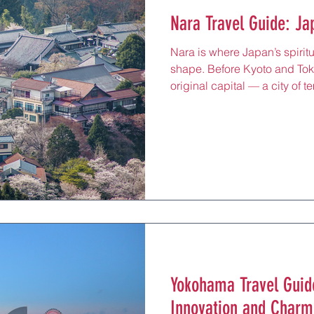
Nara Travel Guide: Ja
Nara is where Japan’s spiritua
shape. Before Kyoto and To
original capital — a city of 
quiet lanes where history feel
45 minutes from Kyoto or Osak
centuries-old pagodas framed
incense drifting through tem
bowing deer wandering thro
travelers, Nara is more than 
Yokohama Travel Guide
Innovation and Charm