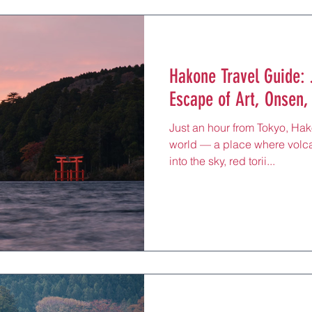
Hakone Travel Guide:
Escape of Art, Onsen,
Just an hour from Tokyo, Hak
world — a place where volca
into the sky, red torii...