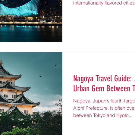
internationally flavored cit
beef, scenic harbor views, a
port city in Hyogo Prefectur
with Kansai’s relaxed warmt
and 50 minutes from Kyoto, K
travelers seeking refined foo
all framed by sea breezes a
Nagoya Travel Guide: 
Urban Gem Between T
Nagoya, Japan’s fourth-larges
Aichi Prefecture, is often ov
between Tokyo and Kyoto...