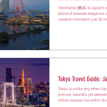
Yokohama (横浜) is Japan’s s
blend of seaside elegance, 
creative innovation just 30 m
of the country’s first interna
introduced Japan to the wider
shaping its architecture, cui
Today, it’s a city where red-
futuristic skyline, ramen mus
and bayside promenades mee
Tokyo Travel Guide: J
Tokyo is unlike any other city 
precise, futuristic yet steepe
million people live within its
nearly 38 million in the grea