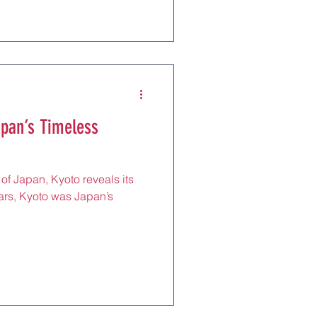
apan’s Timeless
 of Japan, Kyoto reveals its
ars, Kyoto was Japan’s