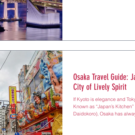
it the largest urban region on
travelers arrive to experience 
skyscrapers beside 17th-cent
gardens just a short walk from
the planet, Micheli
Osaka Travel Guide: J
City of Lively Spirit
If Kyoto is elegance and Toky
Known as “Japan’s Kitche
Daidokoro), Osaka has alway