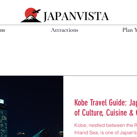
ons
Attractions
Plan 
Kobe Travel Guide: Jap
of Culture, Cuisine & 
Kobe, nestled between the 
Inland Sea, is one of Japan’