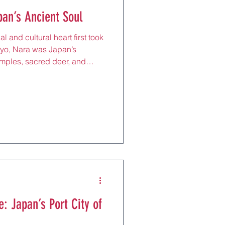
pan’s Ancient Soul
l and cultural heart first took
kyo, Nara was Japan’s
temples, sacred deer, and
s alive in every breath. Just
a, it offers a gentler rhythm:
 by pine trees, the scent of
ple gates, and herds of
ugh wide parklands. For
a day t
: Japan’s Port City of