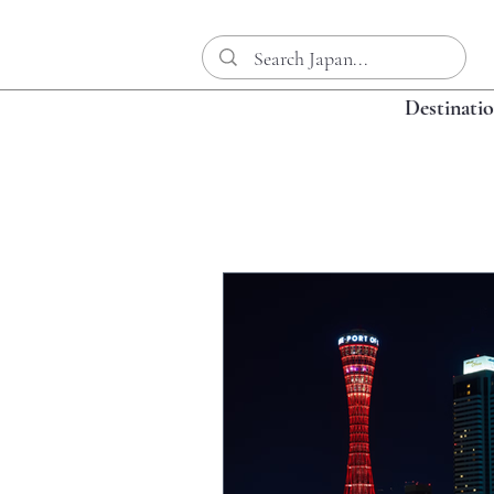
Destinati