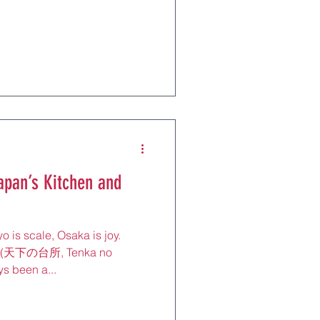
 Earth. Every year, millions of
its contrasts: neon-lit
ury shrines, tranquil
 the busiest train station on
apan’s Kitchen and
o is scale, Osaka is joy.
n” (天下の台所, Tenka no
s been a...