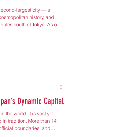
econd-largest city — a
cosmopolitan history, and
inutes south of Tokyo. As one
tional ports, Yokohama
 world in the 19th century,
sine, and global outlook.
brick warehouses face a
eums sit beside luxury malls,
t stylish cafés
apan’s Dynamic Capital
in the world. It is vast yet
d in tradition. More than 14
 official boundaries, and
ter metropolitan area, making