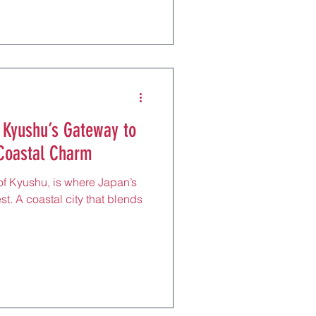
 Kyushu’s Gateway to
 Coastal Charm
 of Kyushu, is where Japan’s
st. A coastal city that blends