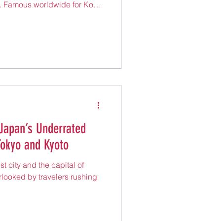
ies. Famous worldwide for Kobe
nd European-style charm, this
e blends cosmopolitan living
h. Just 30 minutes from Osaka
obe is the perfect stop for
d, architecture, and culture —
nd m
Japan’s Underrated
okyo and Kyoto
t city and the capital of
erlooked by travelers rushing