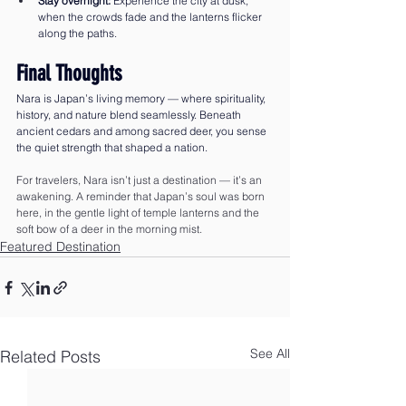
Stay overnight:
 Experience the city at dusk, 
when the crowds fade and the lanterns flicker 
along the paths.
Final Thoughts
Nara is Japan’s living memory — where spirituality, 
history, and nature blend seamlessly. Beneath 
ancient cedars and among sacred deer, you sense 
the quiet strength that shaped a nation.
For travelers, Nara isn’t just a destination — it’s an 
awakening. A reminder that Japan’s soul was born 
here, in the gentle light of temple lanterns and the 
soft bow of a deer in the morning mist.
Featured Destination
See All
Related Posts