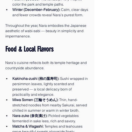
color the park and temple paths.
Winter (December–February):
 Calm, clear days 
and fewer crowds reveal Nara’s purest form.
Throughout the year, Nara embodies the Japanese 
aesthetic of wabi-sabi — beauty in simplicity and 
impermanence.
Food & Local Flavors
Nara’s cuisine reflects both its temple heritage and 
countryside abundance.
Kakinoha-zushi (柿の葉寿司):
 Sushi wrapped in 
persimmon leaves, lightly scented and 
preserved — a local delicacy born of 
practicality and elegance.
Miwa Somen (三輪そうめん):
 Thin, hand-
stretched noodles from nearby Sakurai, served 
chilled in summer or warm in winter broth.
Nara-zuke (奈良漬け):
 Pickled vegetables 
fermented in sake lees, rich and savory.
Matcha & Wagashi:
 Temples and teahouses 
serve beautiful sweets alongside finely 