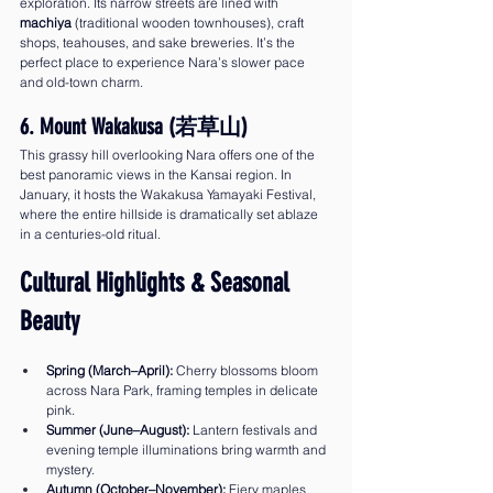
exploration. Its narrow streets are lined with 
machiya
 (traditional wooden townhouses), craft 
shops, teahouses, and sake breweries. It’s the 
perfect place to experience Nara’s slower pace 
and old-town charm.
6. Mount Wakakusa (若草山)
This grassy hill overlooking Nara offers one of the 
best panoramic views in the Kansai region. In 
January, it hosts the Wakakusa Yamayaki Festival, 
where the entire hillside is dramatically set ablaze 
in a centuries-old ritual.
Cultural Highlights & Seasonal 
Beauty
Spring (March–April):
 Cherry blossoms bloom 
across Nara Park, framing temples in delicate 
pink.
Summer (June–August):
 Lantern festivals and 
evening temple illuminations bring warmth and 
mystery.
Autumn (October–November):
 Fiery maples 