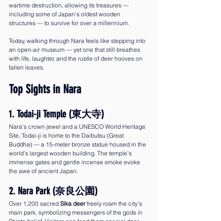
wartime destruction, allowing its treasures — 
including some of Japan’s oldest wooden 
structures — to survive for over a millennium.
Today, walking through Nara feels like stepping into 
an open-air museum — yet one that still breathes 
with life, laughter, and the rustle of deer hooves on 
fallen leaves.
Top Sights in Nara
1. Todai-ji Temple (東大寺)
Nara’s crown jewel and a UNESCO World Heritage 
Site, Todai-ji is home to the Daibutsu (Great 
Buddha) — a 15-meter bronze statue housed in the 
world’s largest wooden building. The temple’s 
immense gates and gentle incense smoke evoke 
the awe of ancient Japan.
2. Nara Park (奈良公園)
Over 1,200 sacred 
Sika deer
 freely roam the city’s 
main park, symbolizing messengers of the gods in 