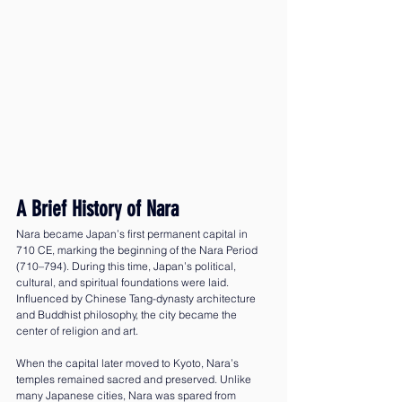
A Brief History of Nara
Nara became Japan’s first permanent capital in 
710 CE, marking the beginning of the Nara Period 
(710–794). During this time, Japan’s political, 
cultural, and spiritual foundations were laid. 
Influenced by Chinese Tang-dynasty architecture 
and Buddhist philosophy, the city became the 
center of religion and art.
When the capital later moved to Kyoto, Nara’s 
temples remained sacred and preserved. Unlike 
many Japanese cities, Nara was spared from 