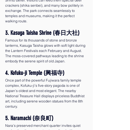
Shinto belief. Visitors can feed them special deer 
crackers (shika senbei), and many bow politely in 
exchange. The park connects seamlessly to 
temples and museums, making it the perfect 
walking route.
3. Kasuga Taisha Shrine (春日大社)
Famous for its thousands of stone and bronze 
lanterns, Kasuga Taisha glows with soft light during 
the Lantern Festivals each February and August. 
The moss-covered pathways leading to the shrine 
embody the serene spirit of old Japan.
4. Kofuku-ji Temple (興福寺)
Once part of the powerful Fujiwara family temple 
complex, Kofuku-ji’s five-story pagoda is one of 
Japan’s oldest and most elegant. The nearby 
National Treasure Hall displays priceless Buddhist 
art, including serene wooden statues from the 8th 
century.
5. Naramachi (奈良町)
Nara’s preserved merchant quarter invites quiet 