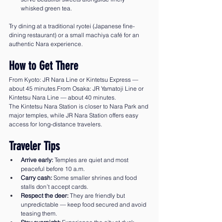
whisked green tea.
Try dining at a traditional ryotei (Japanese fine-
dining restaurant) or a small machiya café for an 
authentic Nara experience.
How to Get There
From Kyoto: JR Nara Line or Kintetsu Express — 
about 45 minutes.From Osaka: JR Yamatoji Line or 
Kintetsu Nara Line — about 40 minutes.
The Kintetsu Nara Station is closer to Nara Park and 
major temples, while JR Nara Station offers easy 
access for long-distance travelers.
Traveler Tips
Arrive early:
 Temples are quiet and most 
peaceful before 10 a.m.
Carry cash:
 Some smaller shrines and food 
stalls don’t accept cards.
Respect the deer:
 They are friendly but 
unpredictable — keep food secured and avoid 
teasing them.