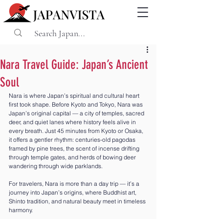
Nara Travel Guide: Japan’s Ancient
Soul
Nara is where Japan’s spiritual and cultural heart 
first took shape. Before Kyoto and Tokyo, Nara was 
Japan’s original capital — a city of temples, sacred 
deer, and quiet lanes where history feels alive in 
every breath. Just 45 minutes from Kyoto or Osaka, 
it offers a gentler rhythm: centuries-old pagodas 
framed by pine trees, the scent of incense drifting 
through temple gates, and herds of bowing deer 
wandering through wide parklands.
For travelers, Nara is more than a day trip — it’s a 
journey into Japan’s origins, where Buddhist art, 
Shinto tradition, and natural beauty meet in timeless 
harmony.