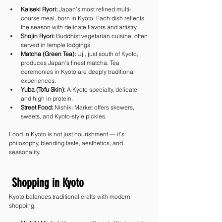
Kaiseki Ryori:
 Japan’s most refined multi-
course meal, born in Kyoto. Each dish reflects 
the season with delicate flavors and artistry.
Shojin Ryori:
 Buddhist vegetarian cuisine, often 
served in temple lodgings.
Matcha (Green Tea):
 Uji, just south of Kyoto, 
produces Japan’s finest matcha. Tea 
ceremonies in Kyoto are deeply traditional 
experiences.
Yuba (Tofu Skin):
 A Kyoto specialty, delicate 
and high in protein.
Street Food:
 Nishiki Market offers skewers, 
sweets, and Kyoto-style pickles.
Food in Kyoto is not just nourishment — it’s 
philosophy, blending taste, aesthetics, and 
seasonality.
 Shopping in Kyoto
Kyoto balances traditional crafts with modern 
shopping.