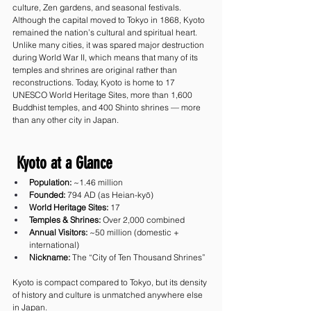
culture, Zen gardens, and seasonal festivals.
Although the capital moved to Tokyo in 1868, Kyoto 
remained the nation’s cultural and spiritual heart. 
Unlike many cities, it was spared major destruction 
during World War II, which means that many of its 
temples and shrines are original rather than 
reconstructions. Today, Kyoto is home to 17 
UNESCO World Heritage Sites, more than 1,600 
Buddhist temples, and 400 Shinto shrines — more 
than any other city in Japan.
 Kyoto at a Glance
Population:
 ~1.46 million
Founded:
 794 AD (as Heian-kyō)
World Heritage Sites:
 17
Temples & Shrines:
 Over 2,000 combined
Annual Visitors:
 ~50 million (domestic + 
international)
Nickname:
 The “City of Ten Thousand Shrines”
Kyoto is compact compared to Tokyo, but its density 
of history and culture is unmatched anywhere else 
in Japan.