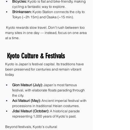
Bicycles:
 Kyoto is flat and bike-friendly, making 
cycling a fantastic way to explore.
Shinkansen:
 Kyoto Station connects the city to 
Tokyo (~2h 15m) and Osaka (~15 min).
 Kyoto rewards slow travel. Don’t rush between too 
many sites in one day — instead, focus on one area 
at a time.
 Kyoto Culture & Festivals
Kyoto is Japan’s festival capital. Its traditions have 
been preserved for centuries and remain vibrant 
today.
Gion Matsuri (July):
 Japan’s most famous 
festival, with elaborate floats parading through 
the city.
Aoi Matsuri (May):
 Ancient imperial festival with 
processions in traditional Heian costumes.
Jidai Matsuri (October):
 A historical parade 
representing 1,000 years of Kyoto’s past.
Beyond festivals, Kyoto’s cultural 