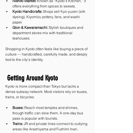
Nishiki Market:
 Known as “Kyoto’s Kitchen,” it 
offers everything from spices to sweets.
Kyoto Handicrafts:
 Shops sell Kyo-yuzen (silk 
dyeing), Kiyomizu pottery, fans, and washi 
paper.
Gion & Kawaramachi:
 Stylish boutiques and 
department stores mix with traditional 
teahouses.
Shopping in Kyoto often feels like buying a piece of 
culture — handcrafted, carefully made, and deeply 
tied to the city’s identity.
 Getting Around Kyoto
Kyoto is more compact than Tokyo but lacks a 
dense subway network. Most visitors rely on buses, 
trains, or bicycles.
Buses:
 Reach most temples and shrines, 
though traffic can slow them. A one-day bus 
pass is popular with tourists.
Trains:
 JR and private lines connect to outlying 
areas like Arashiyama and Fushimi Inari.