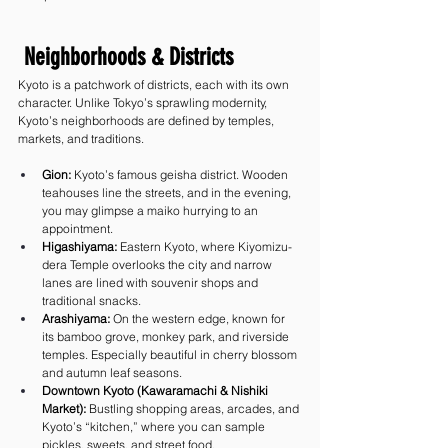
 Neighborhoods & Districts
Kyoto is a patchwork of districts, each with its own 
character. Unlike Tokyo’s sprawling modernity, 
Kyoto’s neighborhoods are defined by temples, 
markets, and traditions.
Gion:
 Kyoto’s famous geisha district. Wooden 
teahouses line the streets, and in the evening, 
you may glimpse a maiko hurrying to an 
appointment.
Higashiyama:
 Eastern Kyoto, where Kiyomizu-
dera Temple overlooks the city and narrow 
lanes are lined with souvenir shops and 
traditional snacks.
Arashiyama:
 On the western edge, known for 
its bamboo grove, monkey park, and riverside 
temples. Especially beautiful in cherry blossom 
and autumn leaf seasons.
Downtown Kyoto (Kawaramachi & Nishiki 
Market):
 Bustling shopping areas, arcades, and 
Kyoto’s “kitchen,” where you can sample 
pickles, sweets, and street food.