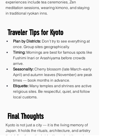
experiences include tea ceremonies, Zen 
meditation sessions, wearing kimono, and staying 
in traditional ryokan inns.
 Traveler Tips for Kyoto
Plan by Districts:
 Don’t try to see everything at 
once. Group sites geographically.
Timing:
 Mornings are best for famous spots like 
Fushimi Inari or Arashiyama before crowds 
arrive.
Seasonality:
 Cherry blossom (late March–early 
April) and autumn leaves (November) are peak 
times — book months in advance.
Etiquette:
 Many temples and shrines are active 
religious sites. Be respectful, quiet, and follow 
local customs.
 Final Thoughts
Kyoto is not just a city — it is the living memory of 
Japan. It holds the rituals, architecture, and artistry 
that define the nation’s identity, and yet it remains 