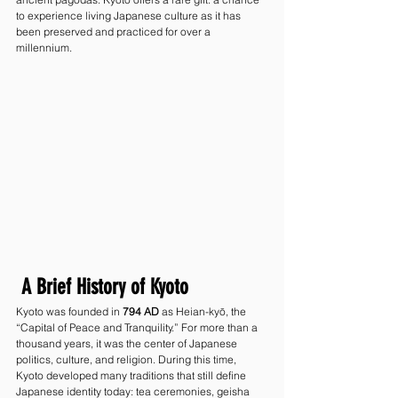
to experience living Japanese culture as it has 
been preserved and practiced for over a 
millennium.
 A Brief History of Kyoto
Kyoto was founded in 
794 AD
 as Heian-kyō, the 
“Capital of Peace and Tranquility.” For more than a 
thousand years, it was the center of Japanese 
politics, culture, and religion. During this time, 
Kyoto developed many traditions that still define 
Japanese identity today: tea ceremonies, geisha 