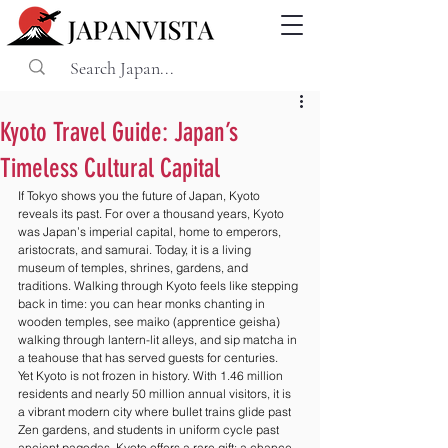
Kyoto Travel Guide: Japan’s
Timeless Cultural Capital
If Tokyo shows you the future of Japan, Kyoto 
reveals its past. For over a thousand years, Kyoto 
was Japan’s imperial capital, home to emperors, 
aristocrats, and samurai. Today, it is a living 
museum of temples, shrines, gardens, and 
traditions. Walking through Kyoto feels like stepping 
back in time: you can hear monks chanting in 
wooden temples, see maiko (apprentice geisha) 
walking through lantern-lit alleys, and sip matcha in 
a teahouse that has served guests for centuries.
Yet Kyoto is not frozen in history. With 1.46 million 
residents and nearly 50 million annual visitors, it is 
a vibrant modern city where bullet trains glide past 
Zen gardens, and students in uniform cycle past 
ancient pagodas. Kyoto offers a rare gift: a chance 