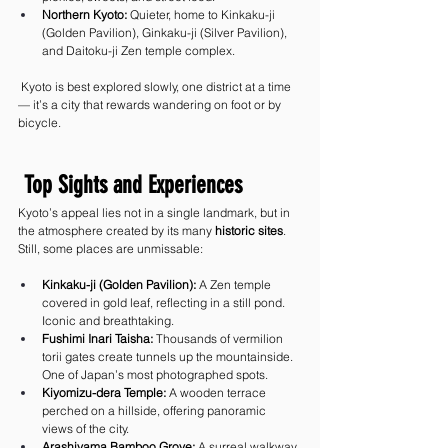
Northern Kyoto:
 Quieter, home to Kinkaku-ji 
(Golden Pavilion), Ginkaku-ji (Silver Pavilion), 
and Daitoku-ji Zen temple complex.
 Kyoto is best explored slowly, one district at a time 
— it’s a city that rewards wandering on foot or by 
bicycle.
 Top Sights and Experiences
Kyoto’s appeal lies not in a single landmark, but in 
the atmosphere created by its many 
historic sites
. 
Still, some places are unmissable:
Kinkaku-ji (Golden Pavilion):
 A Zen temple 
covered in gold leaf, reflecting in a still pond. 
Iconic and breathtaking.
Fushimi Inari Taisha:
 Thousands of vermilion 
torii gates create tunnels up the mountainside. 
One of Japan’s most photographed spots.
Kiyomizu-dera Temple:
 A wooden terrace 
perched on a hillside, offering panoramic 
views of the city.
Arashiyama Bamboo Grove:
 A surreal walkway 