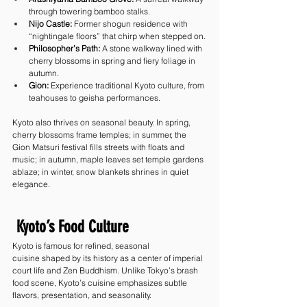
through towering bamboo stalks.
Nijo Castle:
 Former shogun residence with 
“nightingale floors” that chirp when stepped on.
Philosopher’s Path:
 A stone walkway lined with 
cherry blossoms in spring and fiery foliage in 
autumn.
Gion:
 Experience traditional Kyoto culture, from 
teahouses to geisha performances.
Kyoto also thrives on seasonal beauty. In spring, 
cherry blossoms frame temples; in summer, the 
Gion Matsuri festival fills streets with floats and 
music; in autumn, maple leaves set temple gardens 
ablaze; in winter, snow blankets shrines in quiet 
elegance.
 Kyoto’s Food Culture
Kyoto is famous for refined, seasonal 
cuisine shaped by its history as a center of imperial 
court life and Zen Buddhism. Unlike Tokyo’s brash 
food scene, Kyoto’s cuisine emphasizes subtle 
flavors, presentation, and seasonality.