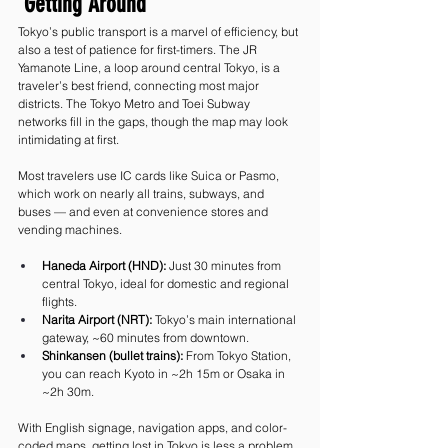
 Getting Around
Tokyo’s public transport is a marvel of efficiency, but 
also a test of patience for first-timers. The JR 
Yamanote Line, a loop around central Tokyo, is a 
traveler’s best friend, connecting most major 
districts. The Tokyo Metro and Toei Subway 
networks fill in the gaps, though the map may look 
intimidating at first.
Most travelers use IC cards like Suica or Pasmo, 
which work on nearly all trains, subways, and 
buses — and even at convenience stores and 
vending machines.
Haneda Airport (HND):
 Just 30 minutes from 
central Tokyo, ideal for domestic and regional 
flights.
Narita Airport (NRT):
 Tokyo’s main international 
gateway, ~60 minutes from downtown.
Shinkansen (bullet trains):
 From Tokyo Station, 
you can reach Kyoto in ~2h 15m or Osaka in 
~2h 30m.
With English signage, navigation apps, and color-
coded maps, getting lost in Tokyo is less a problem 