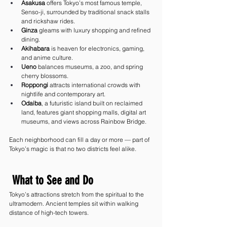
Asakusa
 offers Tokyo’s most famous temple, 
Senso-ji, surrounded by traditional snack stalls 
and rickshaw rides.
Ginza
 gleams with luxury shopping and refined 
dining.
Akihabara
 is heaven for electronics, gaming, 
and anime culture.
Ueno
 balances museums, a zoo, and spring 
cherry blossoms.
Roppongi
 attracts international crowds with 
nightlife and contemporary art.
Odaiba
, a futuristic island built on reclaimed 
land, features giant shopping malls, digital art 
museums, and views across Rainbow Bridge.
Each neighborhood can fill a day or more — part of 
Tokyo’s magic is that no two districts feel alike.
 What to See and Do
Tokyo’s attractions stretch from the spiritual to the 
ultramodern. Ancient temples sit within walking 
distance of high-tech towers.