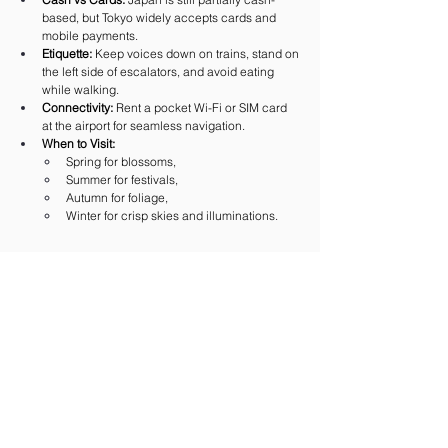
based, but Tokyo widely accepts cards and 
mobile payments.
Etiquette:
 Keep voices down on trains, stand on 
the left side of escalators, and avoid eating 
while walking.
Connectivity:
 Rent a pocket Wi-Fi or SIM card 
at the airport for seamless navigation.
When to Visit:
Spring for blossoms,
Summer for festivals,
Autumn for foliage,
Winter for crisp skies and illuminations.
 Final Thoughts
Tokyo is a city of contrasts — and that’s what makes 
it unforgettable. In one day you might pray at a 
centuries-old shrine, shop in a futuristic mall, and 
end the evening with sake in a lantern-lit alley. It is 
overwhelming, yes, but also endlessly rewarding, 
because every corner offers something new.
For travelers, Tokyo is not just a destination — it’s 
an experience that deepens with every visit. 