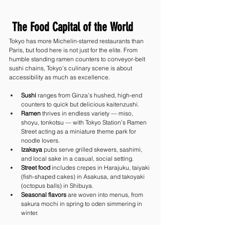
 The Food Capital of the World
Tokyo has more Michelin-starred restaurants than 
Paris, but food here is not just for the elite. From 
humble standing ramen counters to conveyor-belt 
sushi chains, Tokyo’s culinary scene is about 
accessibility as much as excellence.
Sushi
 ranges from Ginza’s hushed, high-end 
counters to quick but delicious kaitenzushi.
Ramen
 thrives in endless variety — miso, 
shoyu, tonkotsu — with Tokyo Station’s Ramen 
Street acting as a miniature theme park for 
noodle lovers.
Izakaya
 pubs serve grilled skewers, sashimi, 
and local sake in a casual, social setting.
Street food
 includes crepes in Harajuku, taiyaki 
(fish-shaped cakes) in Asakusa, and takoyaki 
(octopus balls) in Shibuya.
Seasonal flavors
 are woven into menus, from 
sakura mochi in spring to oden simmering in 
winter.