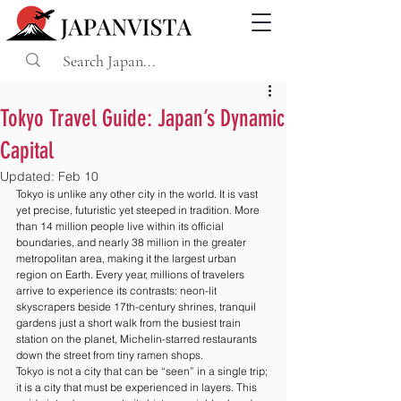
Tokyo Travel Guide: Japan’s Dynamic
Capital
Updated:
Feb 10
Tokyo is unlike any other city in the world. It is vast 
yet precise, futuristic yet steeped in tradition. More 
than 14 million people live within its official 
boundaries, and nearly 38 million in the greater 
metropolitan area, making it the largest urban 
region on Earth. Every year, millions of travelers 
arrive to experience its contrasts: neon-lit 
skyscrapers beside 17th-century shrines, tranquil 
gardens just a short walk from the busiest train 
station on the planet, Michelin-starred restaurants 
down the street from tiny ramen shops.
Tokyo is not a city that can be “seen” in a single trip; 
it is a city that must be experienced in layers. This 