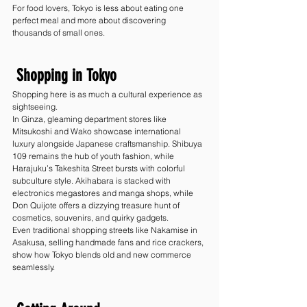
For food lovers, Tokyo is less about eating one 
perfect meal and more about discovering 
thousands of small ones.
 Shopping in Tokyo
Shopping here is as much a cultural experience as 
sightseeing.
In Ginza, gleaming department stores like 
Mitsukoshi and Wako showcase international 
luxury alongside Japanese craftsmanship. Shibuya 
109 remains the hub of youth fashion, while 
Harajuku’s Takeshita Street bursts with colorful 
subculture style. Akihabara is stacked with 
electronics megastores and manga shops, while 
Don Quijote offers a dizzying treasure hunt of 
cosmetics, souvenirs, and quirky gadgets.
Even traditional shopping streets like Nakamise in 
Asakusa, selling handmade fans and rice crackers, 
show how Tokyo blends old and new commerce 
seamlessly.