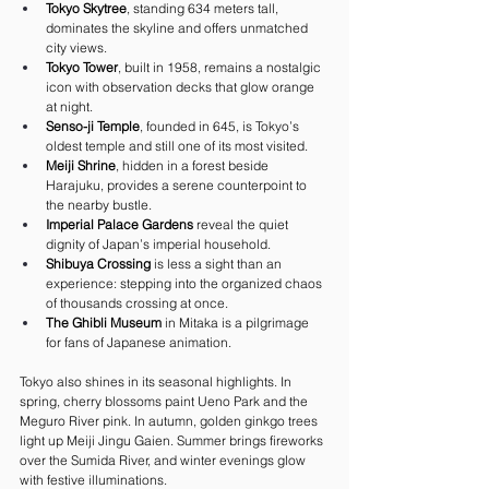
Tokyo Skytree
, standing 634 meters tall, 
dominates the skyline and offers unmatched 
city views.
Tokyo Tower
, built in 1958, remains a nostalgic 
icon with observation decks that glow orange 
at night.
Senso-ji Temple
, founded in 645, is Tokyo’s 
oldest temple and still one of its most visited.
Meiji Shrine
, hidden in a forest beside 
Harajuku, provides a serene counterpoint to 
the nearby bustle.
Imperial Palace Gardens
 reveal the quiet 
dignity of Japan’s imperial household.
Shibuya Crossing
 is less a sight than an 
experience: stepping into the organized chaos 
of thousands crossing at once.
The Ghibli Museum
 in Mitaka is a pilgrimage 
for fans of Japanese animation.
Tokyo also shines in its seasonal highlights. In 
spring, cherry blossoms paint Ueno Park and the 
Meguro River pink. In autumn, golden ginkgo trees 
light up Meiji Jingu Gaien. Summer brings fireworks 
over the Sumida River, and winter evenings glow 
with festive illuminations.