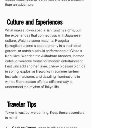
than an adventure.
 Culture and Experiences
What makes Tokyo special isn’t just its sights, but 
the experiences that connect you with Japanese 
culture. Watch a sumo match at Ryogoku 
Kokugikan, attend a tea ceremony in a traditional 
garden, or catch a kabuki performance at Ginza’s 
Kabukiza. Wander into Akihabara arcades, themed 
cafés, or karaoke rooms for modern entertainment.
Festivals add another layer: cherry blossom picnics 
in spring, explosive fireworks in summer, lantern 
festivals in autumn, and dazzling illuminations in 
winter. Each season offers a different way to 
understand the rhythm of Tokyo life.
 Traveler Tips
Tokyo is vast but welcoming. Keep these essentials 
in mind:
Cash vs Cards:
 Japan is still partially cash-