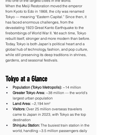
into one of the largest cities in the world.
When the Meiji Restoration moved the emperor 
from Kyoto to Edo in 1868, the city was renamed 
Tokyo — meaning “Eastern Capital.” Since then, it 
has faced enormous challenges, from the 
devastating 1923 Great Kanto Earthquake to the 
firebombings of World War II. Yet each time, Tokyo 
rebuilt itself, stronger and more modern than before.
Today, Tokyo is both Japan’s political heart and a 
global hub of technology, fashion, and pop culture, 
while still preserving its deep traditions in shrines, 
gardens, and seasonal festivals.
Tokyo at a Glance
Population (Tokyo Metropolis):
 ~14 million
Greater Tokyo Area:
 ~38 million — the world’s 
largest urban population
Land Area:
 ~2,194 km²
Visitors:
 Over 25 million overseas travelers 
came to Japan in 2023, with Tokyo as the top 
destination
Shinjuku Station:
 The busiest train station in the 
world, handling ~3.5 million passengers daily