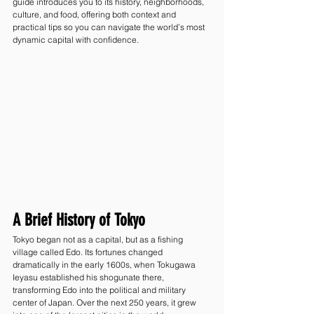
guide introduces you to its history, neighborhoods, 
culture, and food, offering both context and 
practical tips so you can navigate the world’s most 
dynamic capital with confidence.
A Brief History of Tokyo
Tokyo began not as a capital, but as a fishing 
village called Edo. Its fortunes changed 
dramatically in the early 1600s, when Tokugawa 
Ieyasu established his shogunate there, 
transforming Edo into the political and military 
center of Japan. Over the next 250 years, it grew 