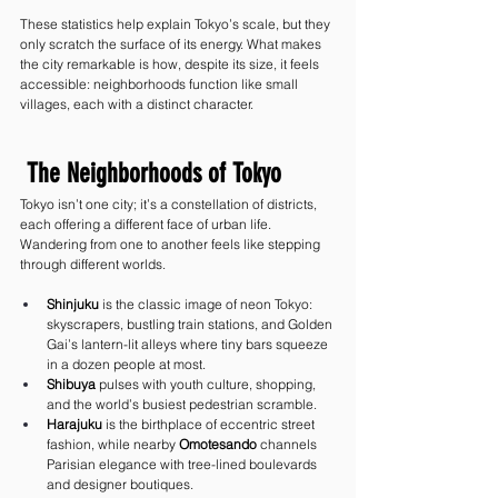
These statistics help explain Tokyo’s scale, but they 
only scratch the surface of its energy. What makes 
the city remarkable is how, despite its size, it feels 
accessible: neighborhoods function like small 
villages, each with a distinct character.
 The Neighborhoods of Tokyo
Tokyo isn’t one city; it’s a constellation of districts, 
each offering a different face of urban life. 
Wandering from one to another feels like stepping 
through different worlds.
Shinjuku
 is the classic image of neon Tokyo: 
skyscrapers, bustling train stations, and Golden 
Gai’s lantern-lit alleys where tiny bars squeeze 
in a dozen people at most.
Shibuya
 pulses with youth culture, shopping, 
and the world’s busiest pedestrian scramble.
Harajuku
 is the birthplace of eccentric street 
fashion, while nearby 
Omotesando
 channels 
Parisian elegance with tree-lined boulevards 
and designer boutiques.