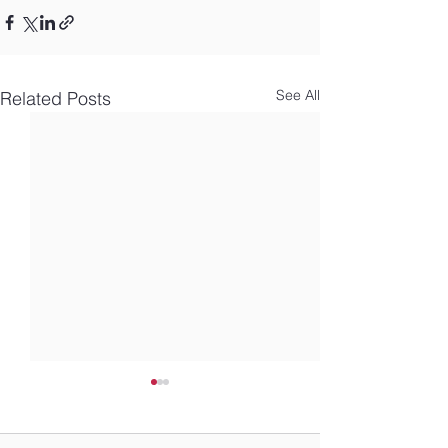
See All
Related Posts