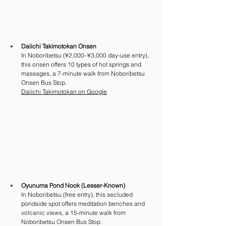
Daiichi Takimotokan Onsen
In Noboribetsu (¥2,000–¥3,000 day-use entry), 
this onsen offers 10 types of hot springs and 
massages, a 7-minute walk from Noboribetsu 
Onsen Bus Stop. 
Daiichi Takimotokan on Google
Oyunuma Pond Nook (Lesser-Known)
In Noboribetsu (free entry), this secluded 
pondside spot offers meditation benches and 
volcanic views, a 15-minute walk from 
Noboribetsu Onsen Bus Stop. 