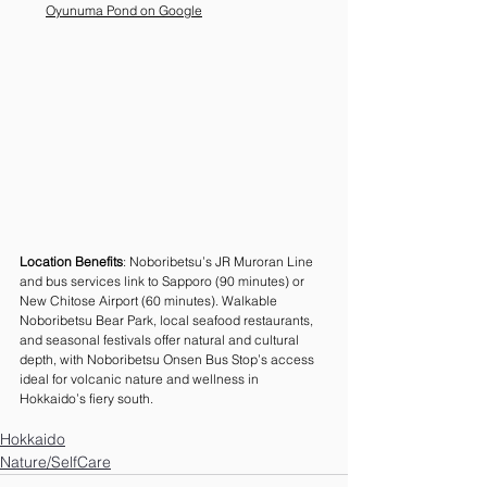
Oyunuma Pond on Google
Location Benefits
: Noboribetsu’s JR Muroran Line 
and bus services link to Sapporo (90 minutes) or 
New Chitose Airport (60 minutes). Walkable 
Noboribetsu Bear Park, local seafood restaurants, 
and seasonal festivals offer natural and cultural 
depth, with Noboribetsu Onsen Bus Stop’s access 
ideal for volcanic nature and wellness in 
Hokkaido’s fiery south.
Hokkaido
Nature/SelfCare