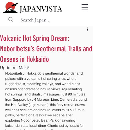
Volcanic Hot Spring Dream:
Noboribetsu’s Geothermal Trails and
Onsens in Hokkaido
Updated:
Mar 5
Noboribetsu, Hokkaido’s geothermal wonderland, 
pulses with a volcanic hot spring bliss, where 
rugged trails, steaming valleys, and world-class 
onsens offer dramatic nature views, rejuvenating 
hot springs, and shiatsu massages, just 90 minutes 
from Sapporo by JR Muroran Line. Centered around 
the Hell Valley (Jigokudani), this fiery retreat draws 
wellness seekers and nature lovers to its sulfurous 
paths, perfect for a restorative escape after 
exploring Noboribetsu Bear Park or savoring 
kaisendon at a local diner. Cherished by locals for 