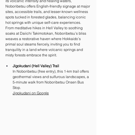
its volcanic intensity and healing waters, 
Noboribetsu offers English-friendly signage at major 
sites, accessible trails, and lesser-known wellness 
spots tucked in forested glades, balancing iconic 
hot springs with unique self-care experiences. 
From meditative hikes in Hell Valley to soothing 
soaks at Daiichi Takimotokan, Noboribetsu’s bliss 
weaves a restorative haven where Hokkaido’s 
primal soul steams fiercely, inviting you to find 
tranquility in a land where volcanic springs and 
misty forests embrace the spirit.
Jigokudani (Hell Valley) Trail
In Noboribetsu (free entry), this 1-km trail offers 
geothermal views and sulfurous landscapes, a 
5-minute walk from Noboribetsu Onsen Bus 
Stop. 
Jigokudani on Google