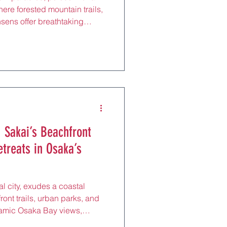
ere forested mountain trails,
nsens offer breathtaking
t springs, and reflexology
om Nara Station by Kintetsu
 its UNESCO-listed Mount
ands of cherry trees, this
s and nature lovers to its
juvenating
 Sakai’s Beachfront
etreats in Osaka’s
al city, exudes a coastal
nt trails, urban parks, and
oramic Osaka Bay views,
 unique meditation