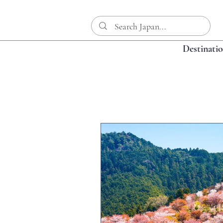
Destinati