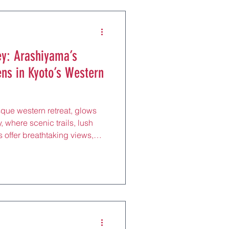
 its crisp air, perfect for a
loring Gora Pa
y: Arashiyama’s
ens in Kyoto’s Western
que western retreat, glows
, where scenic trails, lush
 offer breathtaking views,
d shiatsu massages, just 20
by JR Sagano Line. Centered
o Bridge and Tenryu-ji
t draws nature lovers and
ed paths, perfect for a
olling the Ba