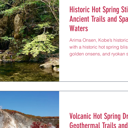
Historic Hot Spring St
Ancient Trails and Sp
Waters
Arima Onsen, Kobe’s historic
with a historic hot spring blis
golden onsens, and ryokan sp
rejuvenating hot springs, an
40 minutes from Sannomiya b
behind Mount Rokko and reno
“gold” and “silver” waters, t
wellness seekers and history
paths, perfect for a restorat
Volcanic Hot Spring D
Geothermal Trails an