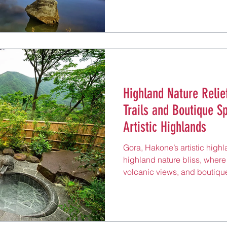
experiences, just 20 minute
Nankai Line. Known for its a
maritime heritage, this sout
tourists to its breezy shores,
escape after exploring Daise
don a
Highland Nature Relie
Trails and Boutique S
Artistic Highlands
Gora, Hakone’s artistic highl
highland nature bliss, where
volcanic views, and boutique
hikes, reflexology massages,
minutes from Hakone-Yumoto
Nestled amidst steaming va
Air Museum’s sculptures, this