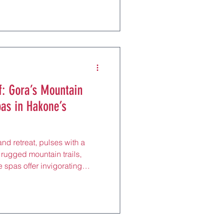
s from Namba Station by
ncient kofun tombs and
hern gem draws locals and
 perfect for a rejuvenating
n Park or savoring kaisen
f: Gora’s Mountain
pas in Hakone’s
and retreat, pulses with a
 rugged mountain trails,
 spas offer invigorating
 and tranquil onsens, just 20
 by Hakone Tozan Railway.
lleys and the Hakone Open-
 elevated district draws