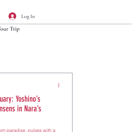
Log In
Your Trip
uary: Yoshino’s
nsens in Nara’s
om paradise, pulses with a