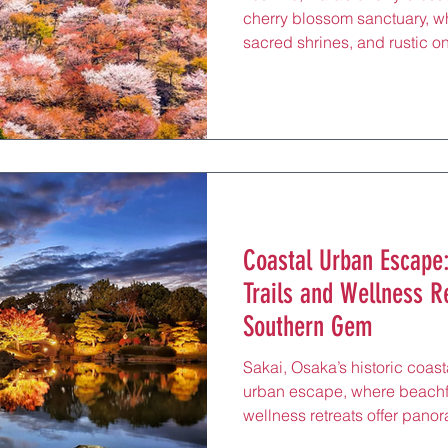
cherry blossom sanctuary, wh
sacred shrines, and rustic o
valley views, rejuvenating ho
massages, just 60 minutes fr
Yoshino Line. Renowned for
Yoshino, blanketed with thous
spiritual haven draws pilgrim
misty paths, perfect for a re
Coastal Urban Escape:
Trails and Wellness R
Southern Gem
Sakai, Osaka’s historic coast
urban escape, where beachfro
wellness retreats offer pan
rejuvenating massages, and