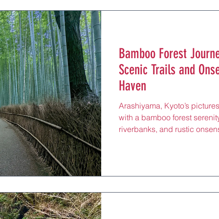
hikers and wellness seekers to
restorative escape after exp
Bamboo Forest Journe
Scenic Trails and Ons
Haven
Arashiyama, Kyoto’s pictures
with a bamboo forest serenity
riverbanks, and rustic onsens
rejuvenating hot springs, an
minutes from Kyoto Station 
around the iconic Togetsuky
Temple, this tranquil distric
wellness seekers to its forest
rejuvenating escape after str