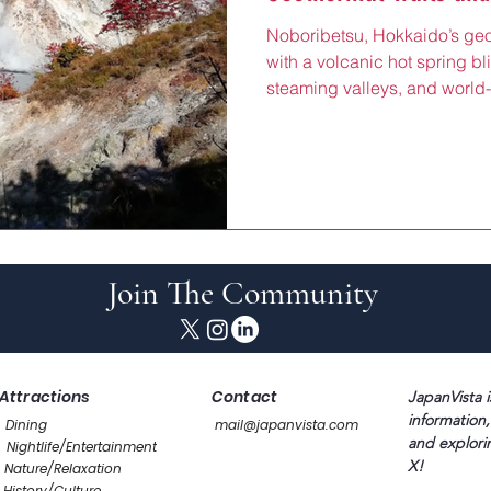
Noboribetsu, Hokkaido’s ge
with a volcanic hot spring bl
steaming valleys, and world-
nature views, rejuvenating h
massages, just 90 minutes 
Line. Centered around the Hel
fiery retreat draws wellness 
its sulfurous paths, perfect f
exploring Noboribetsu Bear 
Join The Community
Attractions
Contact
JapanVista i
information,
Dining
mail@japanvista.com
and explori
Nightlife/Entertainment
X!
Nature/Relaxation
History/Culture