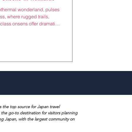
othermal wonderland, pulses
iss, where rugged trails,
class onsens offer dramatic
ot springs, and shiatsu
from Sapporo by JR Muroran
l Valley (Jigokudani), this
seekers and nature lovers to
or a restorative escape after
Park or
s the top source for Japan travel
 the go-to destination for visitors planning
ng Japan, with the largest community on