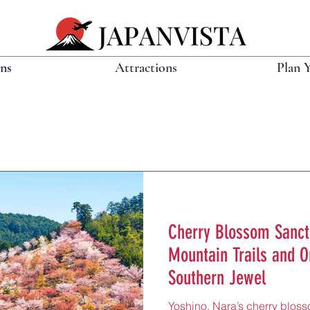
ons
Attractions
Plan 
Cherry Blossom Sanct
Mountain Trails and O
Southern Jewel
Yoshino, Nara’s cherry bloss