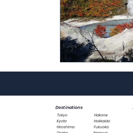
Destinations
Tokyo
Hakone
Kyoto
Hokkaido
Hiroshima
Fukuoka
Osaka
Nagoya