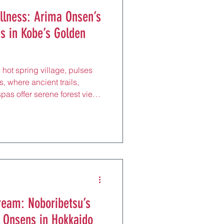
illness: Arima Onsen’s
as in Kobe’s Golden
 hot spring village, pulses
s, where ancient trails,
as offer serene forest views,
d reflexology massages, just
y bus or train. Tucked
wned for its mineral-rich
his Edo-era retreat draws
 buffs to its cobblestone
ive escape a
ream: Noboribetsu’s
d Onsens in Hokkaido