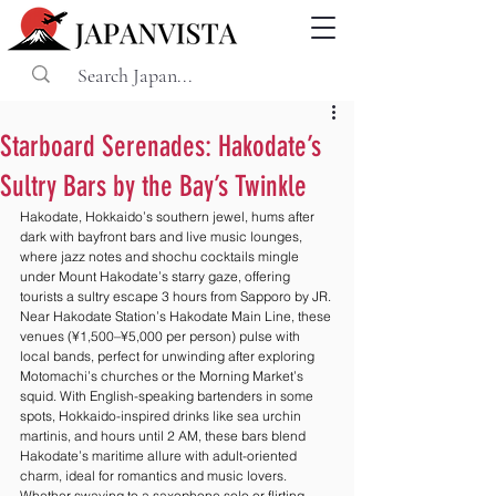
Starboard Serenades: Hakodate’s
Sultry Bars by the Bay’s Twinkle
Hakodate, Hokkaido’s southern jewel, hums after 
dark with bayfront bars and live music lounges, 
where jazz notes and shochu cocktails mingle 
under Mount Hakodate’s starry gaze, offering 
tourists a sultry escape 3 hours from Sapporo by JR. 
Near Hakodate Station’s Hakodate Main Line, these 
venues (¥1,500–¥5,000 per person) pulse with 
local bands, perfect for unwinding after exploring 
Motomachi’s churches or the Morning Market’s 
squid. With English-speaking bartenders in some 
spots, Hokkaido-inspired drinks like sea urchin 
martinis, and hours until 2 AM, these bars blend 
Hakodate’s maritime allure with adult-oriented 
charm, ideal for romantics and music lovers. 
Whether swaying to a saxophone solo or flirting 