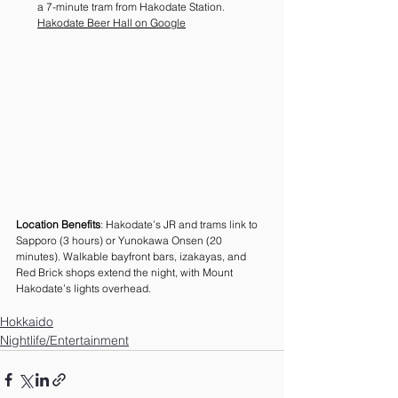
a 7-minute tram from Hakodate Station. 
Hakodate Beer Hall on Google
Location Benefits
: Hakodate’s JR and trams link to 
Sapporo (3 hours) or Yunokawa Onsen (20 
minutes). Walkable bayfront bars, izakayas, and 
Red Brick shops extend the night, with Mount 
Hakodate’s lights overhead.
Hokkaido
Nightlife/Entertainment