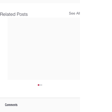
See All
Related Posts
Comments