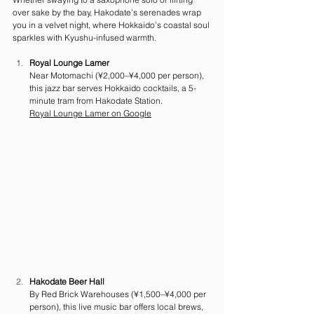
over sake by the bay, Hakodate’s serenades wrap 
you in a velvet night, where Hokkaido’s coastal soul 
sparkles with Kyushu-infused warmth.
Royal Lounge Lamer
Near Motomachi (¥2,000–¥4,000 per person), 
this jazz bar serves Hokkaido cocktails, a 5-
minute tram from Hakodate Station. 
Royal Lounge Lamer
 on Google
Hakodate Beer Hall
By Red Brick Warehouses (¥1,500–¥4,000 per 
person), this live music bar offers local brews, 