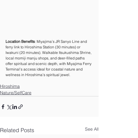
Location Benefits
: Miyajima’s JR Sanyo Line and 
ferry link to Hiroshima Station (30 minutes) or 
Iwakuni (20 minutes). Walkable Itsukushima Shrine, 
local momiji manju shops, and deer-filled paths 
offer spiritual and scenic depth, with Miyajima Ferry 
Terminal’s access ideal for coastal nature and 
wellness in Hiroshima’s spiritual jewel.
Hiroshima
Nature/SelfCare
See All
Related Posts