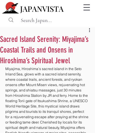
Sacred Island Serenity: Miyajima’s
Coastal Trails and Onsens in
Hiroshima’s Spiritual Jewel
Miyajima, Hiroshima’s sacred island in the Seto 
Inland Sea, glows with a sacred island serenity, 
where coastal trails, ancient forests, and ryokan 
onsens offer Mount Misen views, rejuvenating hot 
springs, and shiatsu massages, just 30 minutes 
from Hiroshima Station by JR and ferry. Home to the 
floating Torii gate of Itsukushima Shrine, a UNESCO 
World Heritage Site, this mystical island draws 
pilgrims and tourists to its tranquil shores, perfect 
for a rejuvenating escape after praying at the shrine 
or feeding tame deer. Cherished by locals for its 
spiritual depth and natural beauty, Miyajima offers 
English-friendly signage at major sites, accessible 