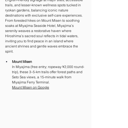
trails, and lesser-known wellness spots tucked in 
ryokan gardens, balancing iconic nature 
destinations with exclusive self-care experiences. 
From forested hikes on Mount Misen to soothing 
soaks at Miyajima Seaside Hotel, Miyajima’s 
serenity weaves a restorative haven where 
Hiroshima’s sacred soul reflects in tidal waters, 
inviting you to find peace in an island where 
ancient shrines and gentle waves embrace the 
spirit.
Mount Misen
In Miyajima (free entry; ropeway ¥2,000 round-
trip), these 3–5-km trails offer forest paths and 
Seto Sea views, a 15-minute walk from 
Miyajima Ferry Terminal.
Mount Misen on Google