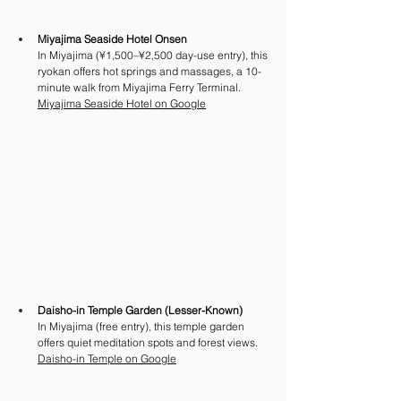
Miyajima Seaside Hotel Onsen
In Miyajima (¥1,500–¥2,500 day-use entry), this 
ryokan offers hot springs and massages, a 10-
minute walk from Miyajima Ferry Terminal. 
Miyajima Seaside Hotel on Google
Daisho-in Temple Garden (Lesser-Known)
In Miyajima (free entry), this temple garden 
offers quiet meditation spots and forest views.
Daisho-in Temple on Google