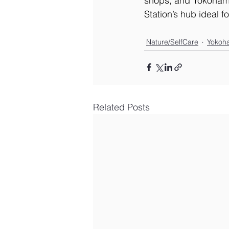
shops, and Yokohama
Station’s hub ideal 
Nature/SelfCare
Yokoh
Related Posts