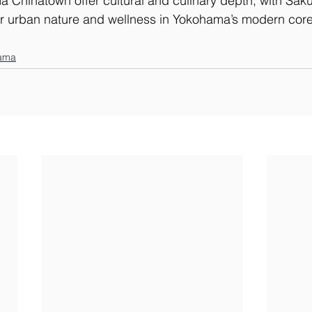
 Chinatown offer cultural and culinary depth, with Sak
for urban nature and wellness in Yokohama’s modern core
ama