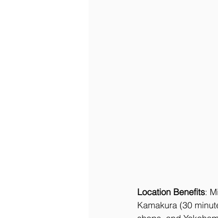
Location Benefits
: M
Kamakura (30 minute