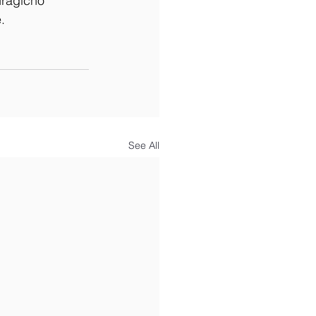
uragicho 
.
See All