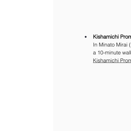
Kishamichi Pro
In Minato Mirai 
a 10-minute wal
Kishamichi Pro