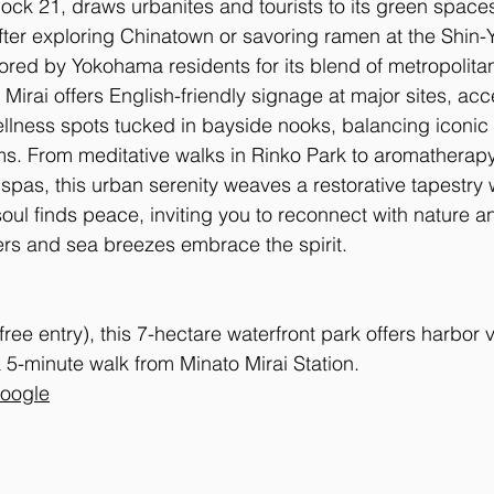
k 21, draws urbanites and tourists to its green spaces,
fter exploring Chinatown or savoring ramen at the Shin
d by Yokohama residents for its blend of metropolita
Mirai offers English-friendly signage at major sites, acc
lness spots tucked in bayside nooks, balancing iconic 
s. From meditative walks in Rinko Park to aromatherapy
 spas, this urban serenity weaves a restorative tapestry
ul finds peace, inviting you to reconnect with nature an
rs and sea breezes embrace the spirit.
(free entry), this 7-hectare waterfront park offers harbor
 5-minute walk from Minato Mirai Station. 
Google