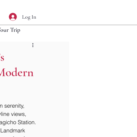
Log In
Your Trip
s
 Modern
 serenity, 
ine views, 
agicho Station. 
ic Landmark 