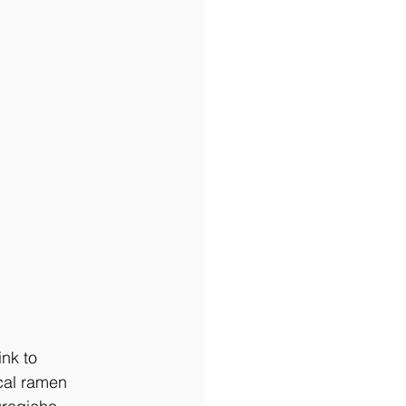
nk to 
cal ramen 