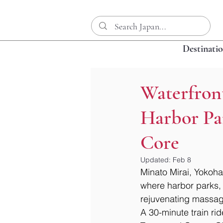
Destinati
Waterfron
Harbor Pa
Core
Updated:
Feb 8
Minato Mirai, Yokoham
where harbor parks, 
rejuvenating massage
A 30-minute train rid