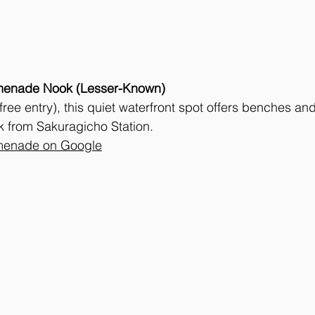
menade Nook (Lesser-Known)
(free entry), this quiet waterfront spot offers benches and
k from Sakuragicho Station. 
menade on Google