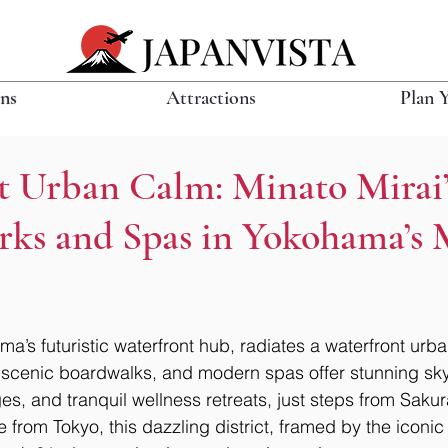
ons
Attractions
Plan 
t Urban Calm: Minato Mirai’
rks and Spas in Yokohama’s
a’s futuristic waterfront hub, radiates a waterfront urban
scenic boardwalks, and modern spas offer stunning skyl
s, and tranquil wellness retreats, just steps from Sakur
e from Tokyo, this dazzling district, framed by the icon