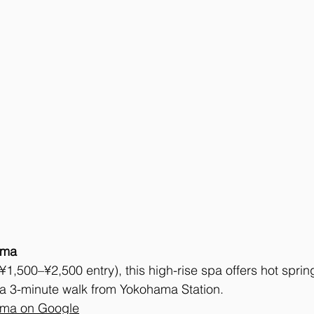
ama
(¥1,500–¥2,500 entry), this high-rise spa offers hot sprin
 3-minute walk from Yokohama Station.
ama on Google