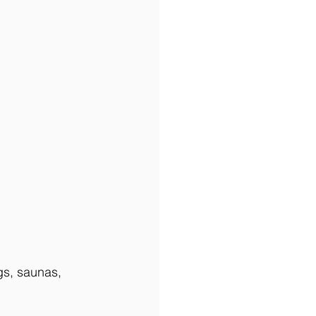
gs, saunas, 