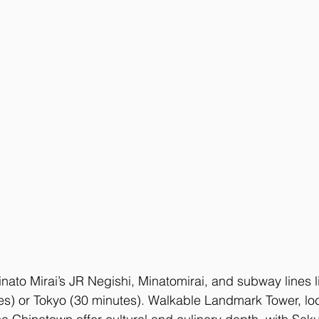
inato Mirai’s JR Negishi, Minatomirai, and subway lines li
s) or Tokyo (30 minutes). Walkable Landmark Tower, lo