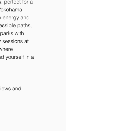
 perfect for a 
-Yokohama 
n energy and 
essible paths, 
parks with 
 sessions at 
 where 
d yourself in a 
 views and 