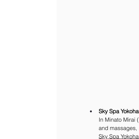
Sky Spa Yokoh
In Minato Mirai 
and massages, a
Sky
 Spa Yokoh