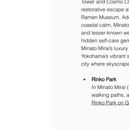
Tower and Cosmo Cloc
restorative escape a
Ramen Museum. Adore
coastal calm, Minato 
and lesser-known wel
hidden self-care gem
Minato Mirai’s luxury
Yokohama’s vibrant so
city where skyscrape
Rinko Park
In Minato Mirai 
walking paths, a
Rinko Park on 