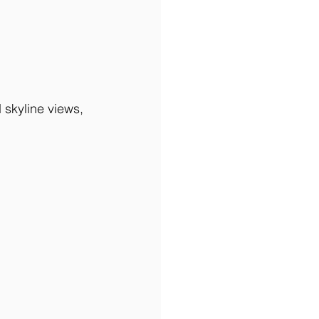
 skyline views, 