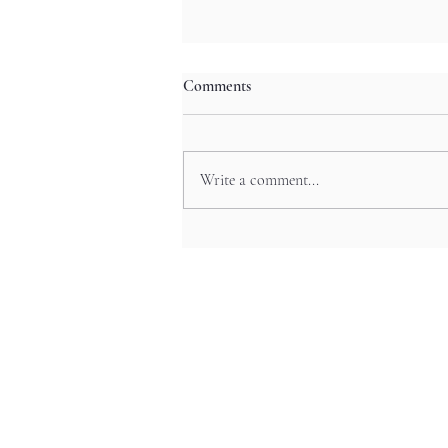
Comments
Write a comment...
Sacred Temple Pilgrimage:
Kamakura’s Spiritual Festivals
and Anime Experiences in
Yokohama’s Historic Neighbor