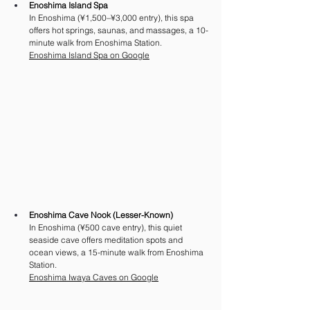
Enoshima Island Spa
In Enoshima (¥1,500–¥3,000 entry), this spa 
offers hot springs, saunas, and massages, a 10-
minute walk from Enoshima Station. 
Enoshima Island Spa on Google
Enoshima Cave Nook (Lesser-Known)
In Enoshima (¥500 cave entry), this quiet 
seaside cave offers meditation spots and 
ocean views, a 15-minute walk from Enoshima 
Station.
Enoshima Iwaya Caves on Google