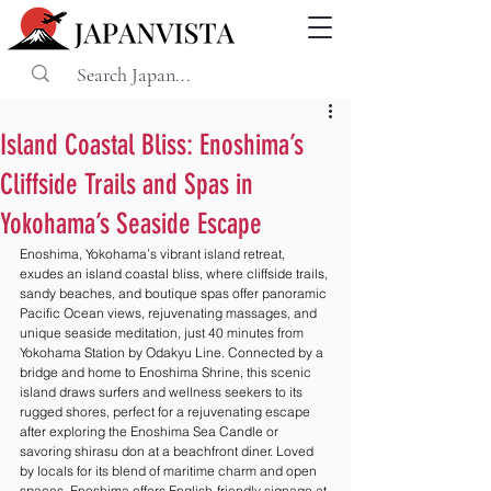
Island Coastal Bliss: Enoshima’s
Cliffside Trails and Spas in
Yokohama’s Seaside Escape
Enoshima, Yokohama’s vibrant island retreat, 
exudes an island coastal bliss, where cliffside trails, 
sandy beaches, and boutique spas offer panoramic 
Pacific Ocean views, rejuvenating massages, and 
unique seaside meditation, just 40 minutes from 
Yokohama Station by Odakyu Line. Connected by a 
bridge and home to Enoshima Shrine, this scenic 
island draws surfers and wellness seekers to its 
rugged shores, perfect for a rejuvenating escape 
after exploring the Enoshima Sea Candle or 
savoring shirasu don at a beachfront diner. Loved 
by locals for its blend of maritime charm and open 
spaces, Enoshima offers English-friendly signage at 