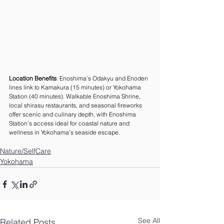
Location Benefits
: Enoshima’s Odakyu and Enoden 
lines link to Kamakura (15 minutes) or Yokohama 
Station (40 minutes). Walkable Enoshima Shrine, 
local shirasu restaurants, and seasonal fireworks 
offer scenic and culinary depth, with Enoshima 
Station’s access ideal for coastal nature and 
wellness in Yokohama’s seaside escape.
Nature/SelfCare
Yokohama
See All
Related Posts