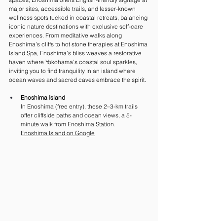
major sites, accessible trails, and lesser-known 
wellness spots tucked in coastal retreats, balancing 
iconic nature destinations with exclusive self-care 
experiences. From meditative walks along 
Enoshima’s cliffs to hot stone therapies at Enoshima 
Island Spa, Enoshima’s bliss weaves a restorative 
haven where Yokohama’s coastal soul sparkles, 
inviting you to find tranquility in an island where 
ocean waves and sacred caves embrace the spirit.
Enoshima Island 
In Enoshima (free entry), these 2–3-km trails 
offer cliffside paths and ocean views, a 5-
minute walk from Enoshima Station. 
Enoshima Island on Google