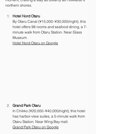
northern shores.
Hotel Nord Otaru
By Otaru Canal (¥15,000–¥30,000/night), this 
hotel offers 98 rooms and seafood dining, a 7-
minute walk from Otaru Station. Near Glass 
Museum. 
Hotel Nord Otaru on Google
Grand Park Otaru
In Chikko (¥20,000–¥40,000/night), this hotel 
has harbor-view suites, a 5-minute walk from 
Otaru Station. Near Wing Bay mall. 
Grand Park Otaru on Google