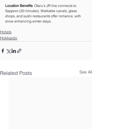
Location Benefits
: Otaru’s JR line connects to 
Sapporo (30 minutes). Walkable canals, glass 
shops, and sushi restaurants offer romance, with 
snow enhancing winter stays.
Hotels
Hokkaido
See All
Related Posts