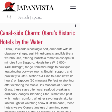
Canal-side Charm: Otaru’s Historic
Hotels by the Water
Otaru, Hokkaido’s nostalgic port, enchants with its 
glasswork shops, sushi-lined canals, and Meiji-era 
warehouses, offering tourists a romantic escape 30 
minutes from Sapporo. Hotels here (¥15,000–
¥40,000/night) range from mid-range to boutique, 
featuring harbor-view rooms, English support, and 
proximity to Otaru Station’s JR line to Asahikawa (2 
hours) or Sapporo (30 minutes). Perfect for strolling 
after exploring the Music Box Museum or Kitaichi 
Glass, these stays offer local seafood breakfasts 
and cozy lounges, blending Otaru’s maritime past 
with modern comfort. Whether savoring shirako by 
lantern light or watching snow dust the canal, these 
hotels weave Otaru’s timeless charm into every 
moment, crafting a stay as dreamy as Hokkaido’s 