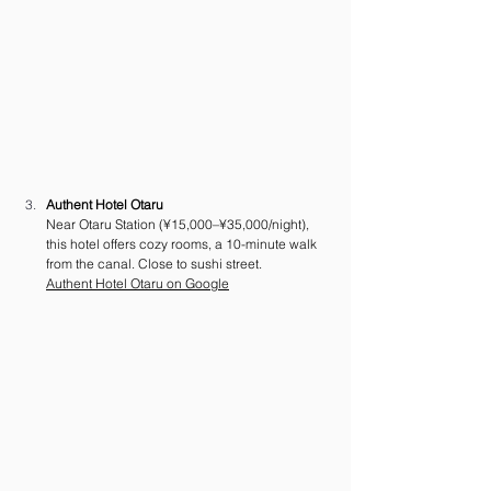
Authent Hotel Otaru
Near Otaru Station (¥15,000–¥35,000/night), 
this hotel offers cozy rooms, a 10-minute walk 
from the canal. Close to sushi street. 
Authent Hotel Otaru on Google