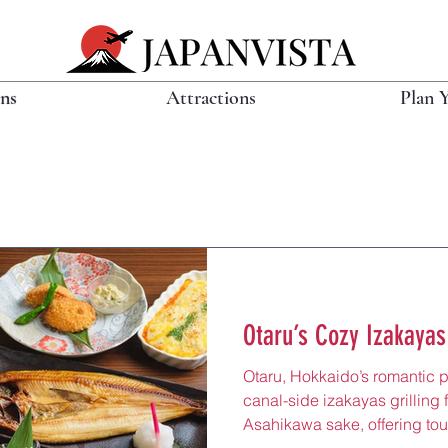
ons
Attractions
Plan 
Otaru’s Cozy Izakayas
Otaru, Hokkaido’s romantic p
canal-side izakayas grilling
Asahikawa sake, offering tou