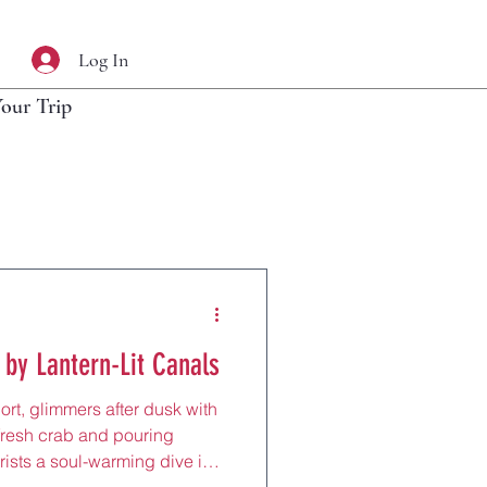
Log In
Your Trip
 by Lantern-Lit Canals
ort, glimmers after dusk with
 fresh crab and pouring
rists a soul-warming dive into