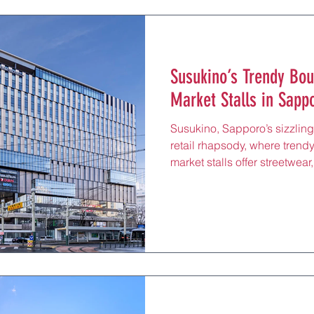
Susukino’s Trendy Bou
Market Stalls in Sappor
Susukino, Sapporo’s sizzling 
retail rhapsody, where trend
market stalls offer streetwea
artisanal matcha mochi, just
Station by Namboku Line. Ce
Susukino Crossing, this elect
and tourists to its bustling l
shopping spree after sippin
lively izakaya or catching