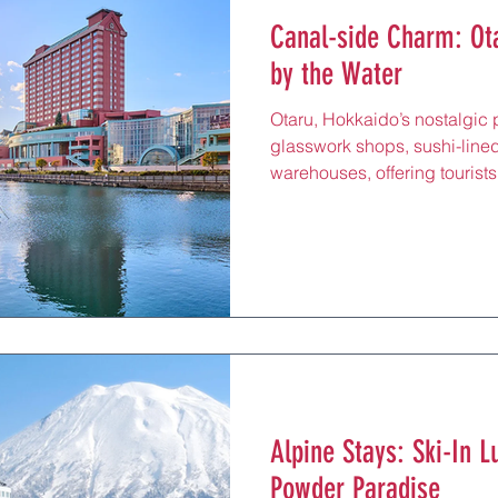
Canal-side Charm: Ota
by the Water
Otaru, Hokkaido’s nostalgic p
glasswork shops, sushi-lined
warehouses, offering tourist
minutes from Sapporo. Hotel
¥40,000/night) range from mi
featuring harbor-view rooms,
proximity to Otaru Station’s 
or Sapporo (30 minutes). Perfe
exploring the Music Box Mus
stays offer loc
Alpine Stays: Ski-In L
Powder Paradise