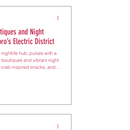
tiques and Night
o’s Electric District
nightlife hub, pulses with a
y boutiques and vibrant night
r, crab-inspired snacks, and
 5 minutes from Sapporo
ntered around the neon-lit
ric district draws hip locals
anes, perfect for an evening
g Sapporo Classic beer at a