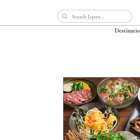
Destinati