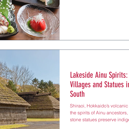
Japan’s pub culture 30 minu
Otaru Station’s Hakodate Mai
(¥2,000–¥5,000 per person) 
travelers, perfect for toastin
Museum or Kitaichi Glass sh
some spots, sharing plates o
Lakeside Ainu Spirits:
Villages and Statues i
South
Shiraoi, Hokkaido’s volcanic
the spirits of Ainu ancestors
stone statues preserve indige
cultural retreat just 60 minu