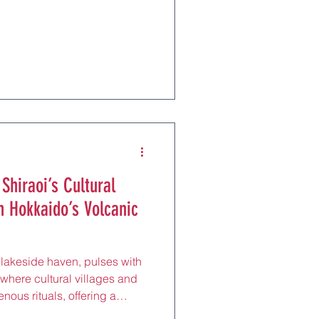
tes from Sapporo by JR. Near
n Line, these intimate taverns
brim with fishermen and
g after a day at the Music Box
ops. With English menus in
f
 Shiraoi’s Cultural
n Hokkaido’s Volcanic
 lakeside haven, pulses with
, where cultural villages and
nous rituals, offering a
tes from Sapporo by JR