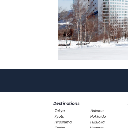
Destinations
Tokyo
Hakone
Kyoto
Hokkaido
Hiroshima
Fukuoka
Osaka
Nagoya