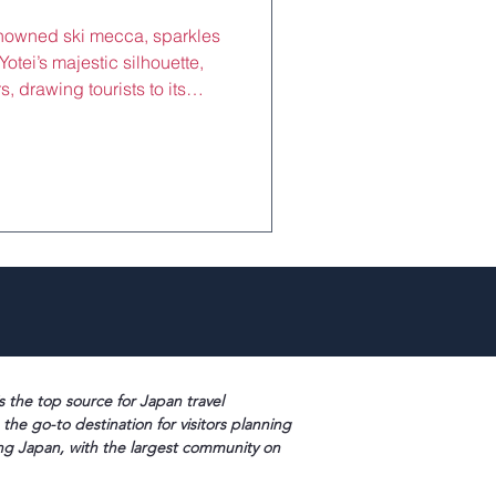
enowned ski mecca, sparkles
otei’s majestic silhouette,
, drawing tourists to its
urs from Sapporo. Luxury
,000–¥100,000/night) offer
onsens, and Hokkaido seafood
g after shredding Grand
s summer trails. Near Kutchan
uses, they b
s the top source for Japan travel
 the go-to destination for visitors planning
ng Japan, with the largest community on