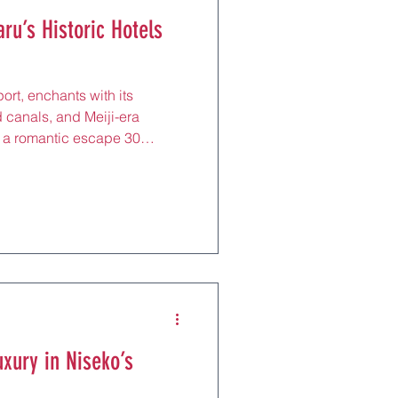
ru’s Historic Hotels
ort, enchants with its
 canals, and Meiji-era
s a romantic escape 30
s here (¥15,000–
d-range to boutique,
 English support, and
JR line to Asahikawa (2 hours)
ct for strolling after
eum or Kitaichi Glass, these
uxury in Niseko’s