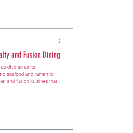
tion, this tranquil town
with its thatched kotan and
eflective pause after exploring
ng venison stew at a local
r
alty and Fusion Dining
as diverse as its
nd seafood and ramen to
kan and fusion cuisines that
obal creativity. For tourists,
oro’s urban hubs to Niseko’s
 explore unique flavors, like
pastas with Hokkaido cheese,
on with innovation. Perfect
ar