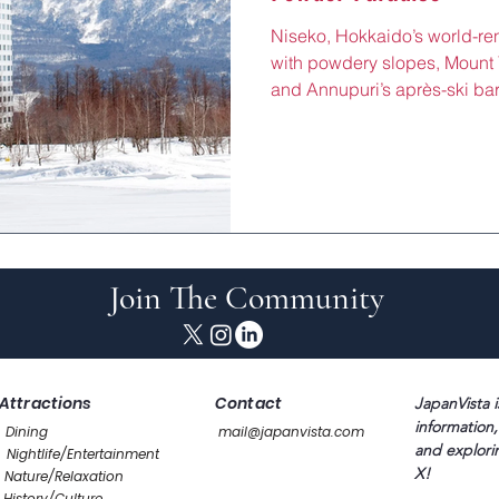
Niseko, Hokkaido’s world-r
with powdery slopes, Mount Y
and Annupuri’s après-ski bars
winter wonderland just 2 ho
hotels and chalets here (¥40
slope-side suites, private 
dining, perfect for unwindin
Hirafu or exploring Moi Moi’
Station’s JR line or shuttle b
Join The Community
Attractions
Contact
JapanVista i
information,
Dining
mail@japanvista.com
and explori
Nightlife/Entertainment
X!
Nature/Relaxation
History/Culture