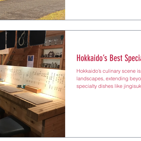
Chitose Line. Near Shiraoi Sta
enchants locals and tourists 
sacred relics, perfect for a r
Lake Poroto’s shores or tasti
eatery. Adored by Hokkaido 
Hokkaido’s Best Speci
Hokkaido’s culinary scene is 
landscapes, extending beyo
specialty dishes like jingisu
marry local ingredients with gl
these restaurants—from Sapp
ski resorts—offer a chance to
spicy soup curry or Italian 
in settings that blend traditi
after a day skiing, visiting Ot