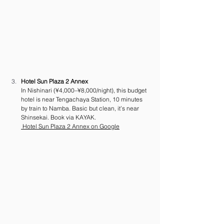
Hotel Sun Plaza 2 Annex
In Nishinari (¥4,000–¥8,000/night), this budget 
hotel is near Tengachaya Station, 10 minutes 
by train to Namba. Basic but clean, it’s near 
Shinsekai. Book via KAYAK.
 Hotel Sun Plaza 2 Annex on Google