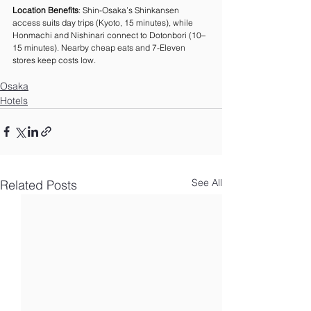
Location Benefits
: Shin-Osaka’s Shinkansen 
access suits day trips (Kyoto, 15 minutes), while 
Honmachi and Nishinari connect to Dotonbori (10–
15 minutes). Nearby cheap eats and 7-Eleven 
stores keep costs low.
Osaka
Hotels
See All
Related Posts