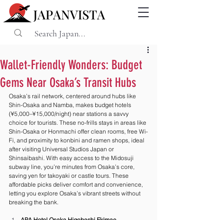
Wallet-Friendly Wonders: Budget
Gems Near Osaka’s Transit Hubs
Osaka’s rail network, centered around hubs like 
Shin-Osaka and Namba, makes budget hotels 
(¥5,000–¥15,000/night) near stations a savvy 
choice for tourists. These no-frills stays in areas like 
Shin-Osaka or Honmachi offer clean rooms, free Wi-
Fi, and proximity to konbini and ramen shops, ideal 
after visiting Universal Studios Japan or 
Shinsaibashi. With easy access to the Midosuji 
subway line, you’re minutes from Osaka’s core, 
saving yen for takoyaki or castle tours. These 
affordable picks deliver comfort and convenience, 
letting you explore Osaka’s vibrant streets without 
breaking the bank.
APA Hotel Osaka Higobashi Ekimae