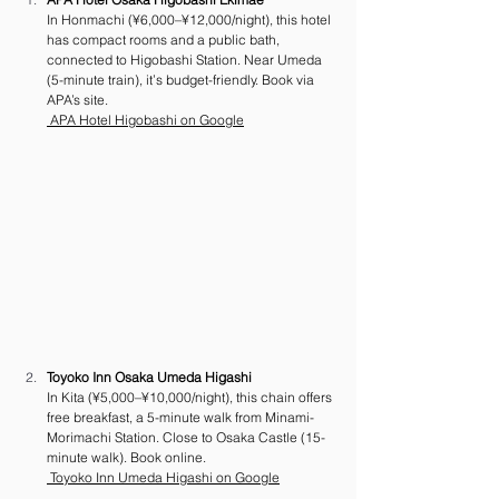
In Honmachi (¥6,000–¥12,000/night), this hotel 
has compact rooms and a public bath, 
connected to Higobashi Station. Near Umeda 
(5-minute train), it’s budget-friendly. Book via 
APA’s site.
 APA Hotel Higobashi on Google
Toyoko Inn Osaka Umeda Higashi
In Kita (¥5,000–¥10,000/night), this chain offers 
free breakfast, a 5-minute walk from Minami-
Morimachi Station. Close to Osaka Castle (15-
minute walk). Book online.
 Toyoko Inn Umeda Higashi on Google