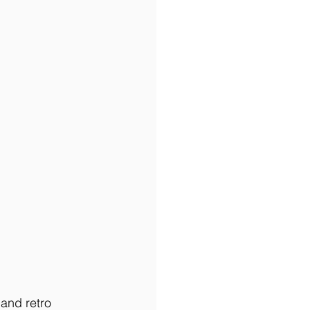
and retro 