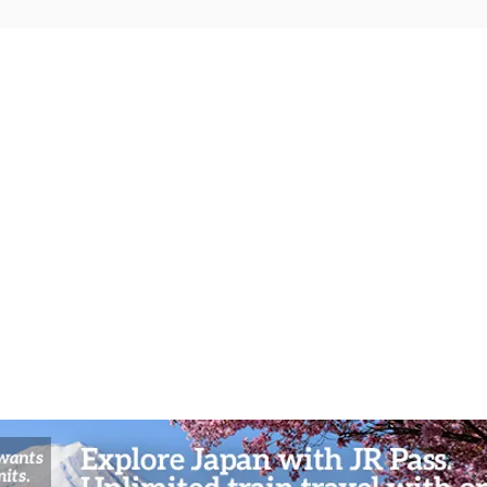
Shrine Scholar’s Journey:
Sacre
Dazaifu’s Spiritual Festivals and
Ashi’
Cultural Workshops in Fukuoka’s
Pirat
Sacred Enclave
Hakon