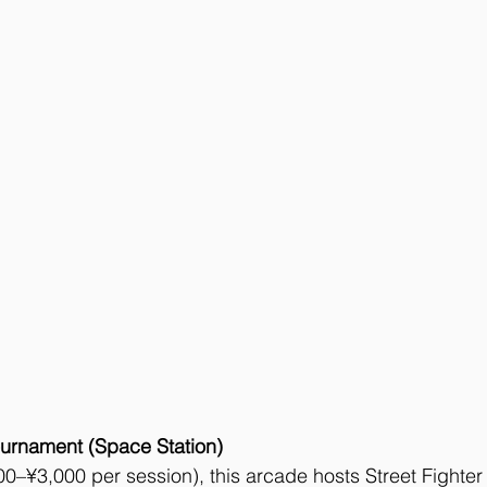
urnament (Space Station)
–¥3,000 per session), this arcade hosts Street Fighter 