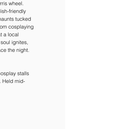
rris wheel. 
sh-friendly 
haunts tucked 
rom cosplaying 
 a local 
oul ignites, 
ce the night.
osplay stalls 
. Held mid-