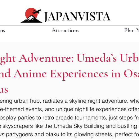
ons
Attractions
Plan 
ight Adventure: Umeda’s Ur
and Anime Experiences in Os
us
ing urban hub, radiates a skyline night adventure, whe
me-themed events, and unique nightlife experiences offer 
 cosplay parties to retro arcade tournaments, just steps 
s skyscrapers like the Umeda Sky Building and bustling Ki
s partygoers and otaku to its glowing streets, perfect fo