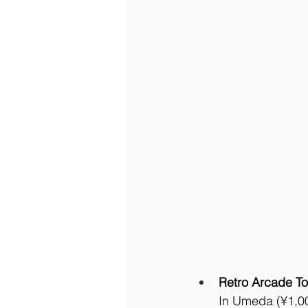
Retro Arcade To
In Umeda (¥1,000