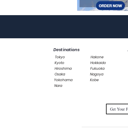
Destinations
Tokyo
Hakone
Kyoto
Hokkaido
Hiroshima
Fukuoka
Osaka
Nagoya
Yokohama
Kobe
Nara