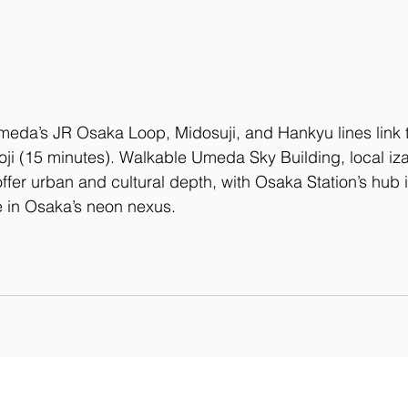
meda’s JR Osaka Loop, Midosuji, and Hankyu lines link 
oji (15 minutes). Walkable Umeda Sky Building, local iz
fer urban and cultural depth, with Osaka Station’s hub i
fe in Osaka’s neon nexus.