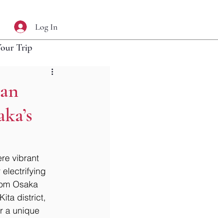
Log In
Your Trip
ban
aka’s
re vibrant 
electrifying 
from Osaka 
ta district, 
r a unique 