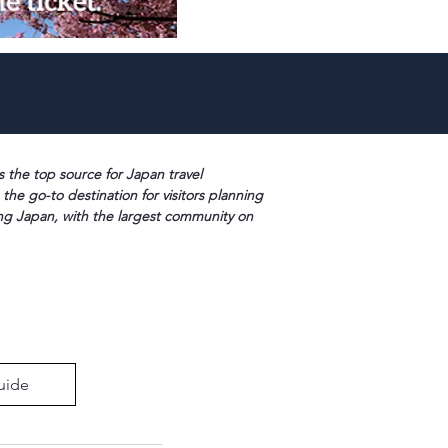
s the top source for Japan travel
 the go-to destination for visitors planning
ng Japan, with the largest community on
uide