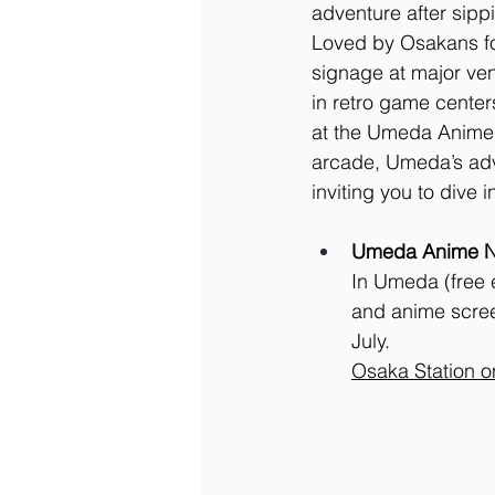
adventure after sippi
Loved by Osakans for
signage at major ve
in retro game center
at the Umeda Anime N
arcade, Umeda’s adve
inviting you to dive
Umeda Anime Ni
In Umeda (free e
and anime scree
July. 
Osaka
 Station 