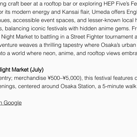
ng craft beer at a rooftop bar or exploring HEP Five’s Fe
 its modern energy and Kansai flair, Umeda offers Engli
nues, accessible event spaces, and lesser-known local 
s, balancing iconic festivals with hidden anime gems. F
ight Market to battling in a Street Fighter tournament at
nture weaves a thrilling tapestry where Osaka’s urban s
 into a world where neon, anime, and rooftop views embra
ght Market (July)
ntry; merchandise ¥500–¥5,000), this festival features c
nings, centered around Osaka Station, a 5-minute walk
on Google