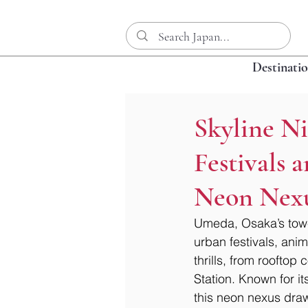
Destinati
Skyline N
Festivals 
Neon Nex
Umeda, Osaka’s tower
urban festivals, ani
thrills, from rooftop
Station. Known for it
this neon nexus draw