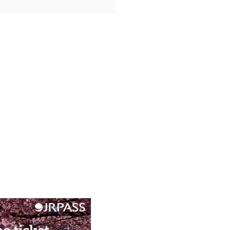
d Lake Pilgrimage: Lake
s Spiritual Festivals and
e Ship Adventures in
e’s Mystical Heart