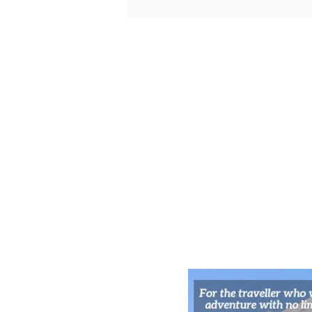
Namba’s Arcade Jungles for
Retro-Fueled Nights