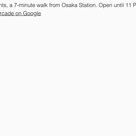
s, a 7-minute walk from Osaka Station. Open until 11 
Arcade on Google