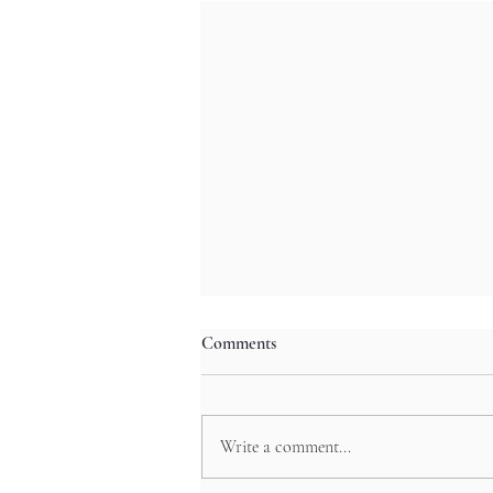
Comments
Write a comment...