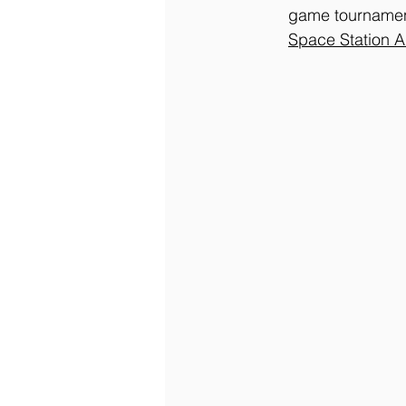
game tournament
Space
 Station 