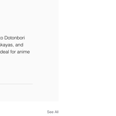
to Dotonbori 
akayas, and 
deal for anime 
See All