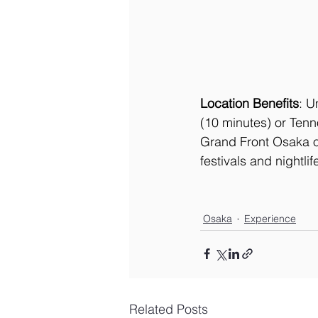
Location Benefits
: U
(10 minutes) or Tenn
Grand Front Osaka of
festivals and nightli
Osaka
Experience
Related Posts