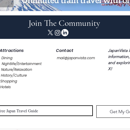
Join The Community
Attractions
Contact
JapanVista i
information,
Dining
mail@japanvista.com
and explori
Nightlife/Entertainment
X!
Nature/Relaxation
History/Culture
Shopping
Hotels
Get My G