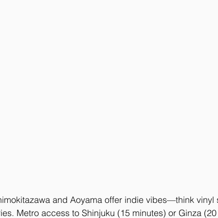
himokitazawa and Aoyama offer indie vibes—think vinyl s
eries. Metro access to Shinjuku (15 minutes) or Ginza (20