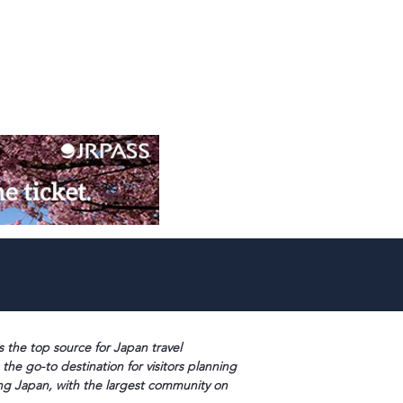
s the top source for Japan travel
 the go-to destination for visitors planning
ng Japan, with the largest community on