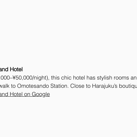
nd Hotel
00–¥50,000/night), this chic hotel has stylish rooms an
walk to Omotesando Station. Close to Harajuku’s boutiqu
nd Hotel on Google