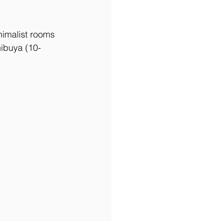
nimalist rooms 
hibuya (10-