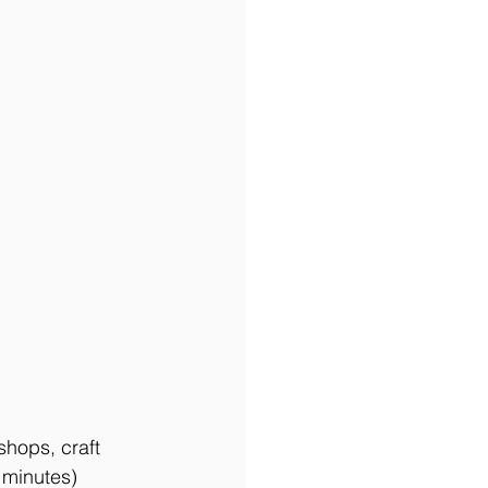
hops, craft 
 minutes) 