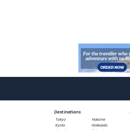
Destinations
Tokyo
Hakone
Kyoto
Hokkaido