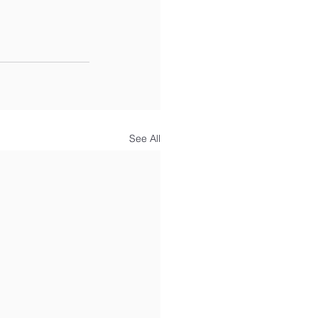
See All