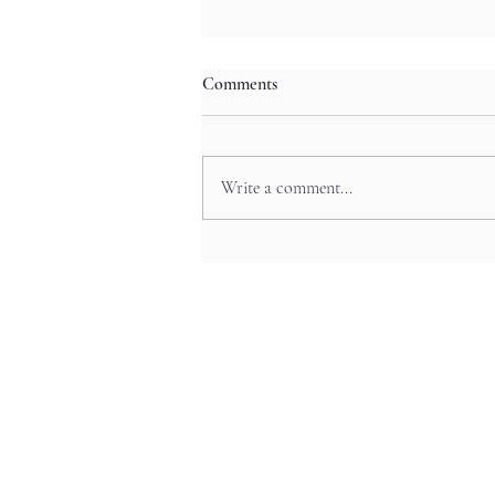
Comments
Write a comment...
Neon Night Odyssey: Shibuya’s
Pop Culture Festivals and Anime
Experiences in Tokyo’s Trendy
Hub