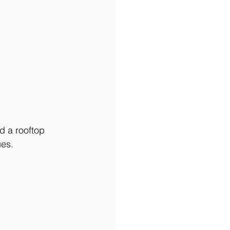
d a rooftop 
es. 