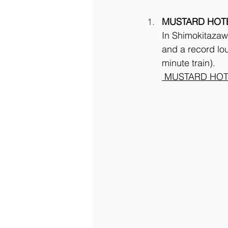
MUSTARD HOT
In Shimokitazawa
and a record lo
minute train).
 MUSTARD HOT