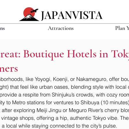
ons
Attractions
Plan 
eat: Boutique Hotels in Tok
ners
hborhoods, like Yoyogi, Koenji, or Nakameguro, offer bou
t) that feel like urban oases, blending style with local
s provide a respite from Shinjuku’s crowds, with cozy roo
ty to Metro stations for ventures to Shibuya (10 minutes
 after exploring Meiji Jingu or Meguro River’s cherry blo
 vintage shops, offering a hip, authentic Tokyo vibe. Th
e a local while staying connected to the city’s pulse.