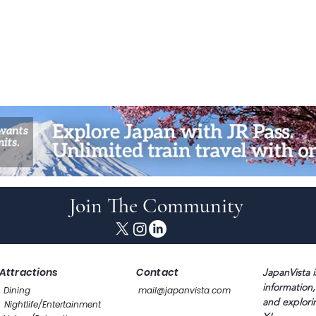
Join The Community
Attractions
Contact
JapanVista i
information,
Dining
mail@japanvista.com
and explori
Nightlife/Entertainment