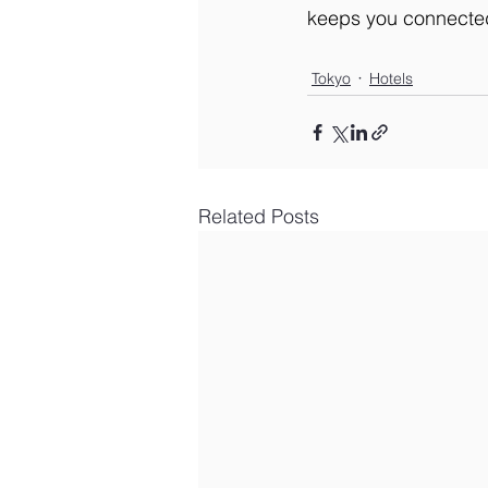
keeps you connected,
Tokyo
Hotels
Related Posts