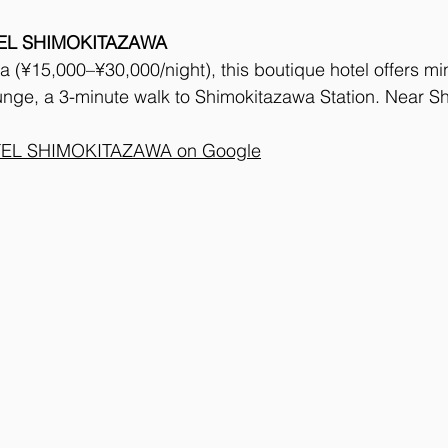
EL SHIMOKITAZAWA
 (¥15,000–¥30,000/night), this boutique hotel offers mi
unge, a 3-minute walk to Shimokitazawa Station. Near S
EL SHIMOKITAZAWA on Google