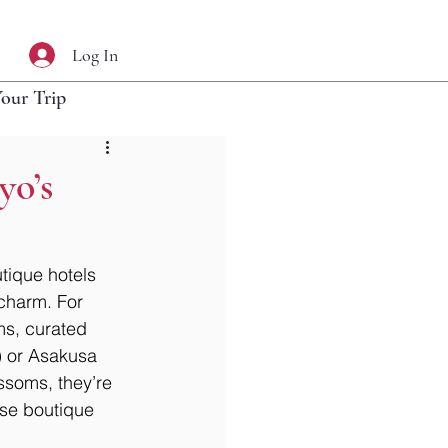
Log In
Your Trip
yo’s
tique hotels 
 charm. For 
ms, curated 
) or Asakusa 
ssoms, they’re 
ese boutique 