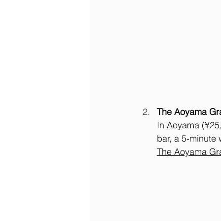
The Aoyama Gra
In Aoyama (¥25,0
bar, a 5-minute 
The Aoyama Gra