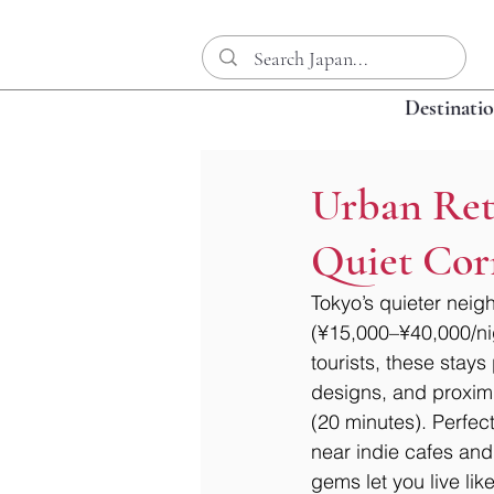
Destinati
Urban Retr
Quiet Cor
Tokyo’s quieter neig
(¥15,000–¥40,000/nigh
tourists, these stay
designs, and proximi
(20 minutes). Perfect
near indie cafes and
gems let you live lik