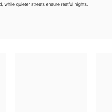
 while quieter streets ensure restful nights.