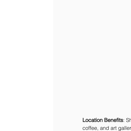
Location Benefits
: S
coffee, and art gall