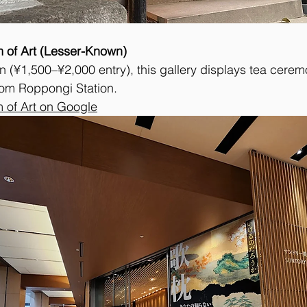
 of Art (Lesser-Known)
 (¥1,500–¥2,000 entry), this gallery displays tea ceremo
rom Roppongi Station.
 of Art on Google