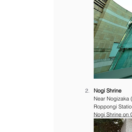
Nogi Shrine
Near Nogizaka (f
Roppongi Statio
Nogi Shrine on