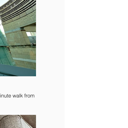
inute walk from 