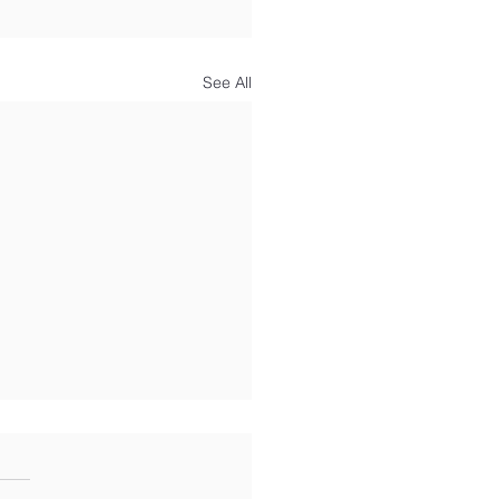
See All