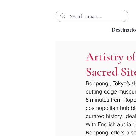
Destinati
Artistry 
Sacred Sit
Roppongi, Tokyo’s sle
cutting-edge museums
5 minutes from Roppo
cosmopolitan hub blen
curated history, idea
With English audio g
Roppongi offers a so