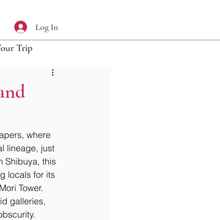
Log In
Your Trip
 and
rapers, where 
 lineage, just 
 Shibuya, this 
locals for its 
 Mori Tower. 
d galleries, 
bscurity. 