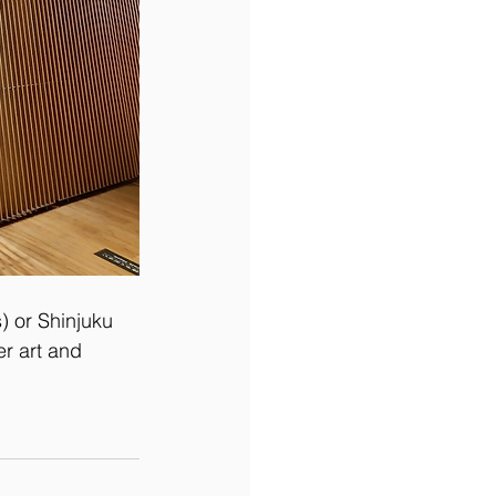
) or Shinjuku 
r art and 