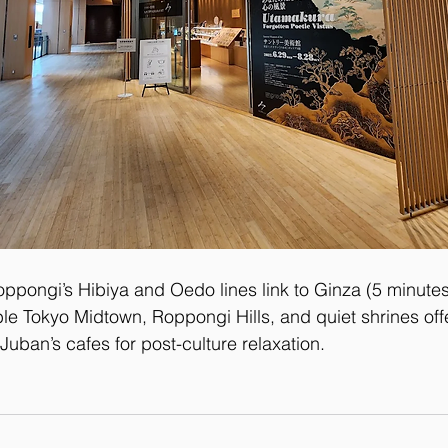
oppongi’s Hibiya and Oedo lines link to Ginza (5 minutes
le Tokyo Midtown, Roppongi Hills, and quiet shrines offe
Juban’s cafes for post-culture relaxation.