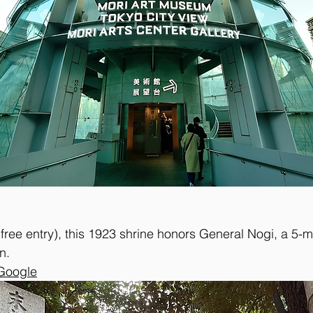
ree entry), this 1923 shrine honors General Nogi, a 5-m
n. 
 Google