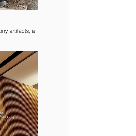
ny artifacts, a 