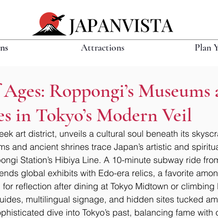
ons
Attractions
Plan 
of Ages: Roppongi’s Museums
es in Tokyo’s Modern Veil
ek art district, unveils a cultural soul beneath its skysc
 and ancient shrines trace Japan’s artistic and spiritual
ngi Station’s Hibiya Line. A 10-minute subway ride from
ds global exhibits with Edo-era relics, a favorite among 
l for reflection after dining at Tokyo Midtown or climbing
uides, multilingual signage, and hidden sites tucked ami
phisticated dive into Tokyo’s past, balancing fame with o