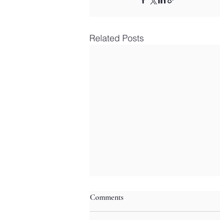
Related Posts
Comments