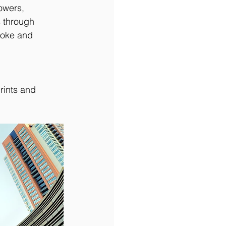
owers, 
 through 
roke and 
rints and 