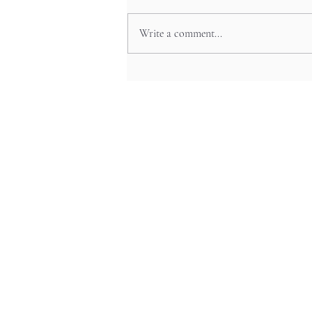
Write a comment...
The Art Beneath Your Feet:
Japan’s Beautiful Manhole Covers