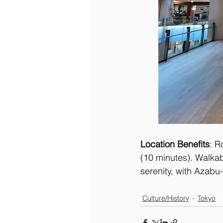
Location Benefits
: R
(10 minutes). Walkab
serenity, with Azabu-
Culture/History
Tokyo