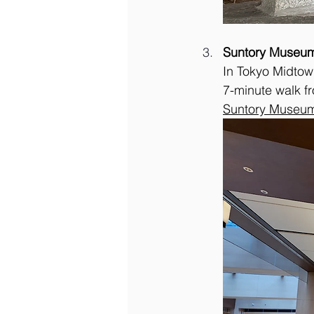
Suntory Museum
In Tokyo Midtown
7-minute walk f
Suntory Museum