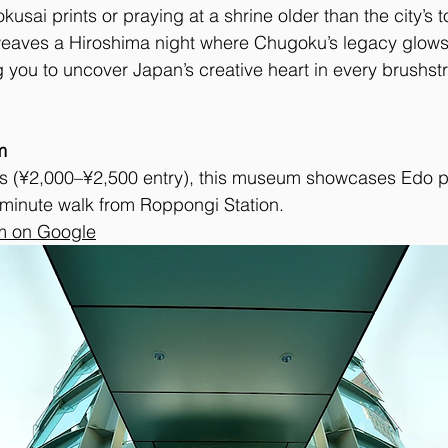
sai prints or praying at a shrine older than the city’s t
 weaves a Hiroshima night where Chugoku’s legacy glows
ng you to uncover Japan’s creative heart in every brushst
m
ls (¥2,000–¥2,500 entry), this museum showcases Edo p
-minute walk from Roppongi Station. 
m on Google