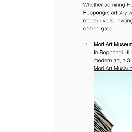
Whether admiring Hoku
Roppongi’s artistry
modern veils, inviti
sacred gate.
Mori Art Museu
In Roppongi Hil
modern art, a 3
Mori Art Museu