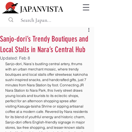
Sanjo-dori’s Trendy Boutiques and
Local Stalls in Nara’s Central Hub
Updated:
Feb 8
Sanjo-dori, Nara’s bustling central artery, thrums 
with an urban merchant mosaic, where trendy 
boutiques and local stalls offer streetwear, kakinoha 
sushi-inspired snacks, and handcrafted gifts, just 7 
minutes from Nara Station by foot. Connecting JR 
Nara Station to Nara Park, this lively street draws 
young locals and tourists to its eclectic shops, 
perfect for an afternoon shopping spree after 
visiting Kasuga-taisha Shrine or sipping artisanal 
coffee at a modern cafe. Revered by Nara residents 
for its blend of youthful energy and historic charm, 
Sanjo-dori offers English-friendly signage in major 
stores, tax-free shopping, and lesser-known stalls 