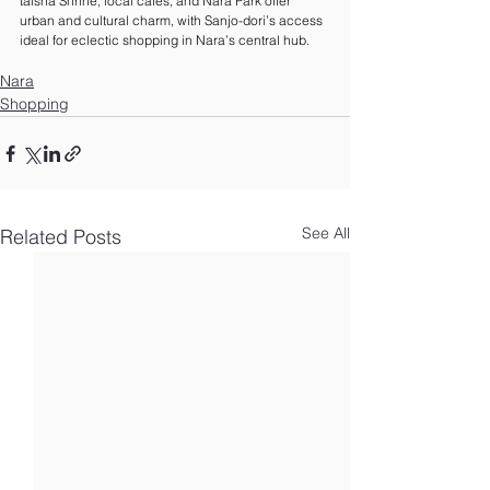
taisha Shrine, local cafes, and Nara Park offer 
urban and cultural charm, with Sanjo-dori’s access 
ideal for eclectic shopping in Nara’s central hub.
Nara
Shopping
See All
Related Posts