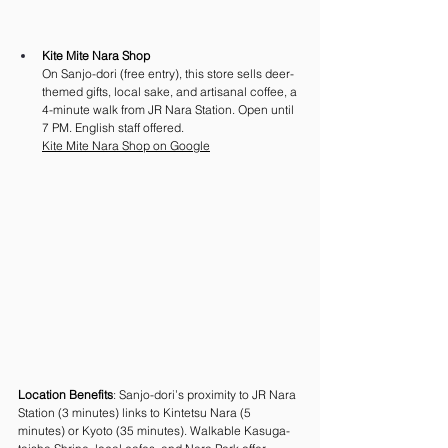
Kite Mite Nara Shop
On Sanjo-dori (free entry), this store sells deer-
themed gifts, local sake, and artisanal coffee, a 
4-minute walk from JR Nara Station. Open until 
7 PM. English staff offered.
Kite Mite Nara Shop on Google
Location Benefits
: Sanjo-dori’s proximity to JR Nara 
Station (3 minutes) links to Kintetsu Nara (5 
minutes) or Kyoto (35 minutes). Walkable Kasuga-