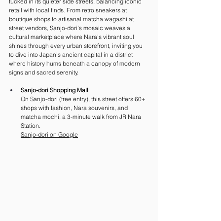
tucked in its quieter side streets, balancing iconic 
retail with local finds. From retro sneakers at 
boutique shops to artisanal matcha wagashi at 
street vendors, Sanjo-dori’s mosaic weaves a 
cultural marketplace where Nara’s vibrant soul 
shines through every urban storefront, inviting you 
to dive into Japan’s ancient capital in a district 
where history hums beneath a canopy of modern 
signs and sacred serenity.
Sanjo-dori Shopping Mall
On Sanjo-dori (free entry), this street offers 60+ 
shops with fashion, Nara souvenirs, and 
matcha mochi, a 3-minute walk from JR Nara 
Station. 
Sanjo-dori on Google