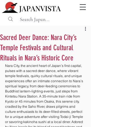
Sacred Deer Dance: Nara City’s
Temple Festivals and Cultural
Rituals in Nara’s Historic Core
Nara City, the ancient heart of Japan’s first capital, 
pulses with a sacred deer dance, where vibrant 
temple festivals, quirky cultural rituals, and unique 
experiences offer an intimate connection to Nara’s 
spiritual legacy, from deer-feeding ceremonies to 
Buddhist lantern-lighting events, just steps from 
Kintetsu Nara Station. A 35-minute train ride from 
Kyoto or 45 minutes from Osaka, this serene city, 
cradled by the Saho River, draws pilgrims and 
culture enthusiasts to its deer-filled streets, perfect 
for a unique adventure after visiting Todai-ji Temple 
or savoring kakinoha sushi at a local diner. Adored 
by Nara locals for its blend of sacred heritage and 