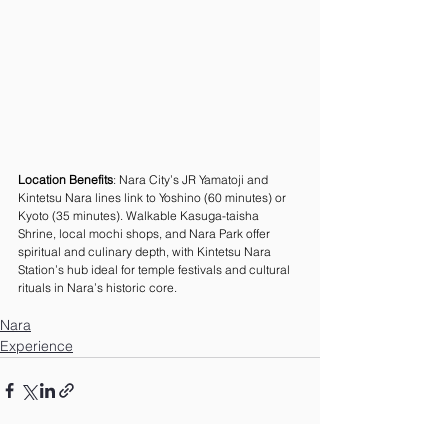
Location Benefits
: Nara City’s JR Yamatoji and 
Kintetsu Nara lines link to Yoshino (60 minutes) or 
Kyoto (35 minutes). Walkable Kasuga-taisha 
Shrine, local mochi shops, and Nara Park offer 
spiritual and culinary depth, with Kintetsu Nara 
Station’s hub ideal for temple festivals and cultural 
rituals in Nara’s historic core.
Nara
Experience