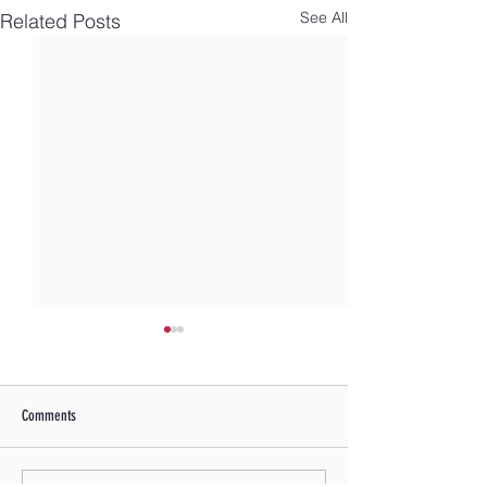
See All
Related Posts
Comments