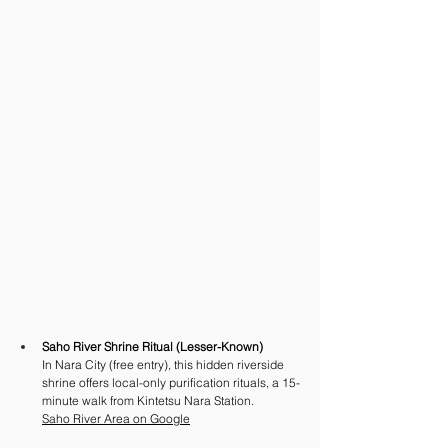
Saho River Shrine Ritual (Lesser-Known)
In Nara City (free entry), this hidden riverside 
shrine offers local-only purification rituals, a 15-
minute walk from Kintetsu Nara Station.
Saho River Area on Google