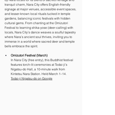
tranquil charm, Nara City offers English-friendly 
signage at major venues, accessible event spaces, 
and lesser-known local rituals tucked in temple 
gardens, balancing iconic festivals with hidden 
cultural gems. From chanting at the Omizutori 
Festival to learning shika-yose (deer-calling) with 
locals, Nara City’s dance weaves a soulful tapestry 
where Nara’s ancient soul thrives, inviting you to 
immerse in a world where sacred deer and temple 
bells embrace the spirit.
Omizutori Festival (March)
In Nara City (free entry), this Buddhist festival 
features torch-lit ceremonies at Todai-ji’s 
Nigatsu-do Hall, a 10-minute walk from 
Kintetsu Nara Station. Held March 1–14. 
Todai-ji Nigatsu-do on Google