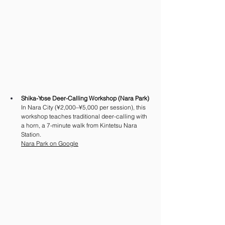
Shika-Yose Deer-Calling Workshop (Nara Park)
In Nara City (¥2,000–¥5,000 per session), this 
workshop teaches traditional deer-calling with 
a horn, a 7-minute walk from Kintetsu Nara 
Station.
Nara Park on Google