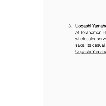
Uogashi Yamah
At Toranomon Hil
wholesaler serve
sake. Its casual
Uogashi Yamaha