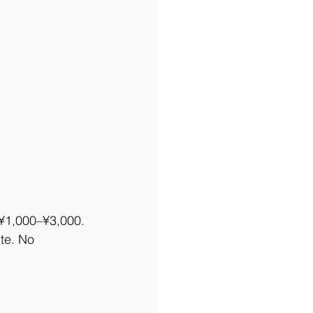
r ¥1,000–¥3,000. 
ite. No 