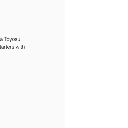
 a Toyosu 
arters with 