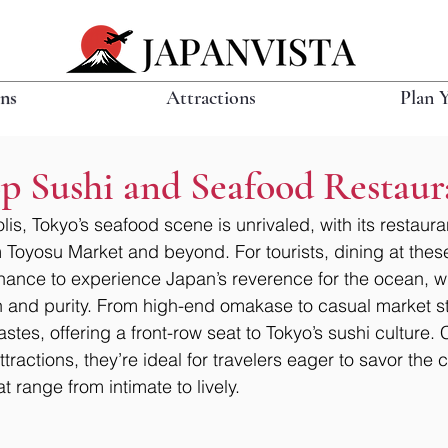
ons
Attractions
Plan 
p Sushi and Seafood Restaur
is, Tokyo’s seafood scene is unrivaled, with its restaura
om Toyosu Market and beyond. For tourists, dining at thes
hance to experience Japan’s reverence for the ocean, w
and purity. From high-end omakase to casual market sta
tastes, offering a front-row seat to Tokyo’s sushi culture.
tractions, they’re ideal for travelers eager to savor the c
t range from intimate to lively.