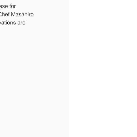
ase for 
 Chef Masahiro 
vations are 