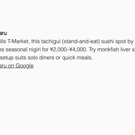
aru
ls T-Market, this tachigui (stand-and-eat) sushi spot by
s seasonal nigiri for ¥2,000–¥4,000. Try monkfish liver st
 setup suits solo diners or quick meals.
ru on Google