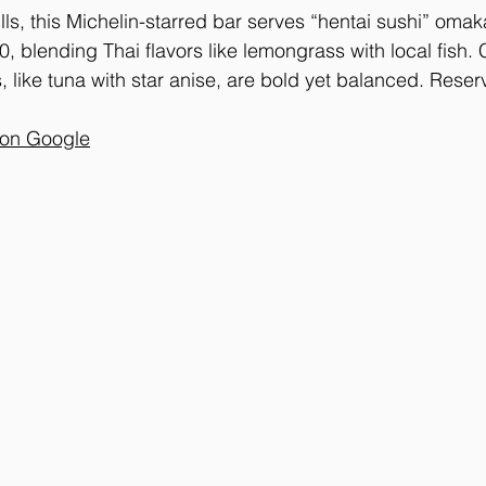
ls, this Michelin-starred bar serves “hentai sushi” omak
 blending Thai flavors like lemongrass with local fish.
, like tuna with star anise, are bold yet balanced. Reser
 on Google