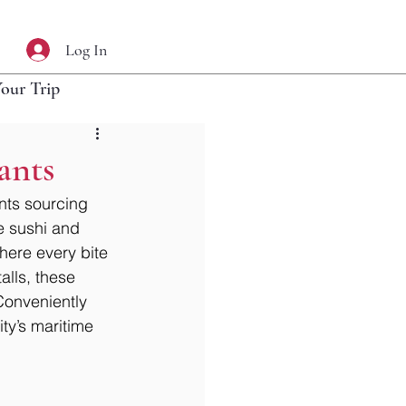
Log In
Your Trip
ants
nts sourcing 
e sushi and 
here every bite 
lls, these 
 Conveniently 
ity’s maritime 