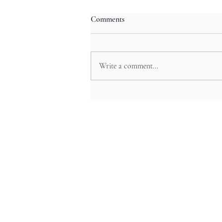
Comments
Write a comment...
Neon Night Odyssey: Shibuya’s
Pop Culture Festivals and Anime
Experiences in Tokyo’s Trendy
Hub