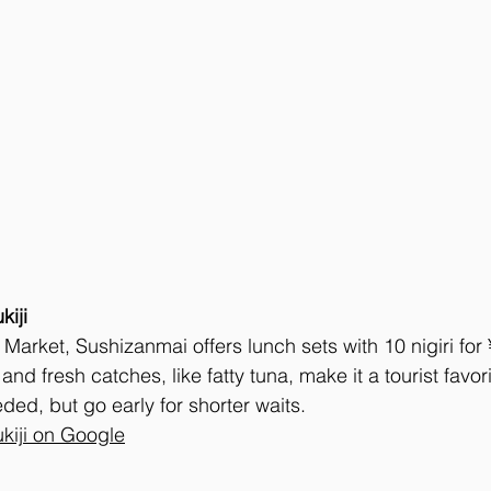
kiji
er Market, Sushizanmai offers lunch sets with 10 nigiri fo
 and fresh catches, like fatty tuna, make it a tourist favor
ded, but go early for shorter waits.
kiji on Google