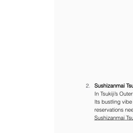
Sushizanmai Tsu
In Tsukiji’s Out
Its bustling vibe
reservations nee
Sushizanmai Tsu