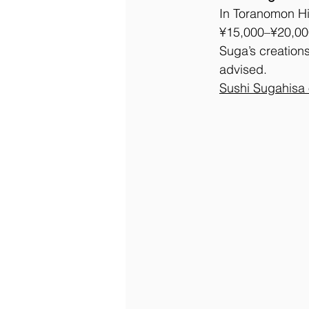
In Toranomon Hil
¥15,000–¥20,000,
Suga’s creations
advised.
Sushi Sugahisa