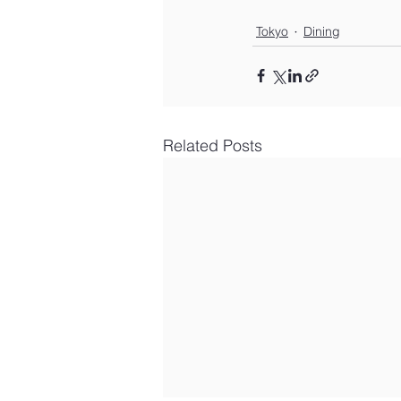
Tokyo
Dining
Related Posts