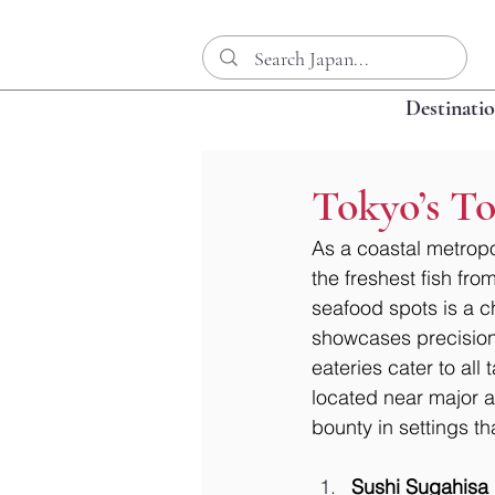
Destinati
Tokyo’s To
As a coastal metropol
the freshest fish fr
seafood spots is a c
showcases precision 
eateries cater to all 
located near major at
bounty in settings tha
Sushi Sugahisa