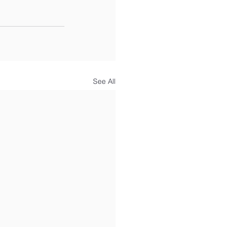
See All