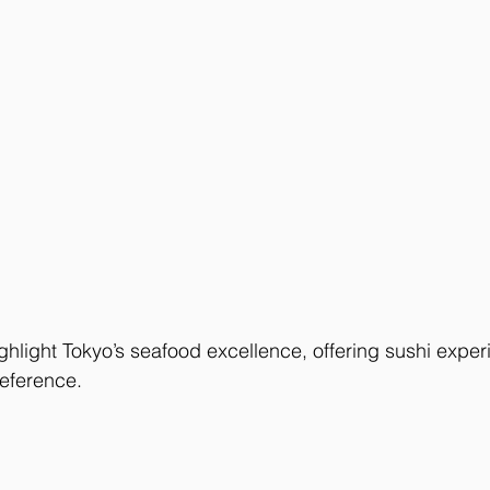
ghlight Tokyo’s seafood excellence, offering sushi exper
eference.