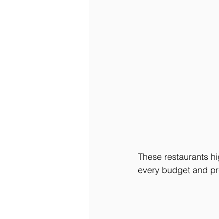
These restaurants hi
every budget and pr