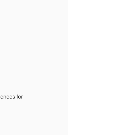
iences for 