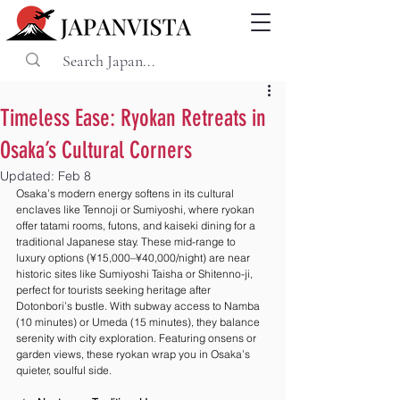
Timeless Ease: Ryokan Retreats in
Osaka’s Cultural Corners
Updated:
Feb 8
Osaka’s modern energy softens in its cultural 
enclaves like Tennoji or Sumiyoshi, where ryokan 
offer tatami rooms, futons, and kaiseki dining for a 
traditional Japanese stay. These mid-range to 
luxury options (¥15,000–¥40,000/night) are near 
historic sites like Sumiyoshi Taisha or Shitenno-ji, 
perfect for tourists seeking heritage after 
Dotonbori’s bustle. With subway access to Namba 
(10 minutes) or Umeda (15 minutes), they balance 
serenity with city exploration. Featuring onsens or 
garden views, these ryokan wrap you in Osaka’s 
quieter, soulful side.