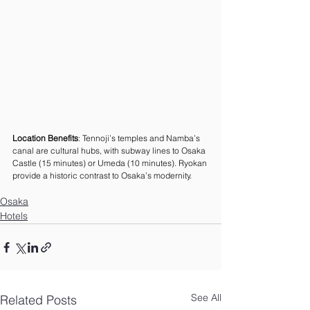
Location Benefits
: Tennoji’s temples and Namba’s 
canal are cultural hubs, with subway lines to Osaka 
Castle (15 minutes) or Umeda (10 minutes). Ryokan 
provide a historic contrast to Osaka’s modernity.
Osaka
Hotels
See All
Related Posts