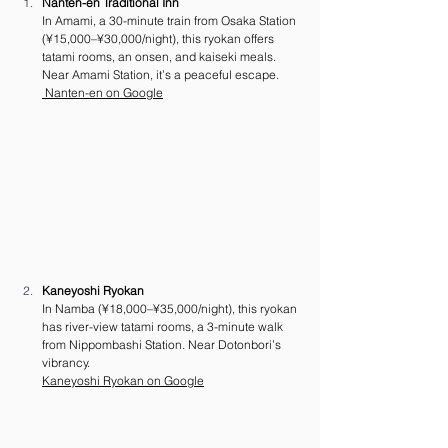
Nanten-en Traditional Inn
In Amami, a 30-minute train from Osaka Station 
(¥15,000–¥30,000/night), this ryokan offers 
tatami rooms, an onsen, and kaiseki meals. 
Near Amami Station, it’s a peaceful escape. 
 Nanten-en on Google
Kaneyoshi Ryokan
In Namba (¥18,000–¥35,000/night), this ryokan 
has river-view tatami rooms, a 3-minute walk 
from Nippombashi Station. Near Dotonbori’s 
vibrancy. 
Kaneyoshi Ryokan on Google