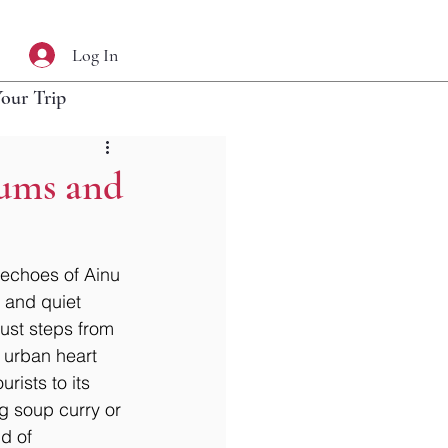
Log In
Your Trip
eums and
 echoes of Ainu 
 and quiet 
 just steps from 
 urban heart 
rists to its 
ng soup curry or 
d of 