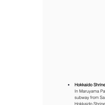
Hokkaido Shrin
In Maruyama Park
subway from Sap
Hokkaido Shrin