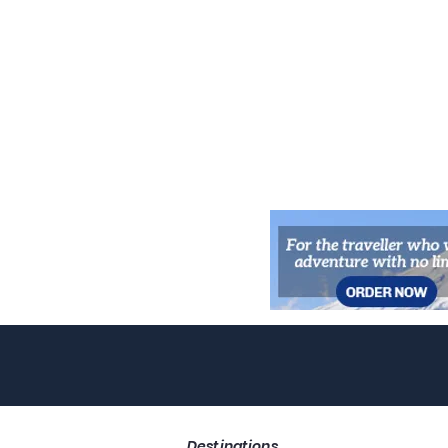
Destinations