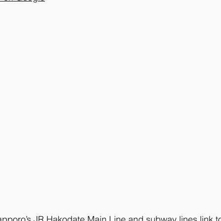
apporo’s JR Hakodate Main Line and subway lines link to