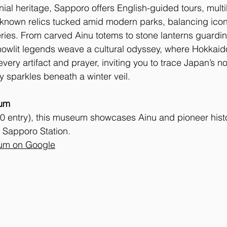
ial heritage, Sapporo offers English-guided tours, multi
-known relics tucked amid modern parks, balancing ico
eries. From carved Ainu totems to stone lanterns guarding
owlit legends weave a cultural odyssey, where Hokkaido’
very artifact and prayer, inviting you to trace Japan’s nor
ry sparkles beneath a winter veil.
um
0 entry), this museum showcases Ainu and pioneer histo
 Sapporo Station. 
um on Google