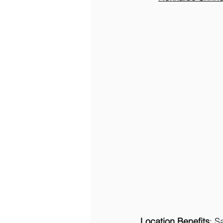
Location Benefits
: S