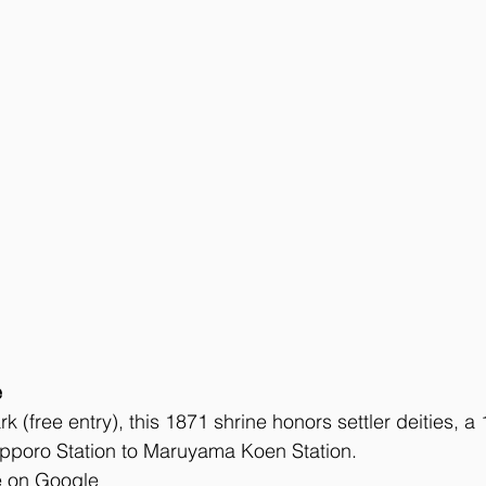
e
 (free entry), this 1871 shrine honors settler deities, a
poro Station to Maruyama Koen Station. 
e on Google