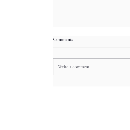
Comments
Write a comment...
The Art Beneath Your Feet:
Japan’s Beautiful Manhole Covers