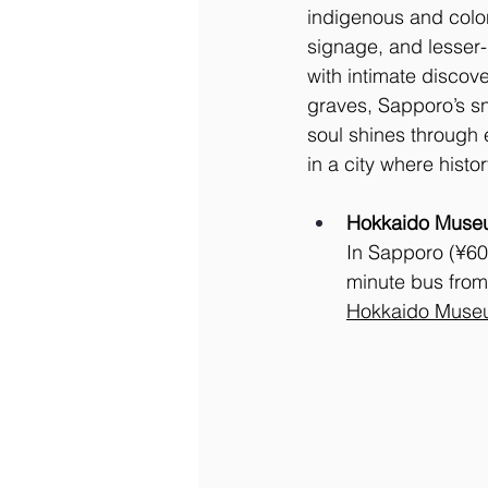
indigenous and colon
signage, and lesser
with intimate discov
graves, Sapporo’s sn
soul shines through e
in a city where histo
Hokkaido Muse
In Sapporo (¥60
minute bus from
Hokkaido Muse