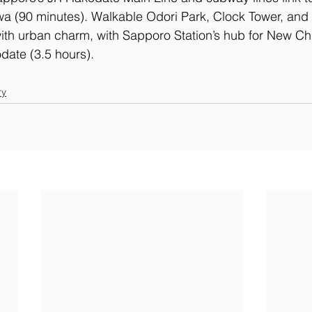
a (90 minutes). Walkable Odori Park, Clock Tower, and 
 with urban charm, with Sapporo Station’s hub for New Chi
date (3.5 hours).
ry