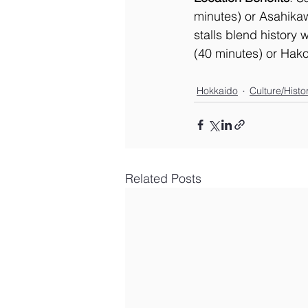
minutes) or Asahikaw
stalls blend history
(40 minutes) or Hako
Hokkaido
Culture/Histo
Related Posts