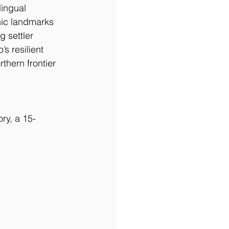
lingual 
nic landmarks 
 settler 
s resilient 
thern frontier 
ry, a 15-