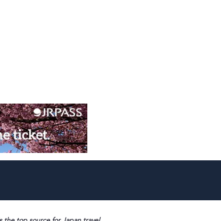
s the top source for Japan travel