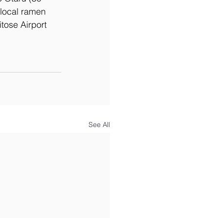
local ramen 
tose Airport 
See All