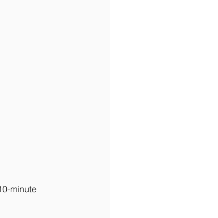
 10-minute 