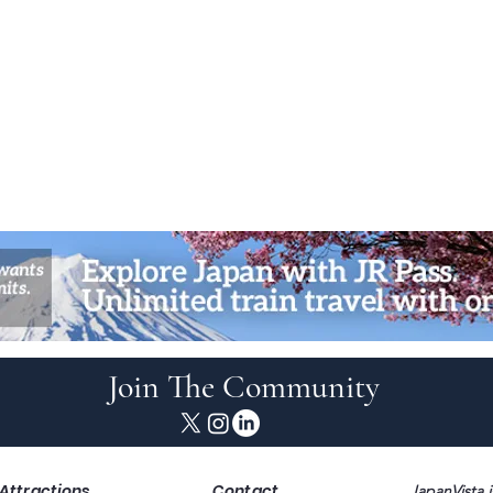
Join The Community
Attractions
Contact
JapanVista i