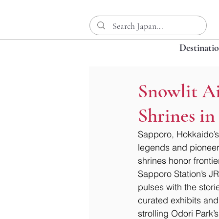
Destinati
Snowlit A
Shrines i
Sapporo, Hokkaido’s 
legends and pioneer
shrines honor frontier
Sapporo Station’s JR
pulses with the storie
curated exhibits and 
strolling Odori Park