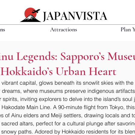
ons
Attractions
Plan 
inu Legends: Sapporo’s Mus
n Hokkaido’s Urban Heart
vibrant capital, glows beneath its snowlit skies with the
 dreams, where museums preserve indigenous artifacts
 spirits, inviting explorers to delve into the island’s soul
 Hakodate Main Line. A 90-minute flight from Tokyo, this
s of Ainu elders and Meiji settlers, drawing locals and tou
sacred altars, perfect for a cultural plunge after savori
’s snowy paths. Adored by Hokkaido residents for its blen