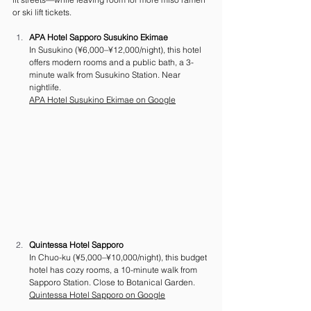
or ski lift tickets.
APA Hotel Sapporo Susukino Ekimae
In Susukino (¥6,000–¥12,000/night), this hotel 
offers modern rooms and a public bath, a 3-
minute walk from Susukino Station. Near 
nightlife.
APA Hotel Susukino Ekimae on Google
Quintessa Hotel Sapporo
In Chuo-ku (¥5,000–¥10,000/night), this budget 
hotel has cozy rooms, a 10-minute walk from 
Sapporo Station. Close to Botanical Garden.
Quintessa Hotel Sapporo on Google