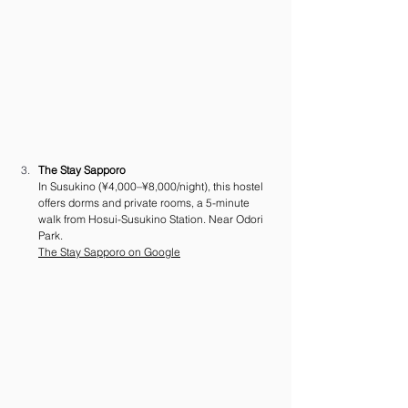
The Stay Sapporo
In Susukino (¥4,000–¥8,000/night), this hostel 
offers dorms and private rooms, a 5-minute 
walk from Hosui-Susukino Station. Near Odori 
Park.
The Stay Sapporo on Google