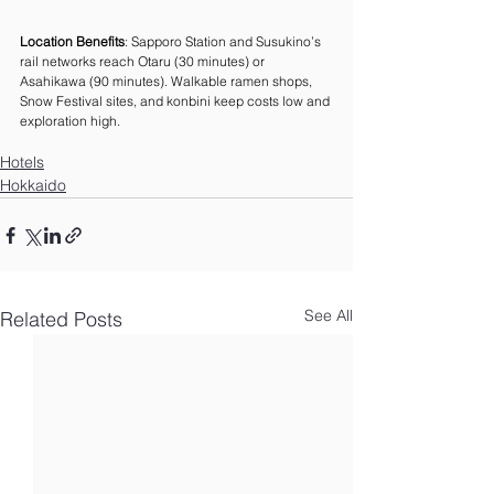
Location Benefits
: Sapporo Station and Susukino’s 
rail networks reach Otaru (30 minutes) or 
Asahikawa (90 minutes). Walkable ramen shops, 
Snow Festival sites, and konbini keep costs low and 
exploration high.
Hotels
Hokkaido
See All
Related Posts