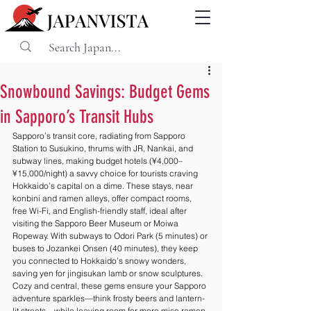
Snowbound Savings: Budget Gems
in Sapporo’s Transit Hubs
Sapporo’s transit core, radiating from Sapporo 
Station to Susukino, thrums with JR, Nankai, and 
subway lines, making budget hotels (¥4,000–
¥15,000/night) a savvy choice for tourists craving 
Hokkaido’s capital on a dime. These stays, near 
konbini and ramen alleys, offer compact rooms, 
free Wi-Fi, and English-friendly staff, ideal after 
visiting the Sapporo Beer Museum or Moiwa 
Ropeway. With subways to Odori Park (5 minutes) or 
buses to Jozankei Onsen (40 minutes), they keep 
you connected to Hokkaido’s snowy wonders, 
saving yen for jingisukan lamb or snow sculptures. 
Cozy and central, these gems ensure your Sapporo 
adventure sparkles—think frosty beers and lantern-
lit streets—while leaving room for more miso ramen 