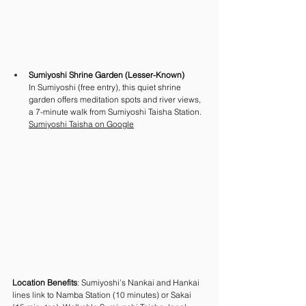
Sumiyoshi Shrine Garden (Lesser-Known)
In Sumiyoshi (free entry), this quiet shrine 
garden offers meditation spots and river views, 
a 7-minute walk from Sumiyoshi Taisha Station.
Sumiyoshi Taisha on Google
Location Benefits
: Sumiyoshi’s Nankai and Hankai 
lines link to Namba Station (10 minutes) or Sakai 