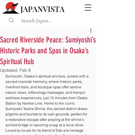
Sacred Riverside Peace: Sumiyoshi’s
Historic Parks and Spas in Osaka’s
Spiritual Hub
Updated:
Feb 8
Sumiyoshi, Osaka’s spiritual enclave, pulses with a 
sacred riverside harmony, where historic parks, 
riverfront trails, and boutique spas offer serene 
nature views, reflexology massages, and tranquil 
wellness experiences, just 15 minutes from Osaka 
Station by Nankai Line. Home to the iconic 
Sumiyoshi Taisha Shrine, this storied district draws 
pilgrims and tourists to its lush grounds, perfect for 
a restorative escape after praying at the shrine’s 
arched bridge or savoring unagi at a local diner. 
Loved by locals for its blend of Edo-era heritage 