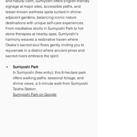
and natural calm, Sumiyoshi offers English-friendly 
signage at major sites, accessible paths, and 
lesser-known wellness spots tucked in shrine-
adjacent gardens, balancing iconic nature 
destinations with unique self-care experiences. 
From meditative strolls in Sumiyoshi Park to hot 
stone therapies at nearby spas, Sumiyoshi’s 
harmony weaves a restorative haven where 
Osaka’s sacred soul flows gently, inviting you to 
rejuvenate in a district where ancient pines and 
sacred rivers embrace the spirit.
Sumiyoshi Park
In Sumiyoshi (free entry), this 8-hectare park 
offers walking paths, seasonal foliage, and 
shrine views, a 5-minute walk from Sumiyoshi 
Taisha Station. 
Sumiyoshi Park on Google