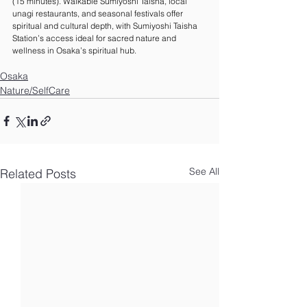
(15 minutes). Walkable Sumiyoshi Taisha, local 
unagi restaurants, and seasonal festivals offer 
spiritual and cultural depth, with Sumiyoshi Taisha 
Station’s access ideal for sacred nature and 
wellness in Osaka’s spiritual hub.
Osaka
Nature/SelfCare
See All
Related Posts