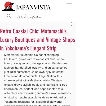
Retro Coastal Chic: Motomachi’s
Luxury Boutiques and Vintage Shops
in Yokohama’s Elegant Strip
Motomachi, Yokohama’s elegant shopping 
boulevard, glows with retro coastal chic, where 
luxury boutiques and vintage shops offer designer 
fashion, handcrafted jewelry, and artisanal coffee, 
just 10 minutes from Chinatown by Minatomirai 
Line. Near Motomachi-Chukagai Station, this 
charming district, a Meiji-era hub for Western 
expats, draws stylish locals and tourists to its tree-
lined avenues, perfect for a sophisticated retail 
adventure after browsing Yamate’s ijinkan mansions 
or sipping matcha at a bluff-side cafe. Adored by 
Yokohama residents for its blend of old-world 
glamour and modern flair, Motomachi offers English-