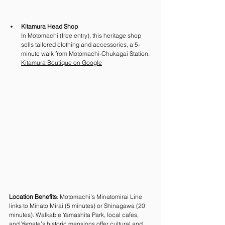
Kitamura Head Shop
In Motomachi (free entry), this heritage shop 
sells tailored clothing and accessories, a 5-
minute walk from Motomachi-Chukagai Station.
Kitamura Boutique on Google
Location Benefits
: Motomachi’s Minatomirai Line 
links to Minato Mirai (5 minutes) or Shinagawa (20 
minutes). Walkable Yamashita Park, local cafes, 
and Yamate’s historic mansions offer cultural and 