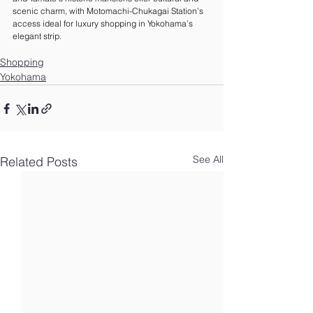
scenic charm, with Motomachi-Chukagai Station’s 
access ideal for luxury shopping in Yokohama’s 
elegant strip.
Shopping
Yokohama
See All
Related Posts