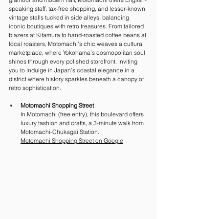
speaking staff, tax-free shopping, and lesser-known 
vintage stalls tucked in side alleys, balancing 
iconic boutiques with retro treasures. From tailored 
blazers at Kitamura to hand-roasted coffee beans at 
local roasters, Motomachi’s chic weaves a cultural 
marketplace, where Yokohama’s cosmopolitan soul 
shines through every polished storefront, inviting 
you to indulge in Japan’s coastal elegance in a 
district where history sparkles beneath a canopy of 
retro sophistication.
Motomachi Shopping Street
In Motomachi (free entry), this boulevard offers 
luxury fashion and crafts, a 3-minute walk from 
Motomachi-Chukagai Station. 
Motomachi Shopping Street on Google