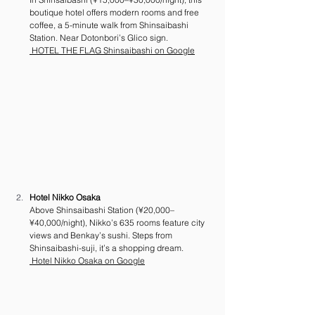
boutique hotel offers modern rooms and free 
coffee, a 5-minute walk from Shinsaibashi 
Station. Near Dotonbori’s Glico sign. 
 HOTEL THE FLAG Shinsaibashi on Google
Hotel Nikko Osaka
Above Shinsaibashi Station (¥20,000–
¥40,000/night), Nikko’s 635 rooms feature city 
views and Benkay’s sushi. Steps from 
Shinsaibashi-suji, it’s a shopping dream. 
 Hotel Nikko Osaka on Google