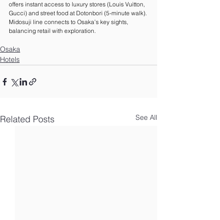
offers instant access to luxury stores (Louis Vuitton, 
Gucci) and street food at Dotonbori (5-minute walk). 
Midosuji line connects to Osaka’s key sights, 
balancing retail with exploration.
Osaka
Hotels
See All
Related Posts