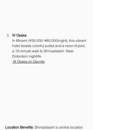
W Osaka
In Minami (¥30,000–¥60,000/night), this vibrant 
hotel boasts colorful suites and a neon-lit pool, 
a 10-minute walk to Shinsaibashi. Near 
Dotonbori nightlife. 
 W Osaka on Google
Location Benefits
: Shinsaibashi’s central location 