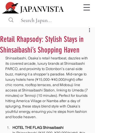
Retail Rhapsody: Stylish Stays in
Shinsaibashi’s Shopping Haven
Shinsaibashi, Osaka’s retail heartbeat, dazzles with 
its covered arcade, luxury brands at Shinsaibashi 
PARCO, and proximity to Dotonbori’s canal-side 
buzz, making it a shopper’s paradise. Mid-range to 
luxury hotels here (¥15,000–¥40,000/night) offer 
chic rooms, rooftop terraces, and Midosuji line 
access at Shinsaibashi Station, linking to Umeda (7 
minutes) or Tennoji (10 minutes). Perfect for tourists 
hitting America Village or Namba after a day of 
splurging, these stays blend style with Osaka’s 
youthful energy, ensuring you’re steps from fashion 
and foodie heaven.
HOTEL THE FLAG Shinsaibashi
In Shinsaibashi (¥15,000–¥30,000/night), this 