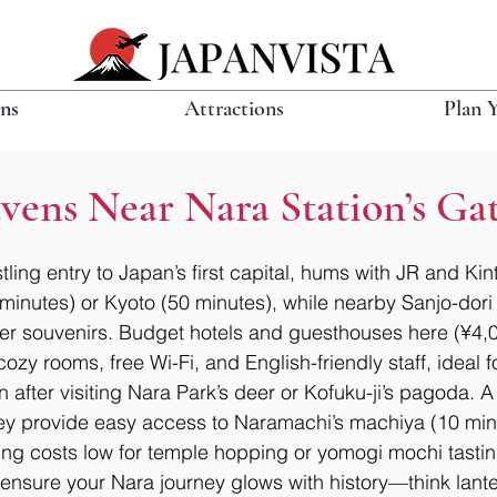
ons
Attractions
Plan 
vens Near Nara Station’s Ga
tling entry to Japan’s first capital, hums with JR and Kint
 minutes) or Kyoto (50 minutes), while nearby Sanjo-dori
r souvenirs. Budget hotels and guesthouses here (¥4,
cozy rooms, free Wi-Fi, and English-friendly staff, ideal
n after visiting Nara Park’s deer or Kofuku-ji’s pagoda. A
they provide easy access to Naramachi’s machiya (10 min
ping costs low for temple hopping or yomogi mochi tastin
nsure your Nara journey glows with history—think lanter