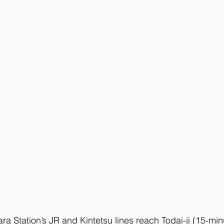
ara Station’s JR and Kintetsu lines reach Todai-ji (15-min