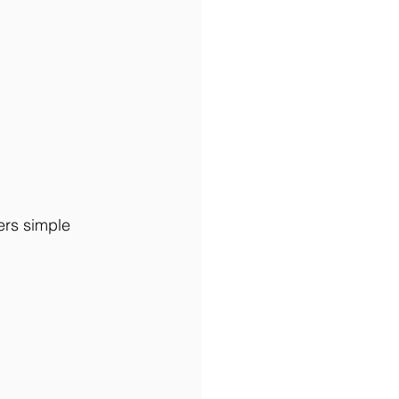
ers simple 