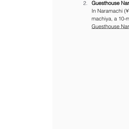
Guesthouse Na
In Naramachi (¥
machiya, a 10-mi
Guesthouse Nar