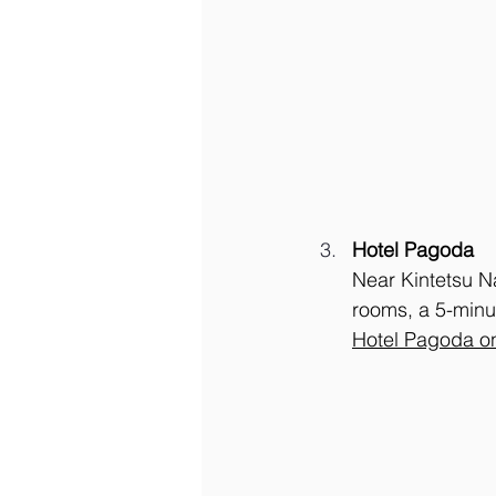
Hotel Pagoda
Near Kintetsu Na
rooms, a 5-minu
Hotel Pagoda o