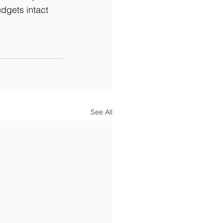
gets intact 
See All