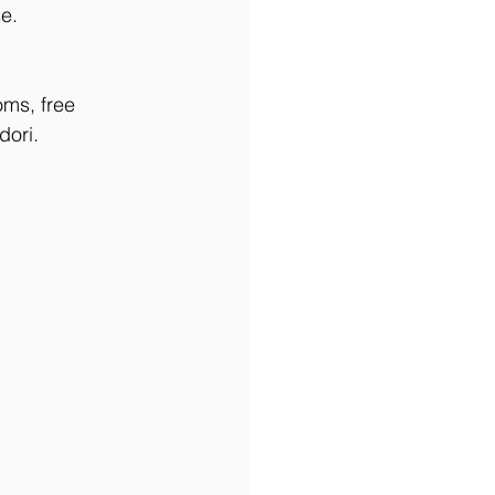
e.
oms, free 
dori. 