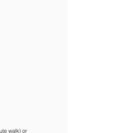
ute walk) or 