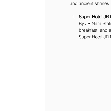
and ancient shrines—
Super Hotel JR 
By JR Nara Stati
breakfast, and a
Super Hotel JR 