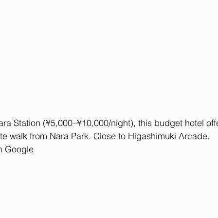
ra Station (¥5,000–¥10,000/night), this budget hotel off
te walk from Nara Park. Close to Higashimuki Arcade. 
n Google