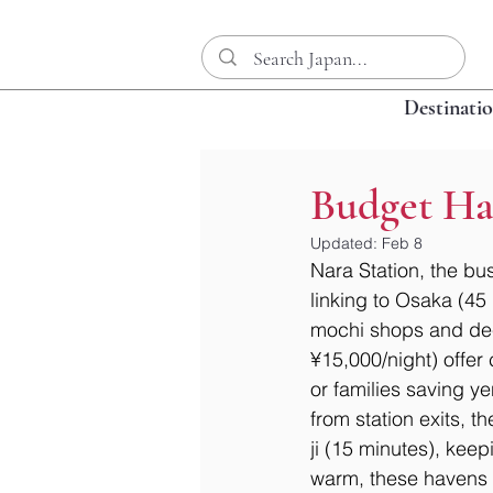
Destinati
Budget Ha
Updated:
Feb 8
Nara Station, the bus
linking to Osaka (45
mochi shops and dee
¥15,000/night) offer 
or families saving ye
from station exits, 
ji (15 minutes), kee
warm, these havens e