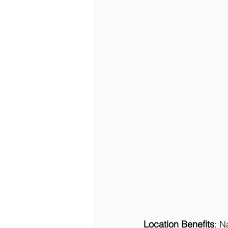
Location Benefits
: N