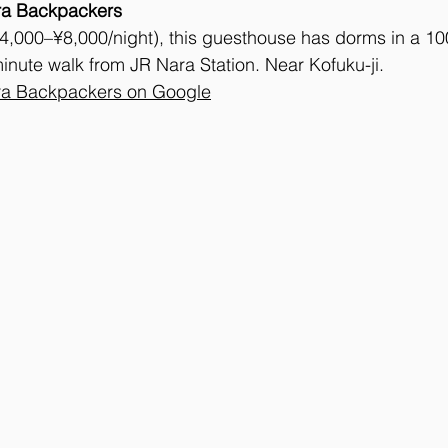
ra Backpackers
4,000–¥8,000/night), this guesthouse has dorms in a 10
nute walk from JR Nara Station. Near Kofuku-ji. 
a Backpackers on Google