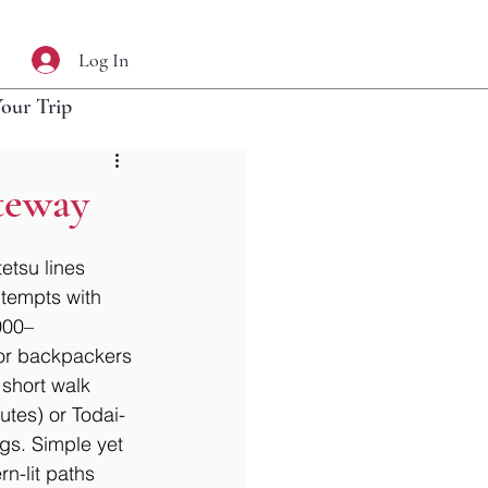
Log In
Your Trip
teway
etsu lines 
 tempts with 
000–
 for backpackers 
 short walk 
utes) or Todai-
gs. Simple yet 
n-lit paths 