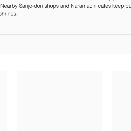
 Nearby Sanjo-dori shops and Naramachi cafes keep bud
shrines.