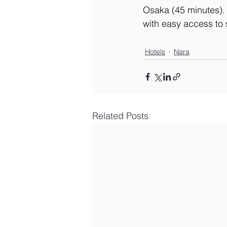
Osaka (45 minutes).
with easy access to 
Hotels
Nara
Related Posts