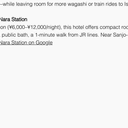
while leaving room for more wagashi or train rides to Is
Nara Station
on (¥6,000–¥12,000/night), this hotel offers compact ro
 public bath, a 1-minute walk from JR lines. Near Sanjo-
Nara Station on Google