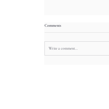
Comments
Write a comment...
Mystic Valley Odyssey: Tenkawa’s
Waterfall Festivals and Ainu-
Inspired Rituals in Nara’s
Wilderness