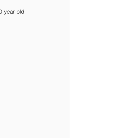
0-year-old 