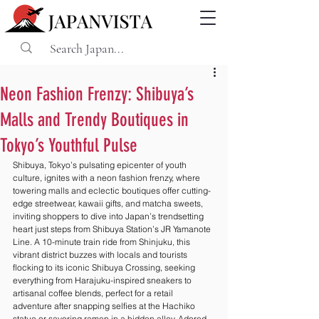
Neon Fashion Frenzy: Shibuya’s
Malls and Trendy Boutiques in
Tokyo’s Youthful Pulse
Shibuya, Tokyo’s pulsating epicenter of youth 
culture, ignites with a neon fashion frenzy, where 
towering malls and eclectic boutiques offer cutting-
edge streetwear, kawaii gifts, and matcha sweets, 
inviting shoppers to dive into Japan’s trendsetting 
heart just steps from Shibuya Station’s JR Yamanote 
Line. A 10-minute train ride from Shinjuku, this 
vibrant district buzzes with locals and tourists 
flocking to its iconic Shibuya Crossing, seeking 
everything from Harajuku-inspired sneakers to 
artisanal coffee blends, perfect for a retail 
adventure after snapping selfies at the Hachiko 
statue or savoring ramen in a hidden alley. Adored 