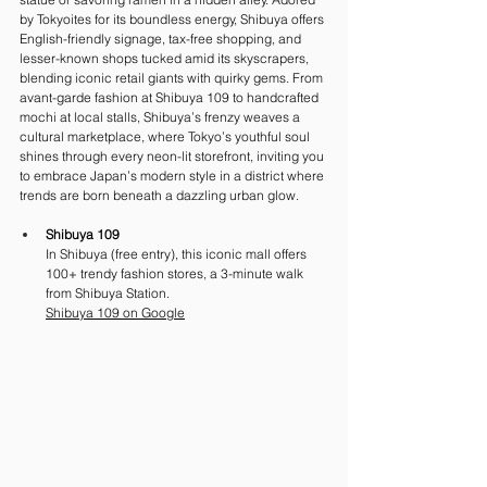
by Tokyoites for its boundless energy, Shibuya offers 
English-friendly signage, tax-free shopping, and 
lesser-known shops tucked amid its skyscrapers, 
blending iconic retail giants with quirky gems. From 
avant-garde fashion at Shibuya 109 to handcrafted 
mochi at local stalls, Shibuya’s frenzy weaves a 
cultural marketplace, where Tokyo’s youthful soul 
shines through every neon-lit storefront, inviting you 
to embrace Japan’s modern style in a district where 
trends are born beneath a dazzling urban glow.
Shibuya 109
In Shibuya (free entry), this iconic mall offers 
100+ trendy fashion stores, a 3-minute walk 
from Shibuya Station. 
Shibuya 109 on Google