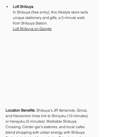
Loft Shibuya
In Shibuya (free entry), this lifestyle store sells 
unique stationery and gifts, a 5-minute walk 
from Shibuya Station.
Loft
 Shibuya on Google
Location Benefits
: Shibuya’s JR Yamanote, Ginza, 
and Hanzomon lines link to Shinjuku (10 minutes) 
or Harajuku (5 minutes). Walkable Shibuya 
Crossing, Center-gai’s eateries, and local cafes 
blend shopping with urban energy, with Shibuya 