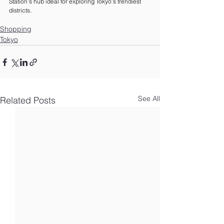
Station’s hub ideal for exploring Tokyo’s trendiest 
districts.
Shopping
Tokyo
See All
Related Posts