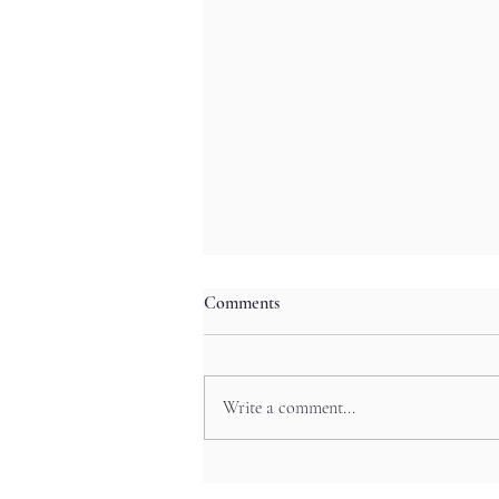
Comments
Write a comment...
Otaru’s Cozy Izakayas by
Lantern-Lit Canals