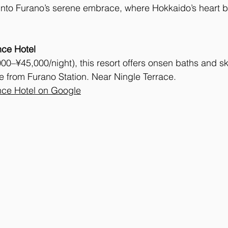
u into Furano’s serene embrace, where Hokkaido’s heart b
nce Hotel
00–¥45,000/night), this resort offers onsen baths and sk
e from Furano Station. Near Ningle Terrace.
nce Hotel on Google