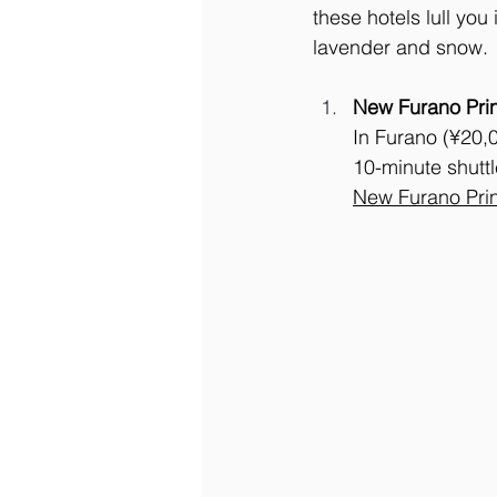
these hotels lull yo
lavender and snow.
New Furano Pri
In Furano (¥20,0
10-minute shuttl
New
 Furano Pri