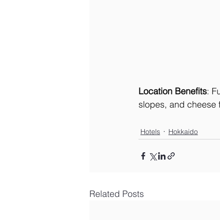
Location Benefits
: F
slopes, and cheese f
Hotels
Hokkaido
Related Posts