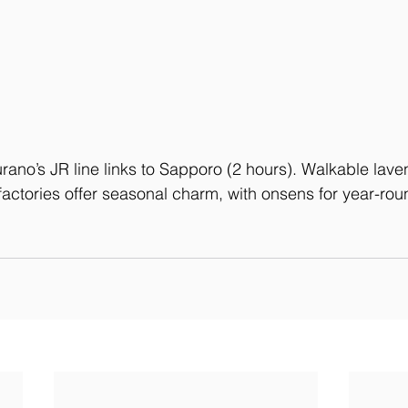
urano’s JR line links to Sapporo (2 hours). Walkable laven
actories offer seasonal charm, with onsens for year-rou