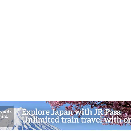
Cultu
Hokka