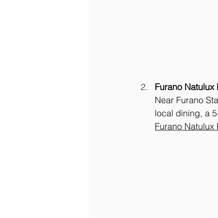
Furano Natulux 
Near Furano Sta
local dining, a 
Furano Natulux 