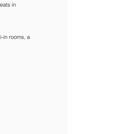
eats in 
i-in rooms, a 