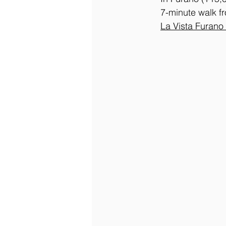
7-minute walk f
La
 Vista Furano