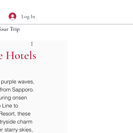
Log In
Your Trip
e Hotels
 purple waves, 
s from Sapporo. 
uring onsen 
 Line to 
Resort, these 
ntryside charm 
 starry skies, 