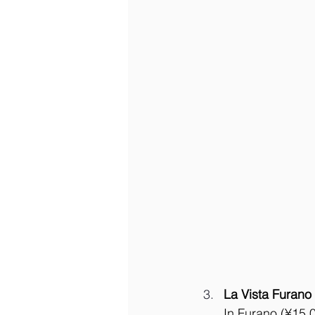
La Vista Furano 
In Furano (¥15,0