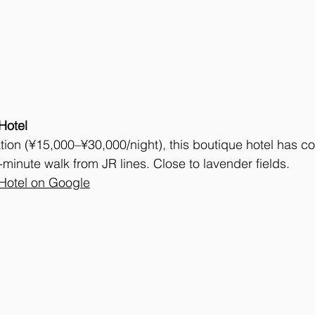
Hotel
tion (¥15,000–¥30,000/night), this boutique hotel has c
5-minute walk from JR lines. Close to lavender fields.
Hotel on Google