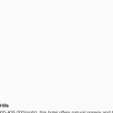
Hills
00–¥35,000/night), this hotel offers natural onsens and b