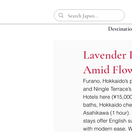
Destinati
Lavender L
Amid Flow
Furano, Hokkaido’s p
and Ningle Terrace’s 
Hotels here (¥15,000
baths, Hokkaido chee
Asahikawa (1 hour). 
stays offer English 
with modern ease. Wh