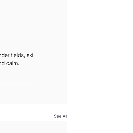
der fields, ski 
nd calm.
See All