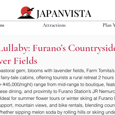
ons
Attractions
Plan 
ullaby: Furano’s Countrysid
er Fields
astoral gem, blooms with lavender fields, Farm Tomita’s
fairy-tale cabins, offering tourists a rural retreat 2 hour
–¥45,000/night) range from mid-range to boutique, feat
se dining, and proximity to Furano Station’s JR Nemuro
Ideal for summer flower tours or winter skiing at Furano 
support, mountain views, and bike rentals, blending cou
ether sipping melon soda by rolling hills or skiing under