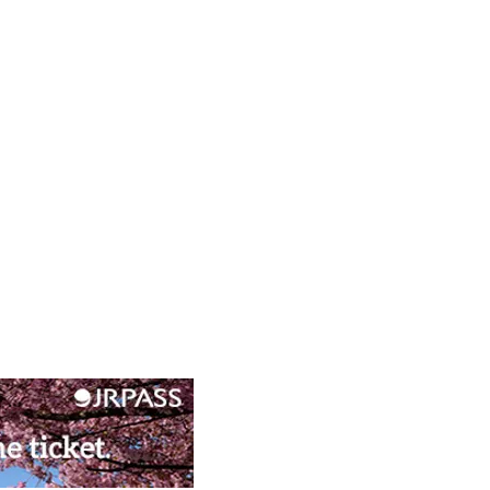
ral Experiences in
ido’s Vibrant Capital