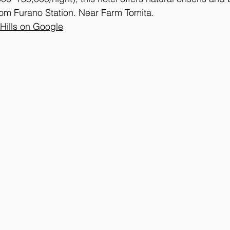
rom Furano Station. Near Farm Tomita.
 Hills on Google