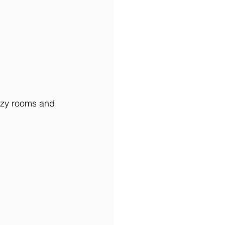
ozy rooms and 