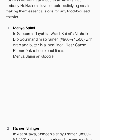
embody Hokkaido’s love for bold, satisfying meals, 
making them essential stops for any food-focused 
traveler.
Menya Saimi
In Sapporo’s Toyohira Ward, Saimi’s Michelin 
Bib Gourmand miso ramen (¥900–¥1,500) with 
crab and butter is a local icon. Near Ganso 
Ramen Yokocho, expect lines.
Menya Saimi on Google
Ramen Shingen
In Asahikawa, Shingen’s shoyu ramen (¥800–
¥1,400), packed with pork and chewy noodles, 