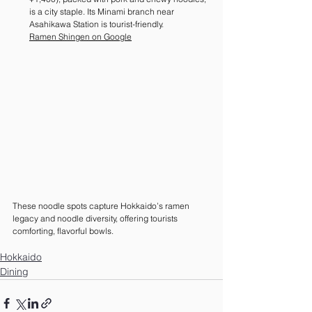
is a city staple. Its Minami branch near 
Asahikawa Station is tourist-friendly. 
Ramen Shingen on Google
These noodle spots capture Hokkaido’s ramen 
legacy and noodle diversity, offering tourists 
comforting, flavorful bowls.
Hokkaido
Dining