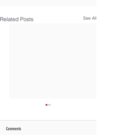
See All
Related Posts
Comments