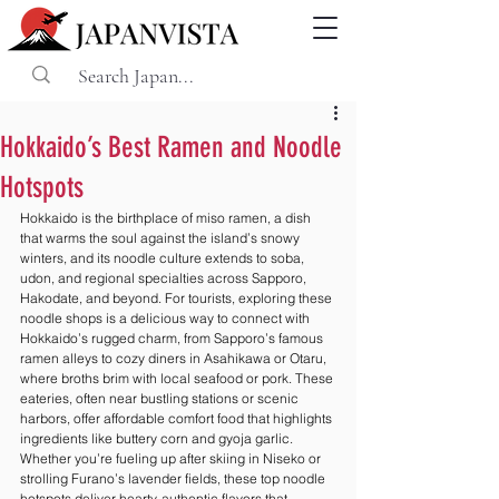
Hokkaido’s Best Ramen and Noodle
Hotspots
Hokkaido is the birthplace of miso ramen, a dish 
that warms the soul against the island’s snowy 
winters, and its noodle culture extends to soba, 
udon, and regional specialties across Sapporo, 
Hakodate, and beyond. For tourists, exploring these 
noodle shops is a delicious way to connect with 
Hokkaido’s rugged charm, from Sapporo’s famous 
ramen alleys to cozy diners in Asahikawa or Otaru, 
where broths brim with local seafood or pork. These 
eateries, often near bustling stations or scenic 
harbors, offer affordable comfort food that highlights 
ingredients like buttery corn and gyoja garlic. 
Whether you’re fueling up after skiing in Niseko or 
strolling Furano’s lavender fields, these top noodle 
hotspots deliver hearty, authentic flavors that 