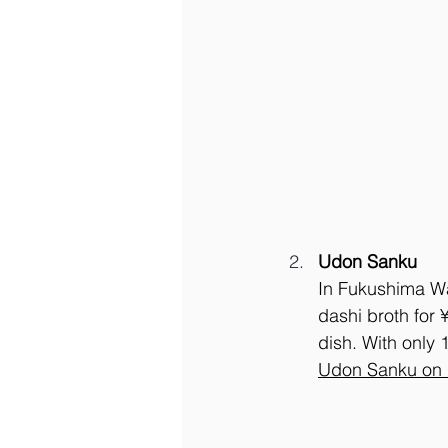
Udon Sanku
In Fukushima Wa
dashi broth for 
dish. With only 
Udon Sanku on