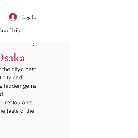
Log In
Your Trip
Osaka
the city’s best 
ticity and 
ese hidden gems 
d 
e restaurants 
ne taste of the 