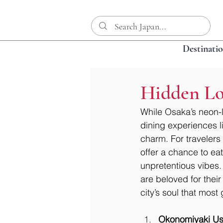
Destinati
Hidden Loc
While Osaka’s neon-l
dining experiences lie
charm. For travelers
offer a chance to ea
unpretentious vibes.
are beloved for their
city’s soul that mos
Okonomiyaki Us