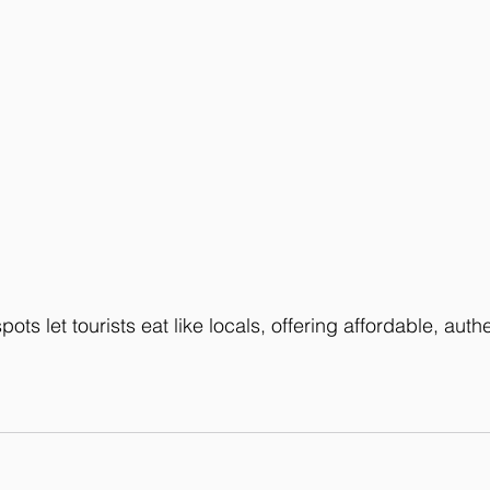
ots let tourists eat like locals, offering affordable, authe