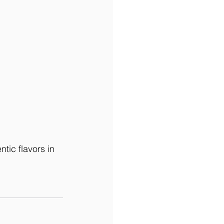
ntic flavors in 