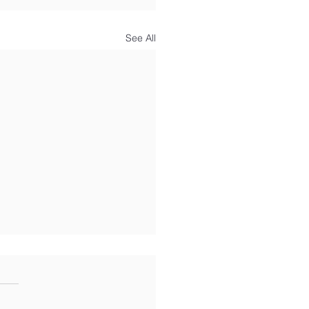
See All