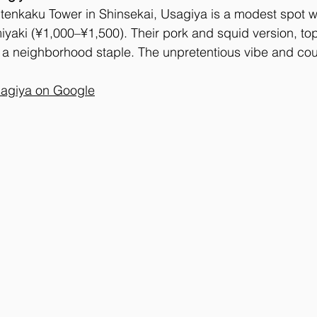
tenkaku Tower in Shinsekai, Usagiya is a modest spot w
iyaki (¥1,000–¥1,500). Their pork and squid version, to
s a neighborhood staple. The unpretentious vibe and cou
agiya on Google