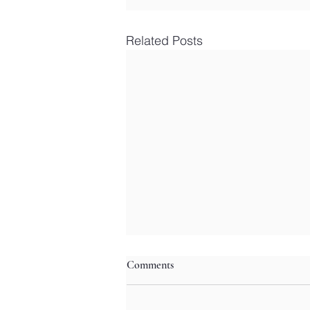
Related Posts
Comments