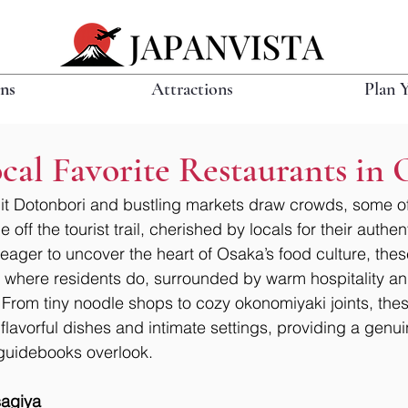
ons
Attractions
Plan 
al Favorite Restaurants in 
it Dotonbori and bustling markets draw crowds, some of 
 off the tourist trail, cherished by locals for their authen
 eager to uncover the heart of Osaka’s food culture, th
t where residents do, surrounded by warm hospitality an
 From tiny noodle shops to cozy okonomiyaki joints, thes
 flavorful dishes and intimate settings, providing a genui
t guidebooks overlook.
agiya