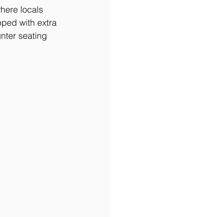
here locals 
pped with extra 
nter seating 