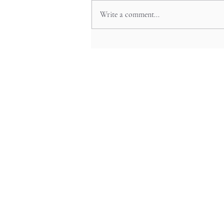
Write a comment...
Namba’s Arcade Jungles for
Retro-Fueled Nights