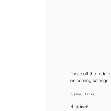
These off-the-radar sp
welcoming settings.
Osaka
Dining