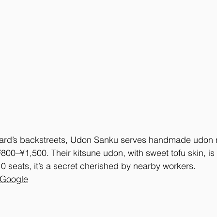
rd’s backstreets, Udon Sanku serves handmade udon no
¥800–¥1,500. Their kitsune udon, with sweet tofu skin, is 
10 seats, it’s a secret cherished by nearby workers.
 Google