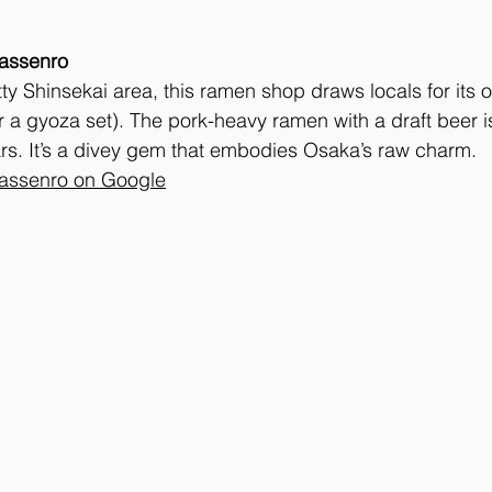
assenro
itty Shinsekai area, this ramen shop draws locals for its oil
r a gyoza set). The pork-heavy ramen with a draft beer i
ars. It’s a divey gem that embodies Osaka’s raw charm.
assenro on Google