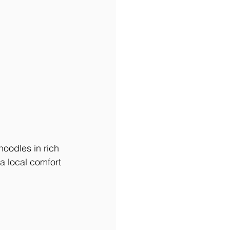
odles in rich 
a local comfort 