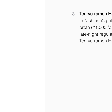
Tenryu-ramen H
In Nishinari’s gr
broth (¥1,000 fo
late-night regul
Tenryu-ramen H