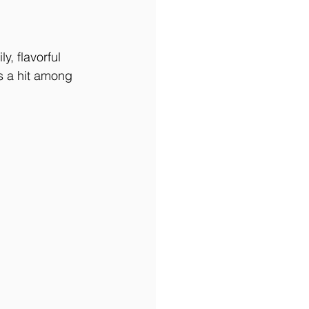
y, flavorful 
s a hit among 