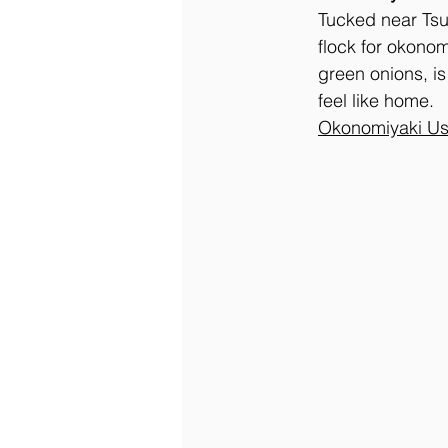
Tucked near Tsu
flock for okonom
green onions, i
feel like home.
Okonomiyaki Us