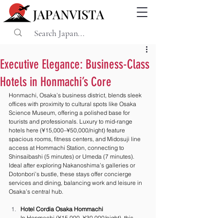
Executive Elegance: Business-Class
Hotels in Honmachi’s Core
Honmachi, Osaka’s business district, blends sleek 
offices with proximity to cultural spots like Osaka 
Science Museum, offering a polished base for 
tourists and professionals. Luxury to mid-range 
hotels here (¥15,000–¥50,000/night) feature 
spacious rooms, fitness centers, and Midosuji line 
access at Hommachi Station, connecting to 
Shinsaibashi (5 minutes) or Umeda (7 minutes). 
Ideal after exploring Nakanoshima’s galleries or 
Dotonbori’s bustle, these stays offer concierge 
services and dining, balancing work and leisure in 
Osaka’s central hub.
Hotel Cordia Osaka Hommachi
In Honmachi (¥15,000–¥30,000/night), this 