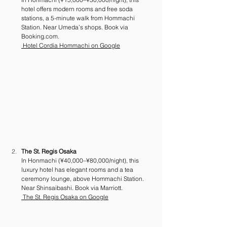
hotel offers modern rooms and free soda 
stations, a 5-minute walk from Hommachi 
Station. Near Umeda’s shops. Book via 
Booking.com
.
 Hotel Cordia Hommachi on Google
The St. Regis Osaka
In Honmachi (¥40,000–¥80,000/night), this 
luxury hotel has elegant rooms and a tea 
ceremony lounge, above Hommachi Station. 
Near Shinsaibashi. Book via Marriott.
 The St. Regis Osaka on Google