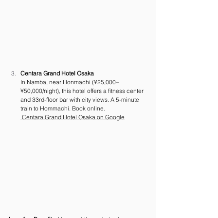
Centara Grand Hotel Osaka
In Namba, near Honmachi (¥25,000–
¥50,000/night), this hotel offers a fitness center 
and 33rd-floor bar with city views. A 5-minute 
train to Hommachi. Book online.
 Centara Grand Hotel Osaka on Google