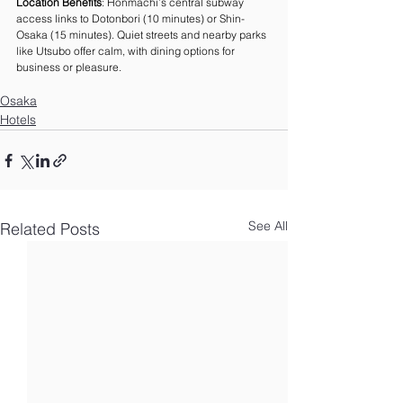
Location Benefits
: Honmachi’s central subway 
access links to Dotonbori (10 minutes) or Shin-
Osaka (15 minutes). Quiet streets and nearby parks 
like Utsubo offer calm, with dining options for 
business or pleasure.
Osaka
Hotels
See All
Related Posts