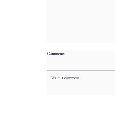
Comments
Write a comment...
The Art Beneath Your Feet:
Japan’s Beautiful Manhole Covers