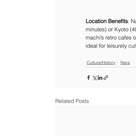
Location Benefits
: N
minutes) or Kyoto (4
machi’s retro cafes o
ideal for leisurely cul
Culture/History
Nara
Related Posts