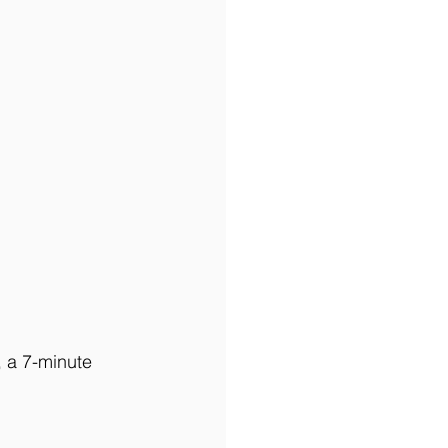
, a 7-minute 