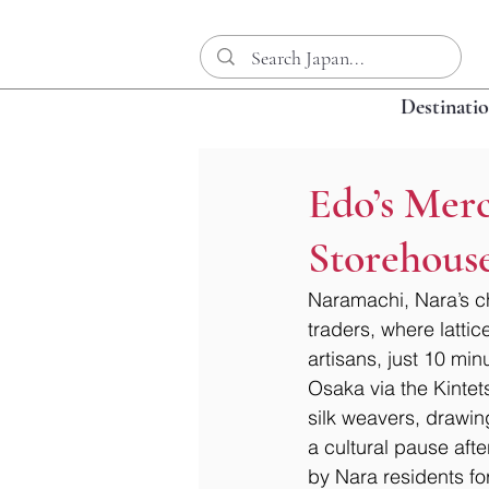
Destinati
Edo’s Mer
Storehouse
Naramachi, Nara’s c
traders, where latti
artisans, just 10 min
Osaka via the Kintet
silk weavers, drawing
a cultural pause aft
by Nara residents fo