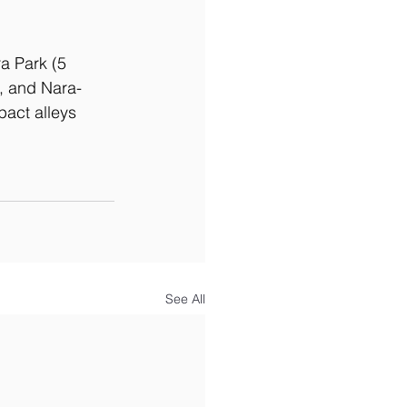
ra Park (5 
, and Nara-
pact alleys 
See All