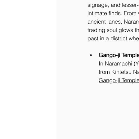
signage, and lesser-
intimate finds. From
ancient lanes, Naram
trading soul glows th
past in a district wh
Gango-ji Templ
In Naramachi (¥5
from Kintetsu Na
Gango-ji Templ