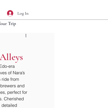
Log In
Your Trip
 Alleys
Edo-era 
ves of Nara’s 
 ride from 
e brewers and 
es, perfect for 
s. Cherished 
 detailed 