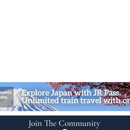
Join The Community