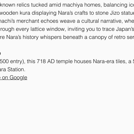
known relics tucked amid machiya homes, balancing icon
 wooden kura displaying Nara’s crafts to stone Jizo stat
achi’s merchant echoes weave a cultural narrative, whe
rough every lattice window, inviting you to trace Japan’
ere Nara’s history whispers beneath a canopy of retro ser
e
00 entry), this 718 AD temple houses Nara-era tiles, a 
ra Station.
e on Google