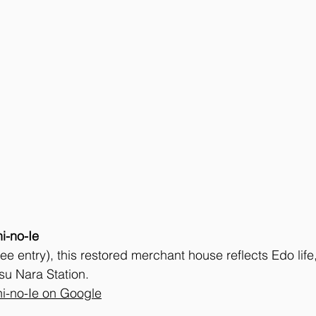
i-no-Ie
ee entry), this restored merchant house reflects Edo life
su Nara Station. 
i-no-Ie on Google