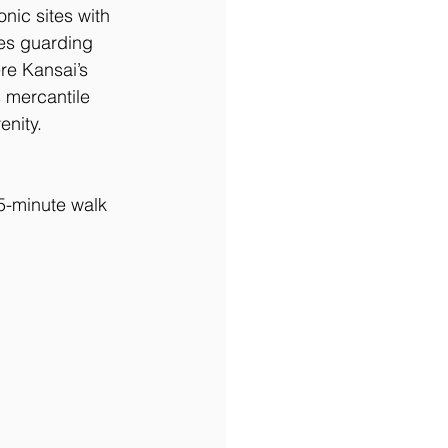
ic sites with 
ues guarding 
re Kansai’s 
s mercantile 
enity.
5-minute walk 