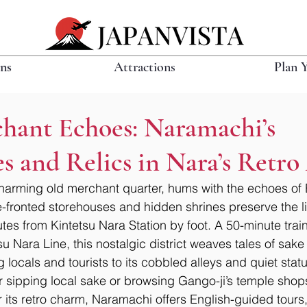
ons
Attractions
Plan 
chant Echoes: Naramachi’s
s and Relics in Nara’s Retro
harming old merchant quarter, hums with the echoes of 
ce-fronted storehouses and hidden shrines preserve the li
utes from Kintetsu Nara Station by foot. A 50-minute train
su Nara Line, this nostalgic district weaves tales of sak
 locals and tourists to its cobbled alleys and quiet statu
er sipping local sake or browsing Gango-ji’s temple shop
r its retro charm, Naramachi offers English-guided tours,