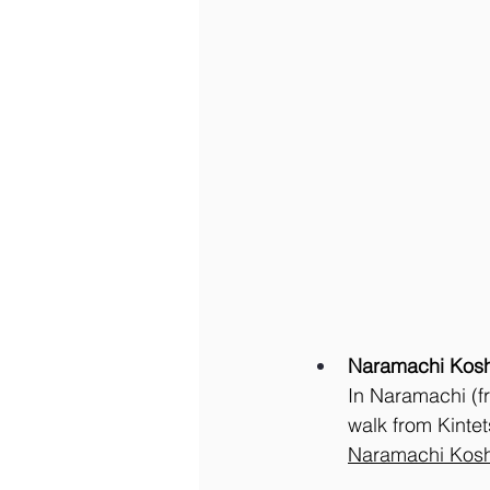
Naramachi Kosh
In Naramachi (fr
walk from Kintet
Naramachi Kosh