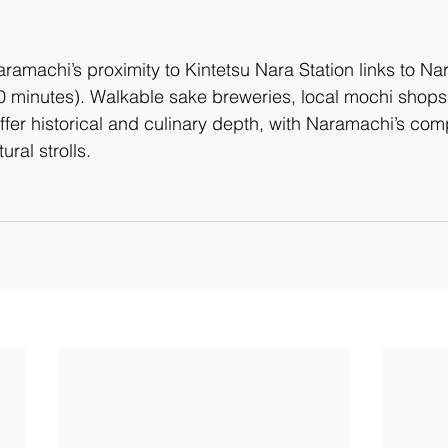
aramachi’s proximity to Kintetsu Nara Station links to Na
0 minutes). Walkable sake breweries, local mochi shops
ffer historical and culinary depth, with Naramachi’s com
tural strolls.