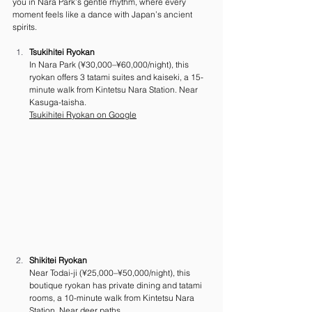
you in Nara Park’s gentle rhythm, where every 
moment feels like a dance with Japan’s ancient 
spirits.
Tsukihitei Ryokan
In Nara Park (¥30,000–¥60,000/night), this 
ryokan offers 3 tatami suites and kaiseki, a 15-
minute walk from Kintetsu Nara Station. Near 
Kasuga-taisha. 
Tsukihitei Ryokan on Google
Shikitei Ryokan
Near Todai-ji (¥25,000–¥50,000/night), this 
boutique ryokan has private dining and tatami 
rooms, a 10-minute walk from Kintetsu Nara 
Station. Near deer paths.