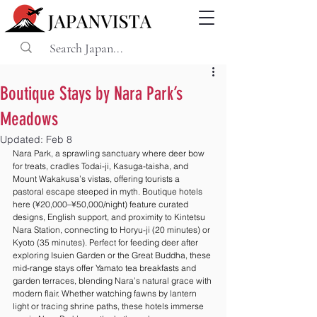
Boutique Stays by Nara Park’s
Meadows
Updated:
Feb 8
Nara Park, a sprawling sanctuary where deer bow 
for treats, cradles Todai-ji, Kasuga-taisha, and 
Mount Wakakusa’s vistas, offering tourists a 
pastoral escape steeped in myth. Boutique hotels 
here (¥20,000–¥50,000/night) feature curated 
designs, English support, and proximity to Kintetsu 
Nara Station, connecting to Horyu-ji (20 minutes) or 
Kyoto (35 minutes). Perfect for feeding deer after 
exploring Isuien Garden or the Great Buddha, these 
mid-range stays offer Yamato tea breakfasts and 
garden terraces, blending Nara’s natural grace with 
modern flair. Whether watching fawns by lantern 
light or tracing shrine paths, these hotels immerse 