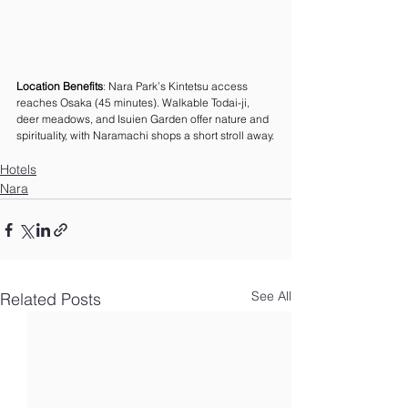
Location Benefits
: Nara Park’s Kintetsu access 
reaches Osaka (45 minutes). Walkable Todai-ji, 
deer meadows, and Isuien Garden offer nature and 
spirituality, with Naramachi shops a short stroll away.
Hotels
Nara
See All
Related Posts