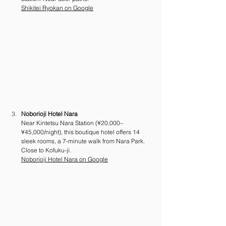
Shikitei Ryokan on Google
Noborioji Hotel Nara
Near Kintetsu Nara Station (¥20,000–
¥45,000/night), this boutique hotel offers 14 
sleek rooms, a 7-minute walk from Nara Park. 
Close to Kofuku-ji.
Noborioji Hotel Nara on Google