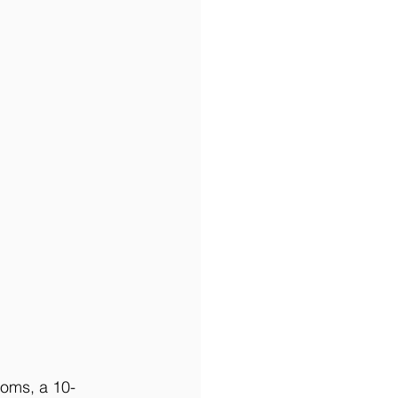
ooms, a 10-