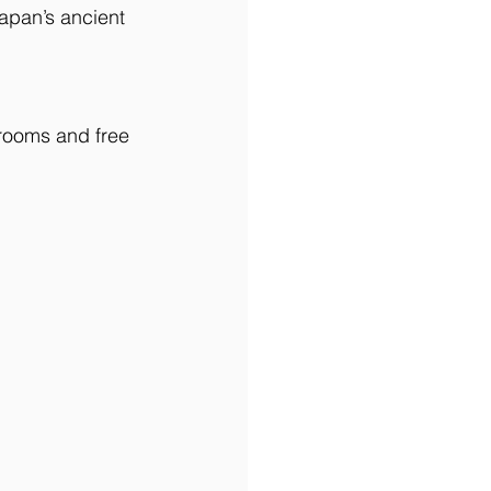
apan’s ancient 
 rooms and free 