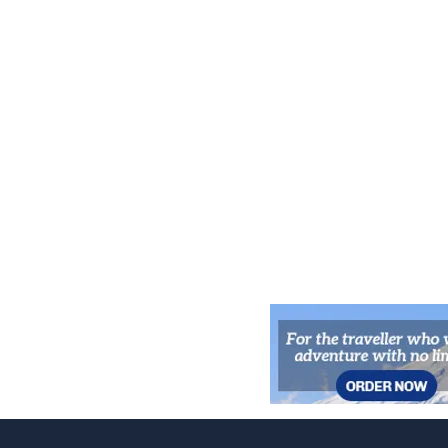
Wilderness