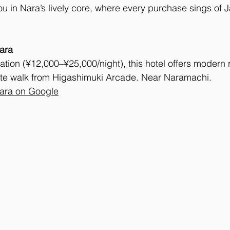
ou in Nara’s lively core, where every purchase sings of J
ara
ation (¥12,000–¥25,000/night), this hotel offers modern
ute walk from Higashimuki Arcade. Near Naramachi.
Nara on Google