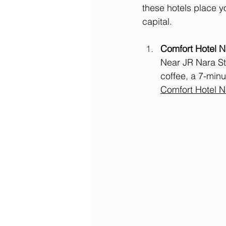
these hotels place y
capital.
Comfort Hotel N
Near JR Nara St
coffee, a 7-min
Comfort Hotel 