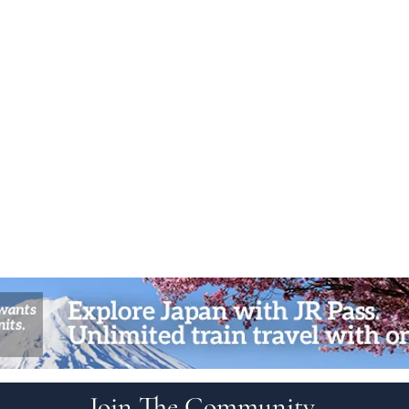
Join The Community