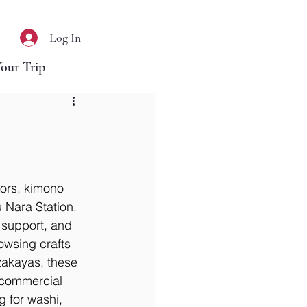
Log In
Your Trip
ors, kimono 
u Nara Station. 
 support, and 
owsing crafts 
zakayas, these 
 commercial 
 for washi, 