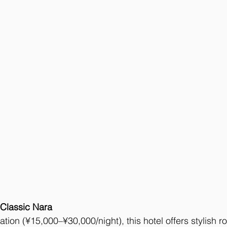
 Classic Nara
tion (¥15,000–¥30,000/night), this hotel offers stylish r