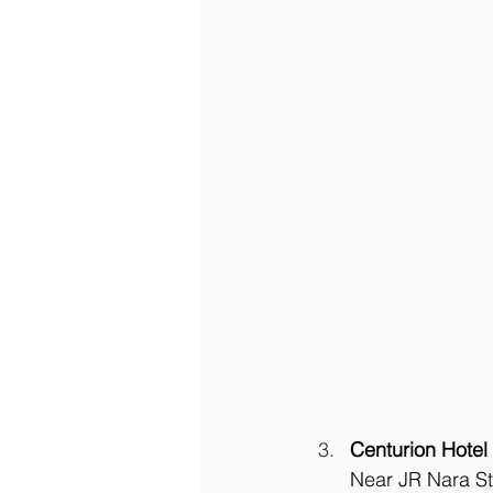
Centurion Hotel
Near JR Nara Sta