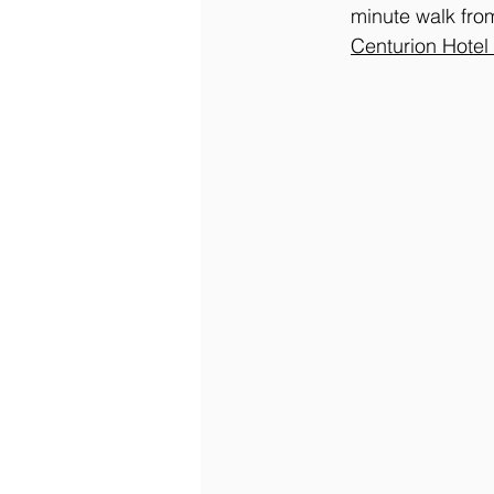
minute walk fro
Centurion Hotel