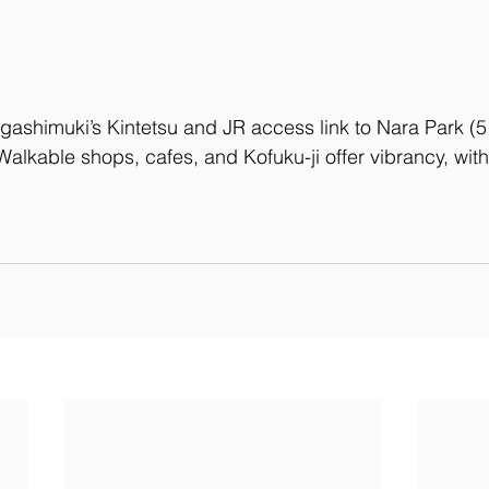
igashimuki’s Kintetsu and JR access link to Nara Park (5
Walkable shops, cafes, and Kofuku-ji offer vibrancy, wi