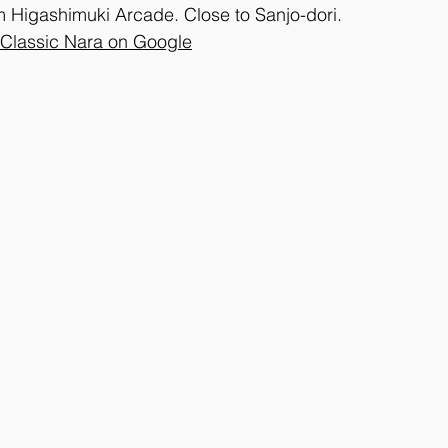
m Higashimuki Arcade. Close to Sanjo-dori.
 Classic Nara on Google