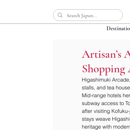
Destinati
Artisan’s 
Shopping 
Higashimuki Arcade, 
stalls, and tea house
Mid-range hotels he
subway access to Toda
after visiting Kofuk
stays weave Higashim
heritage with moder