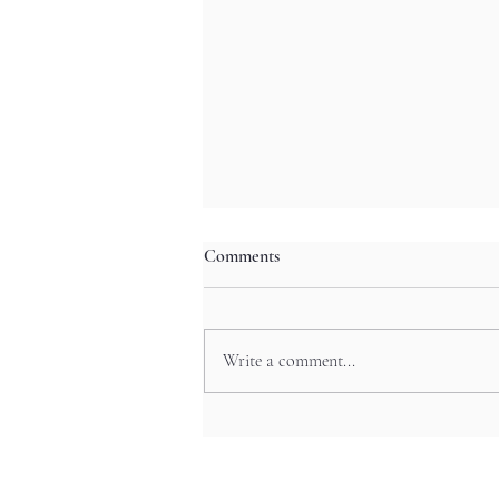
Comments
Write a comment...
Mystic Valley Odyssey: Tenkawa’s
Waterfall Festivals and Ainu-
Inspired Rituals in Nara’s