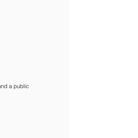
and a public 