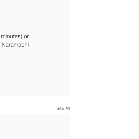
 minutes) or 
th Naramachi 
See All