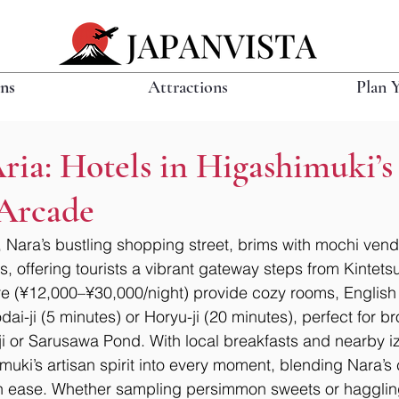
ons
Attractions
Plan 
Aria: Hotels in Higashimuki’s
Arcade
Nara’s bustling shopping street, brims with mochi vend
s, offering tourists a vibrant gateway steps from Kintets
re (¥12,000–¥30,000/night) provide cozy rooms, English
i-ji (5 minutes) or Horyu-ji (20 minutes), perfect for br
u-ji or Sarusawa Pond. With local breakfasts and nearby i
uki’s artisan spirit into every moment, blending Nara’s
n ease. Whether sampling persimmon sweets or haggling