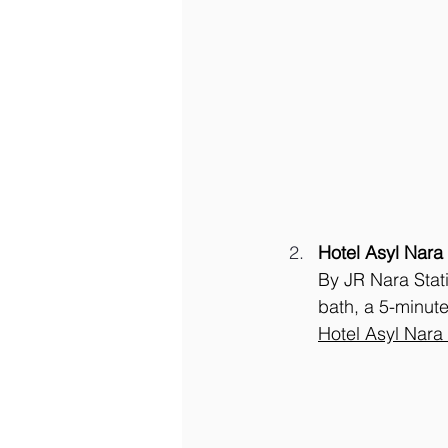
Hotel Asyl Nara
By JR Nara Stat
bath, a 5-minute
Hotel Asyl Nara