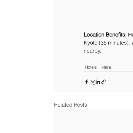
Location Benefits
: H
Kyoto (35 minutes). 
nearby.
Hotels
Nara
Related Posts