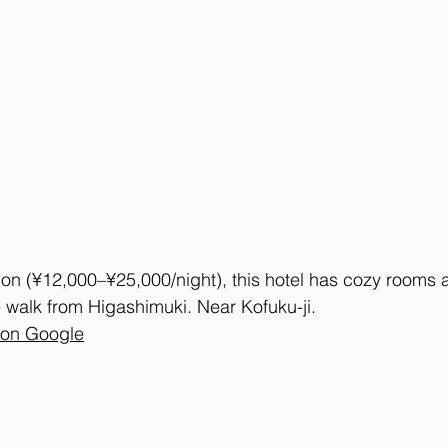
ion (¥12,000–¥25,000/night), this hotel has cozy rooms 
 walk from Higashimuki. Near Kofuku-ji.
 on Google