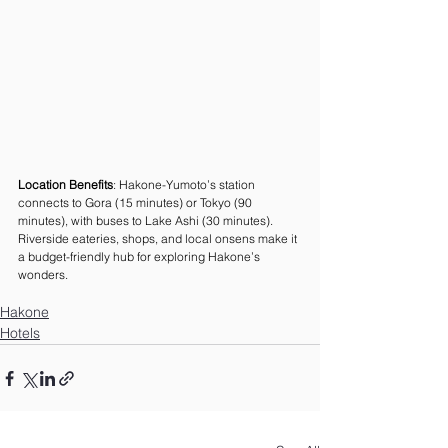
Location Benefits
: Hakone-Yumoto’s station 
connects to Gora (15 minutes) or Tokyo (90 
minutes), with buses to Lake Ashi (30 minutes). 
Riverside eateries, shops, and local onsens make it 
a budget-friendly hub for exploring Hakone’s 
wonders.
Hakone
Hotels