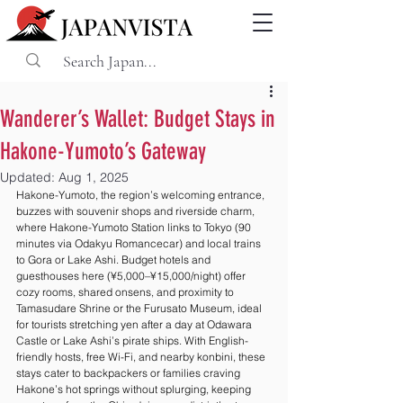
Wanderer’s Wallet: Budget Stays in
Hakone-Yumoto’s Gateway
Updated:
Aug 1, 2025
Hakone-Yumoto, the region’s welcoming entrance, 
buzzes with souvenir shops and riverside charm, 
where Hakone-Yumoto Station links to Tokyo (90 
minutes via Odakyu Romancecar) and local trains 
to Gora or Lake Ashi. Budget hotels and 
guesthouses here (¥5,000–¥15,000/night) offer 
cozy rooms, shared onsens, and proximity to 
Tamasudare Shrine or the Furusato Museum, ideal 
for tourists stretching yen after a day at Odawara 
Castle or Lake Ashi’s pirate ships. With English-
friendly hosts, free Wi-Fi, and nearby konbini, these 
stays cater to backpackers or families craving 
Hakone’s hot springs without splurging, keeping 