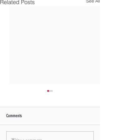
See All
Related Posts
Comments