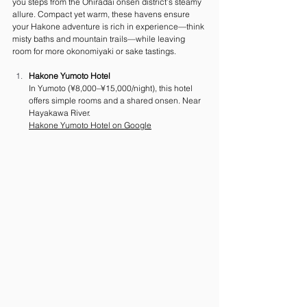
you steps from the Ohiradai onsen district’s steamy 
allure. Compact yet warm, these havens ensure 
your Hakone adventure is rich in experience—think 
misty baths and mountain trails—while leaving 
room for more okonomiyaki or sake tastings.
Hakone Yumoto Hotel
In Yumoto (¥8,000–¥15,000/night), this hotel 
offers simple rooms and a shared onsen. Near 
Hayakawa River.
Hakone Yumoto Hotel on Google