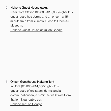
Hakone Guest House gaku.
Near Gora Station (¥5,000–¥12,000/night), this 
guesthouse has dorms and an onsen, a 15-
minute train from Yumoto. Close to Open-Air 
Museum. 
Hakone Guest House gaku. on Google
Onsen Guesthouse Hakone Tent
In Gora (¥6,000–¥14,000/night), this 
guesthouse offers tatami dorms and a 
communal onsen, a 5-minute walk from Gora 
Station. Near cable car. 
Hakone Tent on Google