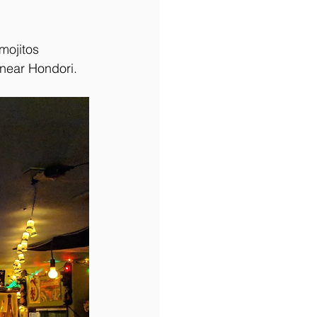
mojitos 
 near Hondori. 