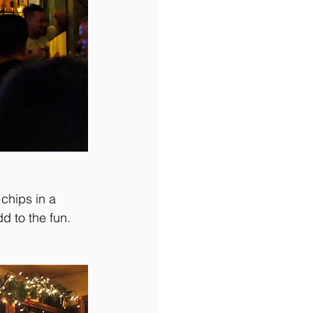
chips in a 
d to the fun. 