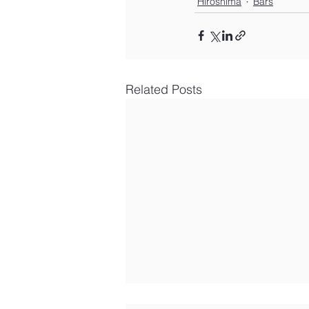
Hiroshima
Bars
Related Posts