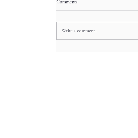
Comments
Write a comment...
Hiroshima Castle’s Towers and
Relics in Chugoku’s Feudal
Echoes