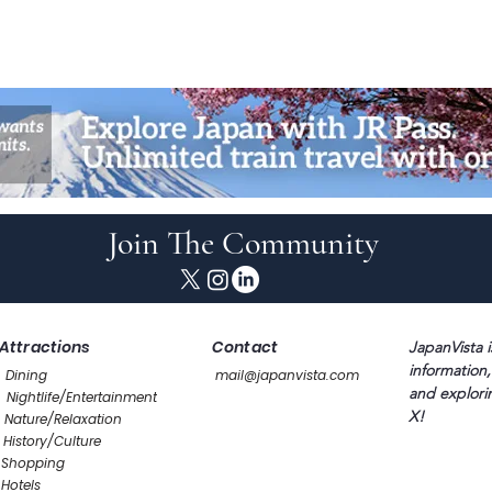
Join The Community
Attractions
Contact
JapanVista i
information,
Dining
mail@japanvista.com
and explori
Nightlife/Entertainment
X!
Nature/Relaxation
History/Culture
Shopping
Hotels