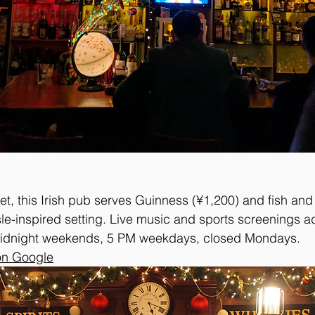
t, this Irish pub serves Guinness (¥1,200) and fish and 
le-inspired setting. Live music and sports screenings ad
idnight weekends, 5 PM weekdays, closed Mondays.
on Google