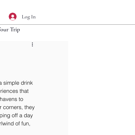
Log In
Your Trip
a simple drink 
riences that 
l havens to 
r corners, they 
ping off a day 
lwind of fun, 