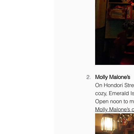
Molly Malone’s
On Hondori Stree
cozy, Emerald Is
Open noon to m
Molly Malone’s 