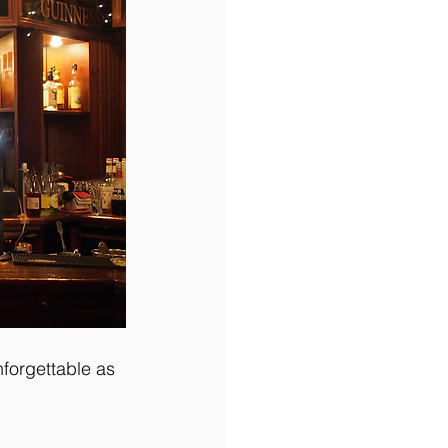
nforgettable as 