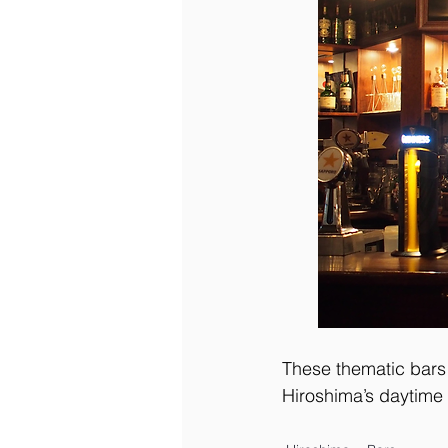
These thematic bars 
Hiroshima’s daytime 