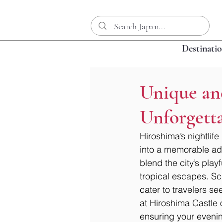
Destinati
Unique an
Unforgett
Hiroshima’s nightlife
into a memorable adv
blend the city’s playf
tropical escapes. Sc
cater to travelers se
at Hiroshima Castle 
ensuring your evening