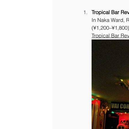
Tropical Bar Re
In Naka Ward, R
(¥1,200–¥1,800).
Tropical Bar Re