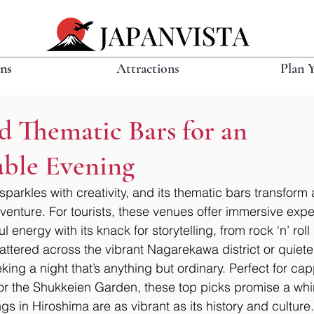
ons
Attractions
Plan 
d Thematic Bars for an
able Evening
 sparkles with creativity, and its thematic bars transform 
enture. For tourists, these venues offer immersive expe
ul energy with its knack for storytelling, from rock ‘n’ rol
attered across the vibrant Nagarekawa district or quiete
eking a night that’s anything but ordinary. Perfect for cap
or the Shukkeien Garden, these top picks promise a whir
s in Hiroshima are as vibrant as its history and culture.