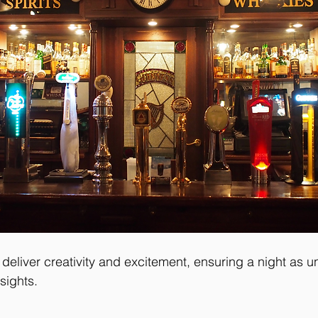
deliver creativity and excitement, ensuring a night as u
sights.