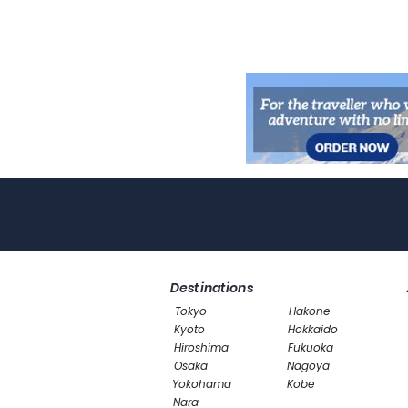
Destinations
Tokyo
Hakone
Kyoto
Hokkaido
Hiroshima
Fukuoka
Osaka
Nagoya
Yokohama
Kobe
Nara