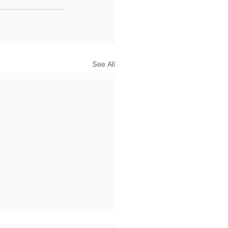
See All