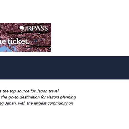
s the top source for Japan travel
 the go-to destination for visitors planning
ng Japan, with the largest community on