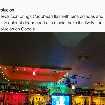
volución
evolución brings Caribbean flair with piña coladas and 
 Its colorful decor and Latin music make it a lively spot
volución on Google