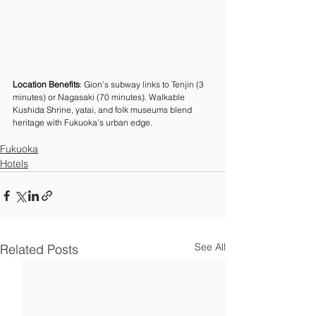
Location Benefits
: Gion’s subway links to Tenjin (3 
minutes) or Nagasaki (70 minutes). Walkable 
Kushida Shrine, yatai, and folk museums blend 
heritage with Fukuoka’s urban edge.
Fukuoka
Hotels
See All
Related Posts