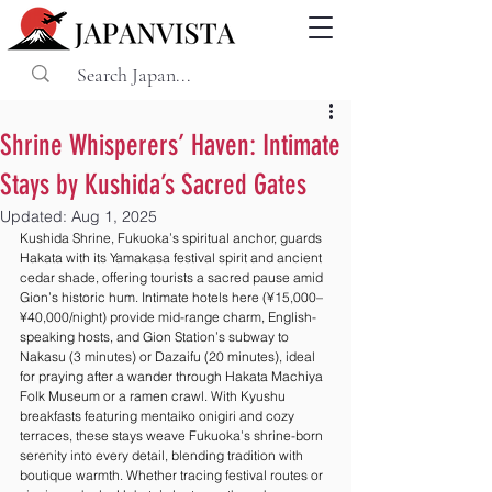
Shrine Whisperers’ Haven: Intimate
Stays by Kushida’s Sacred Gates
Updated:
Aug 1, 2025
Kushida Shrine, Fukuoka’s spiritual anchor, guards 
Hakata with its Yamakasa festival spirit and ancient 
cedar shade, offering tourists a sacred pause amid 
Gion’s historic hum. Intimate hotels here (¥15,000–
¥40,000/night) provide mid-range charm, English-
speaking hosts, and Gion Station’s subway to 
Nakasu (3 minutes) or Dazaifu (20 minutes), ideal 
for praying after a wander through Hakata Machiya 
Folk Museum or a ramen crawl. With Kyushu 
breakfasts featuring mentaiko onigiri and cozy 
terraces, these stays weave Fukuoka’s shrine-born 
serenity into every detail, blending tradition with 
boutique warmth. Whether tracing festival routes or 