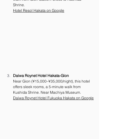
Shrine. 
Hotel Resol Hakata on Google
Daiwa Roynet Hotel Hakata-Gion
Near Gion (¥15,000–¥35,000/night), this hotel 
offers sleek rooms, a 5-minute walk from 
Kushida Shrine. Near Machiya Museum. 
Daiwa Roynet Hotel Fukuoka Hakata on Google