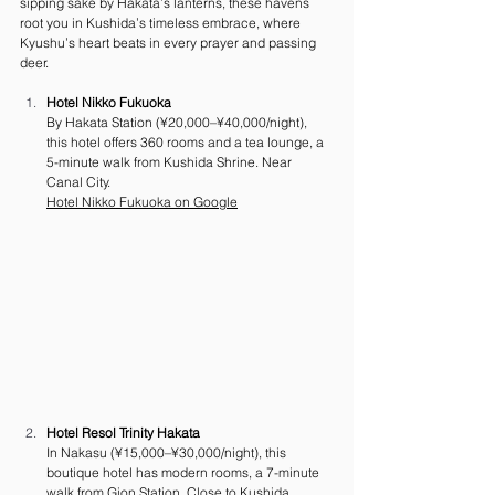
sipping sake by Hakata’s lanterns, these havens 
root you in Kushida’s timeless embrace, where 
Kyushu’s heart beats in every prayer and passing 
deer.
Hotel Nikko Fukuoka
By Hakata Station (¥20,000–¥40,000/night), 
this hotel offers 360 rooms and a tea lounge, a 
5-minute walk from Kushida Shrine. Near 
Canal City. 
Hotel Nikko Fukuoka on Google
Hotel Resol Trinity Hakata
In Nakasu (¥15,000–¥30,000/night), this 
boutique hotel has modern rooms, a 7-minute 
walk from Gion Station. Close to Kushida 