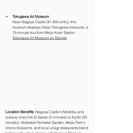
Tokugawa Art Museum
Near Nagoya Castle (¥1,400 entry), this 
museum displays Owari Tokugawa treasures, a 
15-minute bus from Meijo Koen Station. 
Tokugawa Art Museum on Google
Location Benefits
: Nagoya Castle’s Meitetsu and 
subway lines link to Sakae (5 minutes) or Kyoto (35 
minutes). Walkable Noritake Garden, Meijo Park’s 
cherry blossoms, and local unagi restaurants blend 