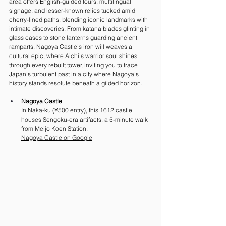
area offers English-guided tours, multilingual 
signage, and lesser-known relics tucked amid 
cherry-lined paths, blending iconic landmarks with 
intimate discoveries. From katana blades glinting in 
glass cases to stone lanterns guarding ancient 
ramparts, Nagoya Castle’s iron will weaves a 
cultural epic, where Aichi’s warrior soul shines 
through every rebuilt tower, inviting you to trace 
Japan’s turbulent past in a city where Nagoya’s 
history stands resolute beneath a gilded horizon.
Nagoya Castle
In Naka-ku (¥500 entry), this 1612 castle 
houses Sengoku-era artifacts, a 5-minute walk 
from Meijo Koen Station. 
Nagoya
 Castle on Google