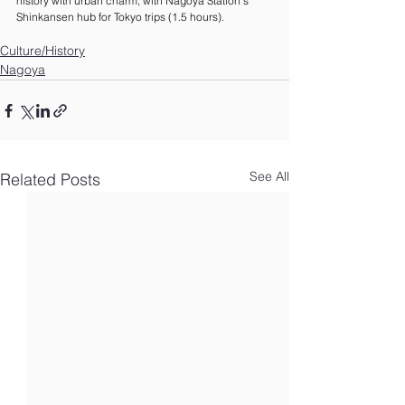
history with urban charm, with Nagoya Station’s 
Shinkansen hub for Tokyo trips (1.5 hours).
Culture/History
Nagoya
See All
Related Posts