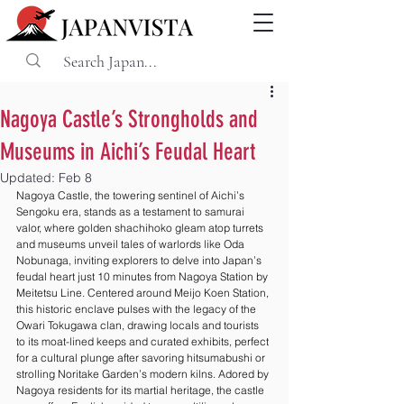
Nagoya Castle’s Strongholds and
Museums in Aichi’s Feudal Heart
Updated:
Feb 8
Nagoya Castle, the towering sentinel of Aichi’s 
Sengoku era, stands as a testament to samurai 
valor, where golden shachihoko gleam atop turrets 
and museums unveil tales of warlords like Oda 
Nobunaga, inviting explorers to delve into Japan’s 
feudal heart just 10 minutes from Nagoya Station by 
Meitetsu Line. Centered around Meijo Koen Station, 
this historic enclave pulses with the legacy of the 
Owari Tokugawa clan, drawing locals and tourists 
to its moat-lined keeps and curated exhibits, perfect 
for a cultural plunge after savoring hitsumabushi or 
strolling Noritake Garden’s modern kilns. Adored by 
Nagoya residents for its martial heritage, the castle 