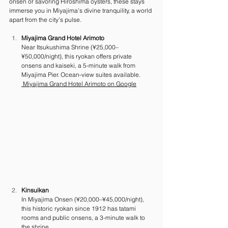
onsen or savoring Hiroshima oysters, these stays 
immerse you in Miyajima’s divine tranquility, a world 
apart from the city’s pulse.
Miyajima Grand Hotel Arimoto
Near Itsukushima Shrine (¥25,000–
¥50,000/night), this ryokan offers private 
onsens and kaiseki, a 5-minute walk from 
Miyajima Pier. Ocean-view suites available. 
 Miyajima Grand Hotel Arimoto on Google
Kinsuikan
In Miyajima Onsen (¥20,000–¥45,000/night), 
this historic ryokan since 1912 has tatami 
rooms and public onsens, a 3-minute walk to 
the shrine. 