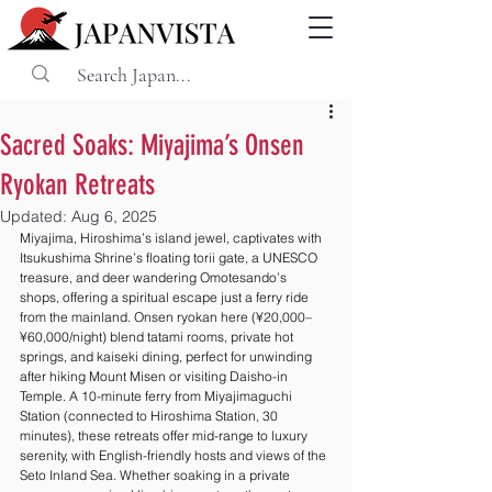
Sacred Soaks: Miyajima’s Onsen
Ryokan Retreats
Updated:
Aug 6, 2025
Miyajima, Hiroshima’s island jewel, captivates with 
Itsukushima Shrine’s floating torii gate, a UNESCO 
treasure, and deer wandering Omotesando’s 
shops, offering a spiritual escape just a ferry ride 
from the mainland. Onsen ryokan here (¥20,000–
¥60,000/night) blend tatami rooms, private hot 
springs, and kaiseki dining, perfect for unwinding 
after hiking Mount Misen or visiting Daisho-in 
Temple. A 10-minute ferry from Miyajimaguchi 
Station (connected to Hiroshima Station, 30 
minutes), these retreats offer mid-range to luxury 
serenity, with English-friendly hosts and views of the 
Seto Inland Sea. Whether soaking in a private 