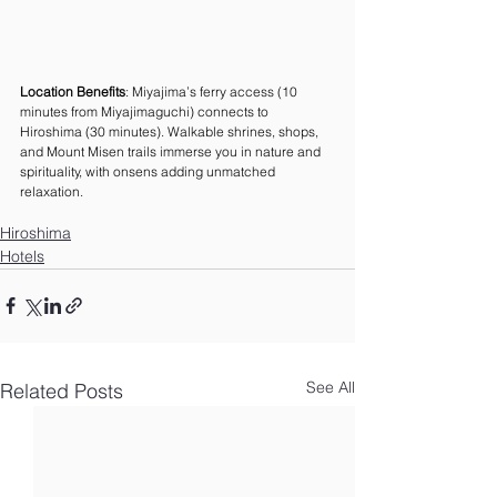
Location Benefits
: Miyajima’s ferry access (10 
minutes from Miyajimaguchi) connects to 
Hiroshima (30 minutes). Walkable shrines, shops, 
and Mount Misen trails immerse you in nature and 
spirituality, with onsens adding unmatched 
relaxation.
Hiroshima
Hotels
See All
Related Posts