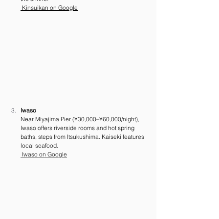
 Kinsuikan on Google
Iwaso
Near Miyajima Pier (¥30,000–¥60,000/night), 
Iwaso offers riverside rooms and hot spring 
baths, steps from Itsukushima. Kaiseki features 
local seafood. 
 Iwaso on Google