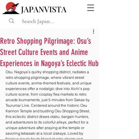
Retro Shopping Pilgrimage: Osu’s
Street Culture Events and Anime
Experiences in Nagoya’s Eclectic Hub
Osu, Nagoya’s quirky shopping district, radiates a 
retro shopping pilgrimage, where vibrant street 
culture events, anime-themed festivals, and unique 
experiences offer a nostalgic dive into Aichi’s pop 
culture scene, from cosplay flea markets to retro 
arcade tournaments, just 5 minutes from Sakae by 
Tsurumai Line. Centered around the historic Osu 
Kannon Temple and bustling Osu Shopping Street, 
this eclectic district draws otaku, bargain hunters, 
and adventurers to its colorful alleys, perfect for a 
unique adventure after praying at the temple or 
savoring tebasaki at a local izakaya. Loved by 
Nagoya locals for its blend of retro charm and 