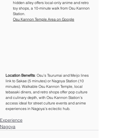
hidden alley offers local-only anime and retro 
toy shops, a 10-minute walk from Osu Kannon 
Station. 
Osu Kannon Temple Area on Google
Location Benefits
: Osu’s Tsurumai and Meijo lines 
link to Sakae (5 minutes) or Nagoya Station (10 
minutes). Walkable Osu Kannon Temple, local 
tebasaki diners, and retro shops offer pop culture 
and culinary depth, with Osu Kannon Station’s 
access ideal for street culture events and anime 
experiences in Nagoya’s eclectic hub.
Experience
Nagoya