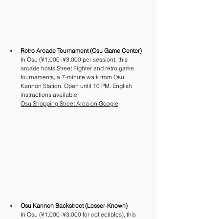
Retro Arcade Tournament (Osu Game Center)
In Osu (¥1,000–¥3,000 per session), this 
arcade hosts Street Fighter and retro game 
tournaments, a 7-minute walk from Osu 
Kannon Station. Open until 10 PM. English 
instructions available.
Osu Shopping Street Area on Google
Osu Kannon Backstreet (Lesser-Known)
In Osu (¥1,000–¥3,000 for collectibles), this 