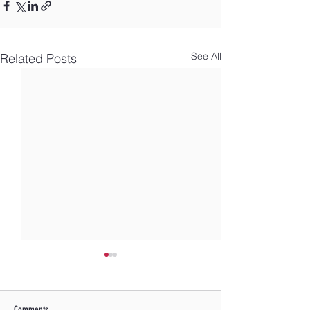
See All
Related Posts
Comments