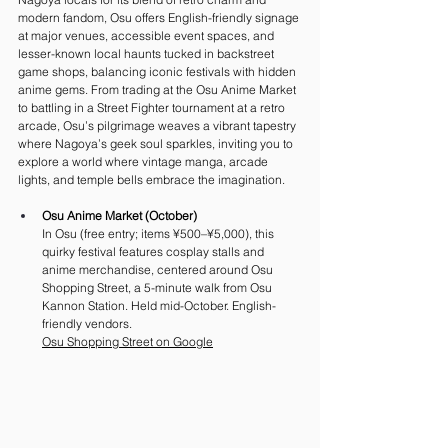
modern fandom, Osu offers English-friendly signage 
at major venues, accessible event spaces, and 
lesser-known local haunts tucked in backstreet 
game shops, balancing iconic festivals with hidden 
anime gems. From trading at the Osu Anime Market 
to battling in a Street Fighter tournament at a retro 
arcade, Osu’s pilgrimage weaves a vibrant tapestry 
where Nagoya’s geek soul sparkles, inviting you to 
explore a world where vintage manga, arcade 
lights, and temple bells embrace the imagination.
Osu Anime Market (October)
In Osu (free entry; items ¥500–¥5,000), this 
quirky festival features cosplay stalls and 
anime merchandise, centered around Osu 
Shopping Street, a 5-minute walk from Osu 
Kannon Station. Held mid-October. English-
friendly vendors.
Osu Shopping Street on Google