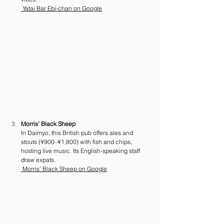
 Yatai Bar Ebi-chan on Google
Morris’ Black Sheep
In Daimyo, this British pub offers ales and 
stouts (¥900–¥1,800) with fish and chips, 
hosting live music. Its English-speaking staff 
draw expats. 
 Morris’ Black Sheep on Google