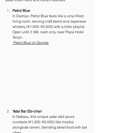
Petrol Blue
In Daimyo, Petrol Blue feels like a vinyl-filled 
living room, serving craft beers and Japanese 
whiskey (¥1,000–¥2,000) with a killer playlist. 
Open until 2 AM, cash only, near Plaza Hotel 
Tenjin.
 Petrol Blue on Google
Yatai Bar Ebi-chan
In Nakasu, this unique yatai stall pours 
cocktails (¥1,000–¥2,000) like mojitos 
alongside ramen, blending street food with bar 
vibes. 