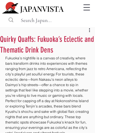
Quirky Quaffs: Fukuoka’s Eclectic and
Thematic Drink Dens
Fukuoka’s nightlife is a canvas of creativity, where 
bars transform drinks into experiences with themes 
ranging from jazz to retro Americana, reflecting the 
city’s playful yet soulful energy. For tourists, these 
eclectic dens—from Nakasu’s neon alleys to 
Daimyo’s hip streets—offer a chance to sip in 
settings that feel like stepping into a movie, whether 
you’re vibing to live music or gaming with locals. 
Perfect for capping off a day at Nokonoshima Island 
or exploring Tenjin’s arcades, these bars blend 
Kyushu’s shochu and sake with global flair, creating 
nights that are anything but ordinary. These top 
thematic spots showcase Fukuoka’s knack for fun, 
ensuring your evenings are as colorful as the city’s 
yatai-lined rivers and vibrant festivals.