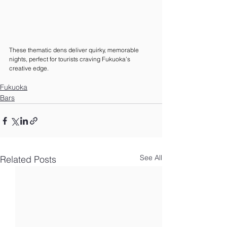
These thematic dens deliver quirky, memorable 
nights, perfect for tourists craving Fukuoka’s 
creative edge.
Fukuoka
Bars
See All
Related Posts