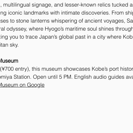
, multilingual signage, and lesser-known relics tucked
ng iconic landmarks with intimate discoveries. From sh
ses to stone lanterns whispering of ancient voyages, Sa
al odyssey, where Hyogo’s maritime soul shines through 
ting you to trace Japan’s global past in a city where Kobe
tan sky.
 Museum
 (¥700 entry), this museum showcases Kobe’s port histor
miya Station. Open until 5 PM. English audio guides ava
 Museum on Google