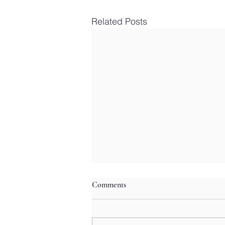
Related Posts
Comments