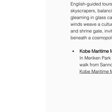
English-guided tours
skyscrapers, balanci
gleaming in glass ca
winds weave a cultur
and shrine gate, invi
beneath a cosmopoli
Kobe Maritime
In Meriken Park
walk from Sanno
Kobe Maritime