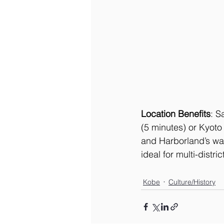
Location Benefits
: S
(5 minutes) or Kyoto
and Harborland’s wat
ideal for multi-distric
Kobe
Culture/History