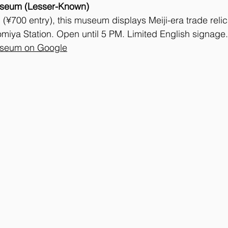
seum (Lesser-Known)
(¥700 entry), this museum displays Meiji-era trade relic
miya Station. Open until 5 PM. Limited English signage.
useum on Google