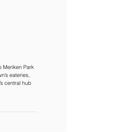
o Meriken Park 
n’s eateries, 
s central hub 