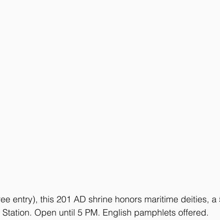
ee entry), this 201 AD shrine honors maritime deities, a
Station. Open until 5 PM. English pamphlets offered.