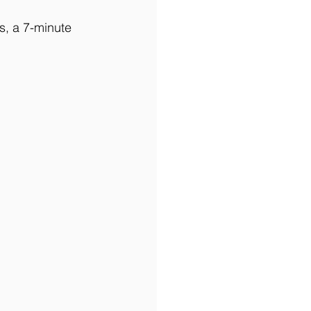
s, a 7-minute 