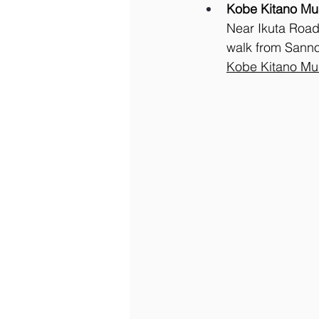
Kobe Kitano Mu
Near Ikuta Road 
walk from Sanno
Kobe Kitano M