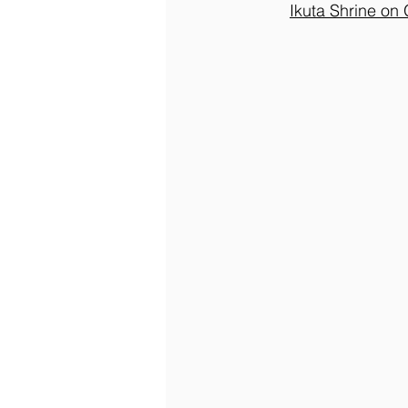
Ikuta Shrine on