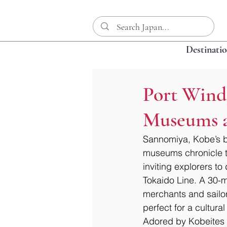
Destinati
Port Wind
Museums a
Sannomiya, Kobe’s bu
museums chronicle th
inviting explorers to
Tokaido Line. A 30-mi
merchants and sailors
perfect for a cultura
Adored by Kobeites f