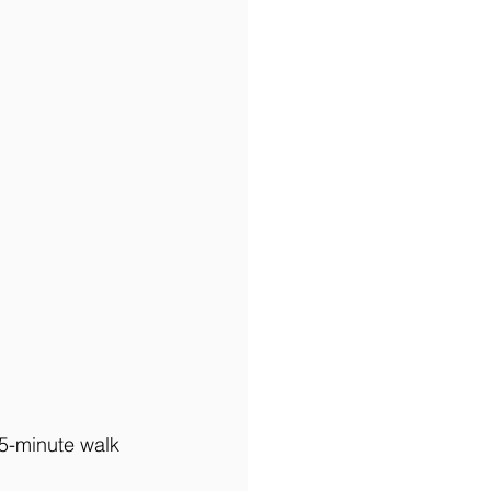
 5-minute walk 