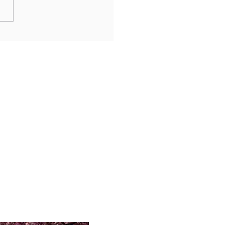
achi’s Arcade Alleys for
-Charged Revelry