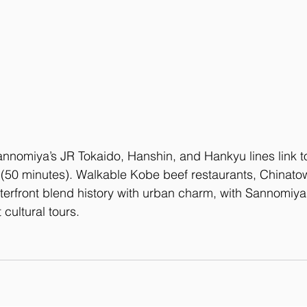
annomiya’s JR Tokaido, Hanshin, and Hankyu lines link t
 (50 minutes). Walkable Kobe beef restaurants, Chinatow
erfront blend history with urban charm, with Sannomiya’
t cultural tours.