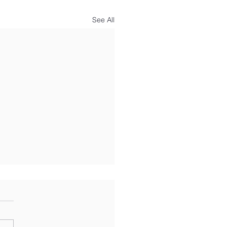
See All