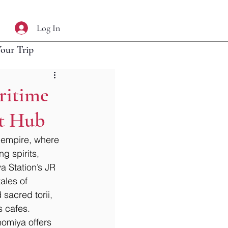
Log In
Your Trip
ritime
nt Hub
 empire, where 
g spirits, 
a Station’s JR 
ales of 
sacred torii, 
s cafes. 
nomiya offers 