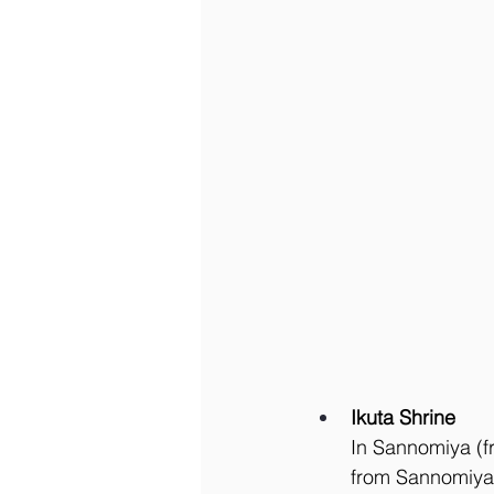
Ikuta Shrine
In Sannomiya (fr
from Sannomiya 