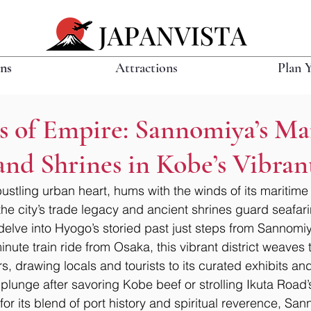
ons
Attractions
Plan 
s of Empire: Sannomiya’s Ma
nd Shrines in Kobe’s Vibra
stling urban heart, hums with the winds of its maritime
e city’s trade legacy and ancient shrines guard seafarin
 delve into Hyogo’s storied past just steps from Sannomiy
nute train ride from Osaka, this vibrant district weaves t
, drawing locals and tourists to its curated exhibits and 
l plunge after savoring Kobe beef or strolling Ikuta Road’
or its blend of port history and spiritual reverence, San