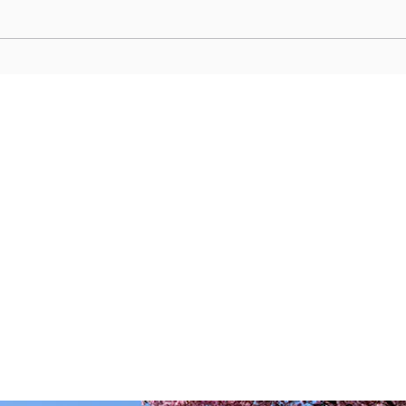
Starlit Jazz Whispers: Kitano’s
Motom
Sultry Lounges for Kobe’s Night
Retro
Owls