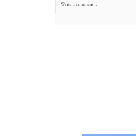
Write a comment...
The Art Beneath Your Feet:
Japan’s Beautiful Manhole Covers