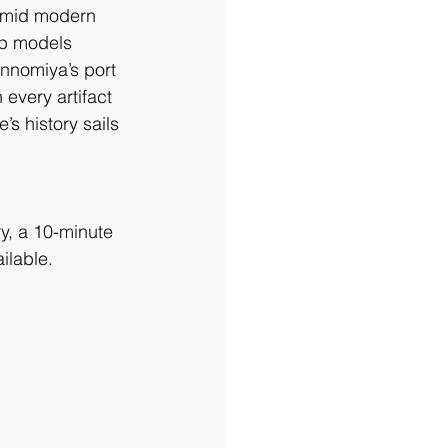
 amid modern 
ip models 
nnomiya’s port 
every artifact 
’s history sails 
y, a 10-minute 
ilable.