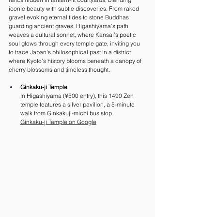
iconic beauty with subtle discoveries. From raked 
gravel evoking eternal tides to stone Buddhas 
guarding ancient graves, Higashiyama’s path 
weaves a cultural sonnet, where Kansai’s poetic 
soul glows through every temple gate, inviting you 
to trace Japan’s philosophical past in a district 
where Kyoto’s history blooms beneath a canopy of 
cherry blossoms and timeless thought.
Ginkaku-ji Temple
In Higashiyama (¥500 entry), this 1490 Zen 
temple features a silver pavilion, a 5-minute 
walk from Ginkakuji-michi bus stop. 
Ginkaku-ji Temple on Google