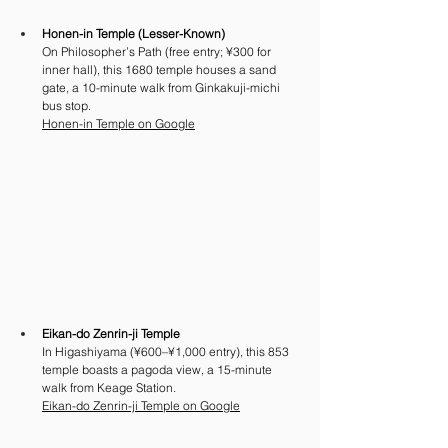
Honen-in Temple (Lesser-Known)
On Philosopher’s Path (free entry; ¥300 for 
inner hall), this 1680 temple houses a sand 
gate, a 10-minute walk from Ginkakuji-michi 
bus stop.
Honen-in Temple on Google
Eikan-do Zenrin-ji Temple
In Higashiyama (¥600–¥1,000 entry), this 853 
temple boasts a pagoda view, a 15-minute 
walk from Keage Station. 
Eikan-do Zenrin-ji Temple on Google