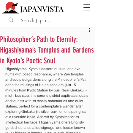
Philosopher’s Path to Eternity:
Higashiyama’s Temples and Gardens
in Kyoto’s Poetic Soul
Higashiyama, Kyoto’s eastern cultural enclave, 
hums with poetic resonance, where Zen temples 
and sculpted gardens along the Philosopher’s Path 
echo the musings of Heian scholars, just 15 
minutes from Kyoto Station by bus. Near Ginkakuji-
michi bus stop, this serene district captivates locals 
and tourists with its mossy sanctuaries and quiet 
statues, perfect for a contemplative wander after 
exploring Ginkaku-ji’s silver pavilion or sipping tea 
at a riverside kissa. Adored by Kyotoites for its 
intellectual heritage, Higashiyama offers English-
guided tours, detailed signage, and lesser-known 
relics hidden in lantern-lit courtyards, blending 