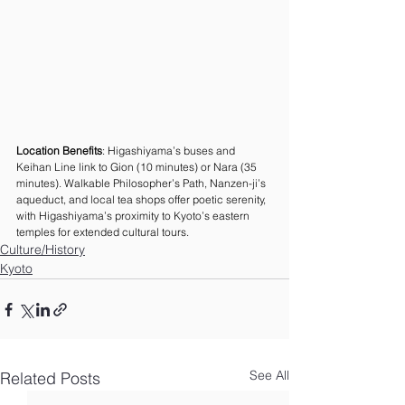
Location Benefits
: Higashiyama’s buses and 
Keihan Line link to Gion (10 minutes) or Nara (35 
minutes). Walkable Philosopher’s Path, Nanzen-ji’s 
aqueduct, and local tea shops offer poetic serenity, 
with Higashiyama’s proximity to Kyoto’s eastern 
temples for extended cultural tours.
Culture/History
Kyoto
See All
Related Posts