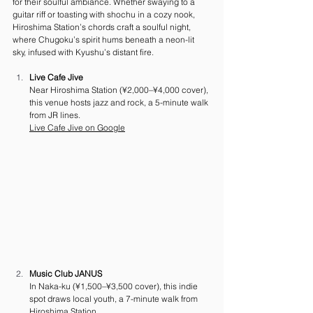
for their soulful ambiance. Whether swaying to a 
guitar riff or toasting with shochu in a cozy nook, 
Hiroshima Station’s chords craft a soulful night, 
where Chugoku’s spirit hums beneath a neon-lit 
sky, infused with Kyushu’s distant fire.
Live Cafe Jive
Near Hiroshima Station (¥2,000–¥4,000 cover), 
this venue hosts jazz and rock, a 5-minute walk 
from JR lines. 
Live
 Cafe Jive on Google
Music Club JANUS
In Naka-ku (¥1,500–¥3,500 cover), this indie 
spot draws local youth, a 7-minute walk from 
Hiroshima Station. 