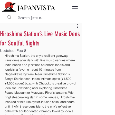
Hiroshima Station’s Live Music Dens
for Soulful Nights
Updated:
Feb 8
Hiroshima Station, the city’s resilient gateway, 
transforms after dark with live music venues where 
indie bands and jazz trios serenade locals and 
tourists, a favorite haunt 10 minutes from 
Nagarekawa by tram. Near Hiroshima Station’s 
Sanyo Shinkansen, these intimate spots (¥1,500–
¥4,500 cover) buzz with Chugoku’s creative crowd, 
ideal for unwinding after exploring Hiroshima 
Peace Museum or Motoyasu River’s lanterns. With 
English-speaking staff in some venues, Hiroshima-
inspired drinks like oyster-infused sake, and hours 
until 1 AM, these dens blend the city’s reflective 
calm with adult-oriented vibrancy, loved by locals 