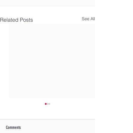
See All
Related Posts
Comments