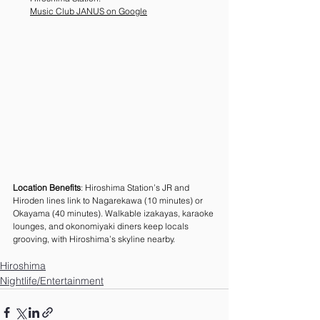
Music Club JANUS on Google
Location Benefits
: Hiroshima Station’s JR and 
Hiroden lines link to Nagarekawa (10 minutes) or 
Okayama (40 minutes). Walkable izakayas, karaoke 
lounges, and okonomiyaki diners keep locals 
grooving, with Hiroshima’s skyline nearby.
Hiroshima
Nightlife/Entertainment