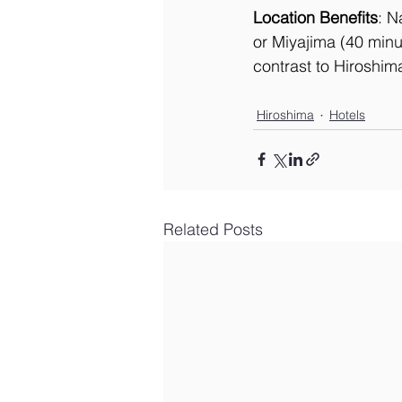
Location Benefits
: N
or Miyajima (40 minut
contrast to Hiroshim
Hiroshima
Hotels
Related Posts