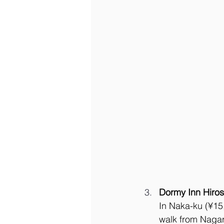
Dormy Inn Hiro
In Naka-ku (¥15,
walk from Nagar