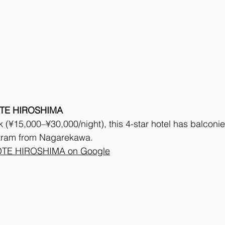
TE HIROSHIMA
(¥15,000–¥30,000/night), this 4-star hotel has balconie
 tram from Nagarekawa. 
TE HIROSHIMA on Google