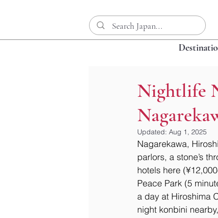
Destinati
Nightlife 
Nagarekawa
Updated:
Aug 1, 2025
Nagarekawa, Hiroshim
parlors, a stone’s t
hotels here (¥12,000
Peace Park (5 minutes
a day at Hiroshima C
night konbini nearby