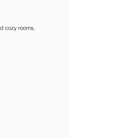
nd cozy rooms, 