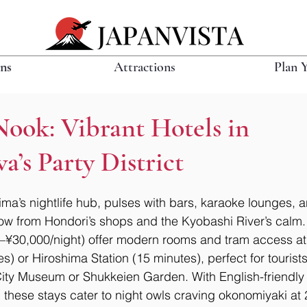
ons
Attractions
Plan 
Nook: Vibrant Hotels in
’s Party District
a’s nightlife hub, pulses with bars, karaoke lounges, 
hrow from Hondori’s shops and the Kyobashi River’s calm
–¥30,000/night) offer modern rooms and tram access at 
) or Hiroshima Station (15 minutes), perfect for tourists
ity Museum or Shukkeien Garden. With English-friendly s
, these stays cater to night owls craving okonomiyaki at