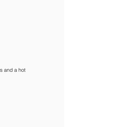
s and a hot 