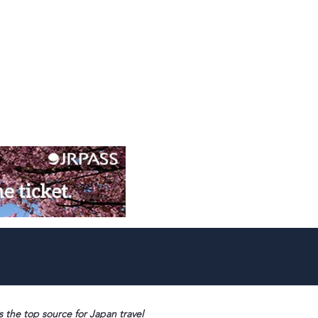
s the top source for Japan travel