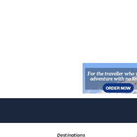
Destinations