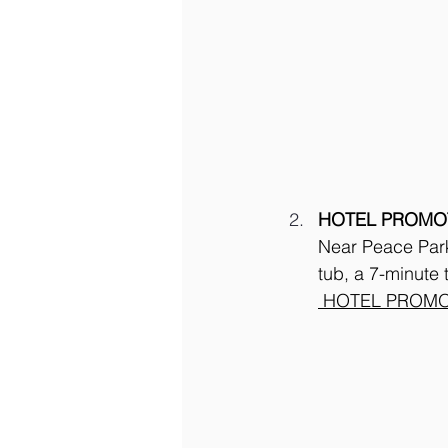
HOTEL PROMO
Near Peace Park 
tub, a 7-minute
 HOTEL PROMO