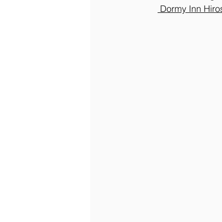
 Dormy Inn Hir