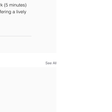
k (5 minutes) 
ring a lively 
See All