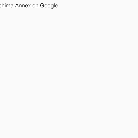
oshima Annex on Google