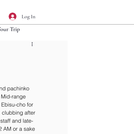
Log In
Your Trip
and pachinko 
. Mid-range 
Ebisu-cho for 
 clubbing after 
taff and late-
 2 AM or a sake 