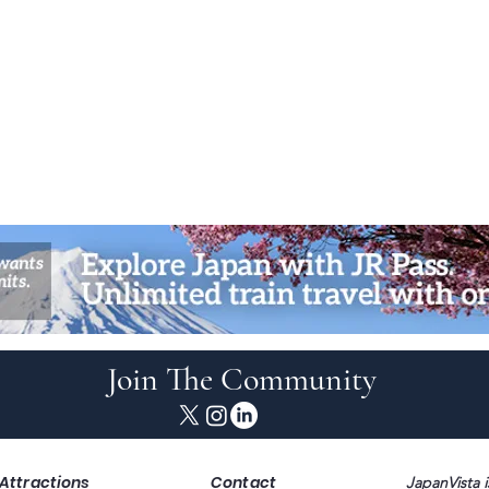
Join The Community
Attractions
Contact
JapanVista i