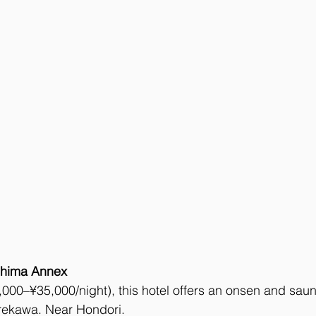
shima Annex
000–¥35,000/night), this hotel offers an onsen and saun
ekawa. Near Hondori. 