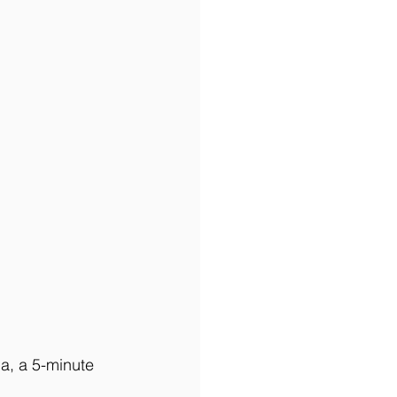
a, a 5-minute 