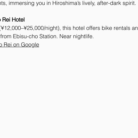
ts, immersing you in Hiroshima’s lively, after-dark spirit.
 Rei Hotel
12,000–¥25,000/night), this hotel offers bike rentals a
from Ebisu-cho Station. Near nightlife. 
o Rei on Google