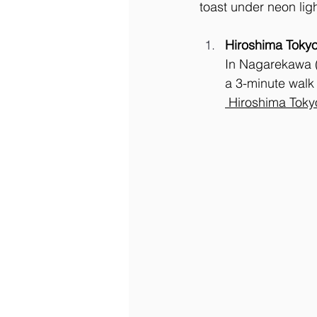
toast under neon ligh
Hiroshima Tokyo
In Nagarekawa (¥
a 3-minute walk 
 Hiroshima Toky