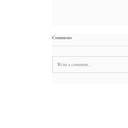
Comments
Write a comment...
Hiroshima Castle’s Towers and
Relics in Chugoku’s Feudal
Echoes