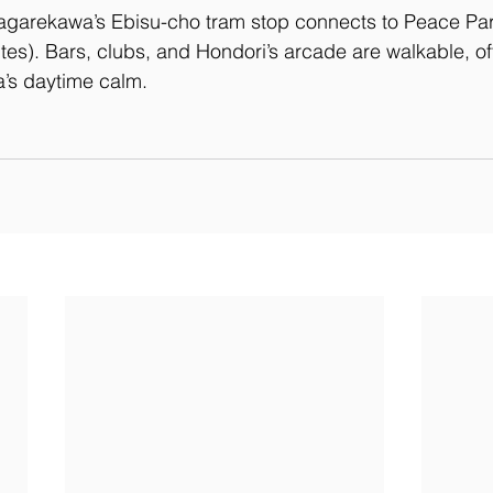
agarekawa’s Ebisu-cho tram stop connects to Peace Par
es). Bars, clubs, and Hondori’s arcade are walkable, offe
a’s daytime calm.