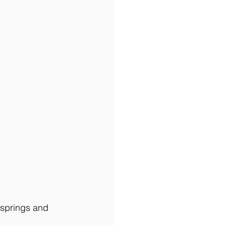
 springs and 