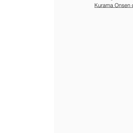
Kurama Onsen 