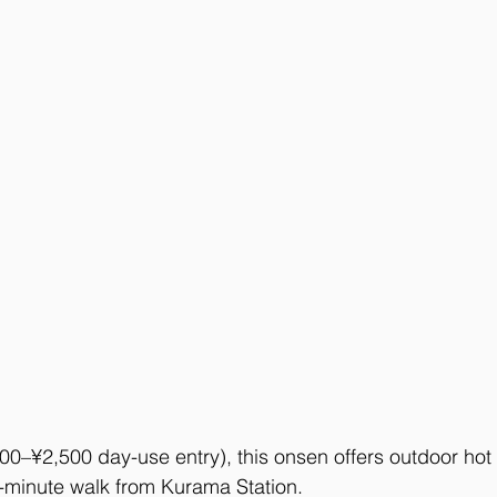
00–¥2,500 day-use entry), this onsen offers outdoor hot
minute walk from Kurama Station. 