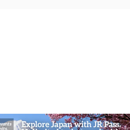
Mystic Mountain Odyssey:
Bambo
Kurama’s Fire Festivals and
Arash
Spiritual Workshops in Kyoto’s
and A
Northern Highlands
Sceni