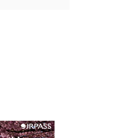
o Forest Quest:
iyama’s Nature Festivals
nime Experiences in Kyoto’s
c West