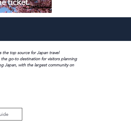
s the top source for Japan travel
 the go-to destination for visitors planning
ng Japan, with the largest community on
uide