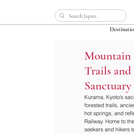
Destinati
Mountain 
Trails and
Sanctuary
Kurama, Kyoto’s sacr
forested trails, anc
hot springs, and ref
Railway. Home to the
seekers and hikers to