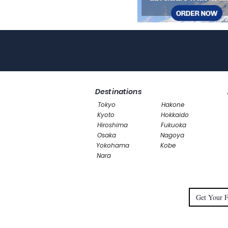
Destinations
Tokyo
Hakone
Kyoto
Hokkaido
Hiroshima
Fukuoka
Osaka
Nagoya
Yokohama
Kobe
Nara