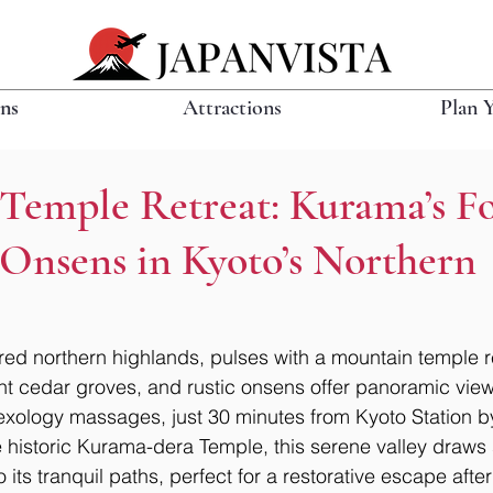
ons
Attractions
Plan 
Temple Retreat: Kurama’s Fo
 Onsens in Kyoto’s Northern
ed northern highlands, pulses with a mountain temple r
ient cedar groves, and rustic onsens offer panoramic view
lexology massages, just 30 minutes from Kyoto Station b
 historic Kurama-dera Temple, this serene valley draws s
 its tranquil paths, perfect for a restorative escape after