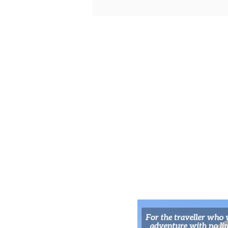
Velvet Temple Tunes:
Kawaramachi’s Live Music Nooks
for Kyoto’s Night Owls