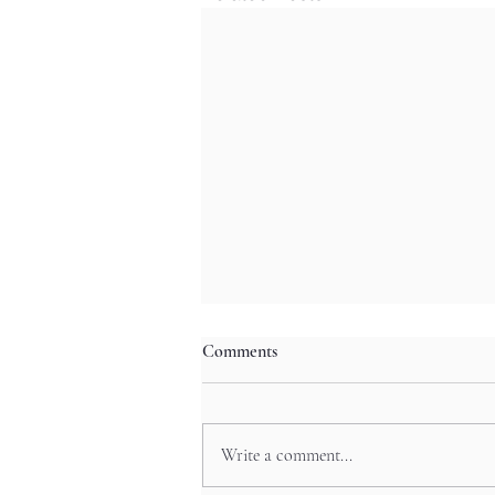
Comments
Write a comment...