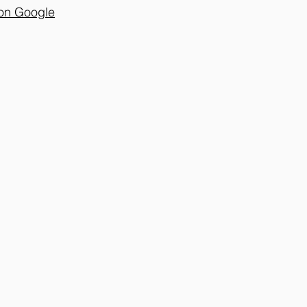
on Google