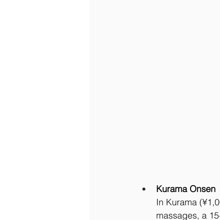
Kurama Onsen
In Kurama (¥1,0
massages, a 15-