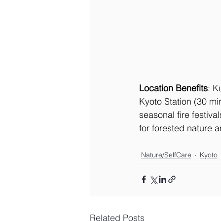
Location Benefits
: K
Kyoto Station (30 mi
seasonal fire festiva
for forested nature a
Nature/SelfCare
Kyoto
Related Posts