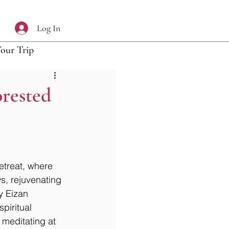
Log In
Your Trip
rested
etreat, where 
s, rejuvenating 
y Eizan 
piritual 
 meditating at 