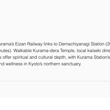
urama’s Eizan Railway links to Demachiyanagi Station (2
nutes). Walkable Kurama-dera Temple, local kaiseki dine
ls offer spiritual and cultural depth, with Kurama Station’
nd wellness in Kyoto’s northern sanctuary.