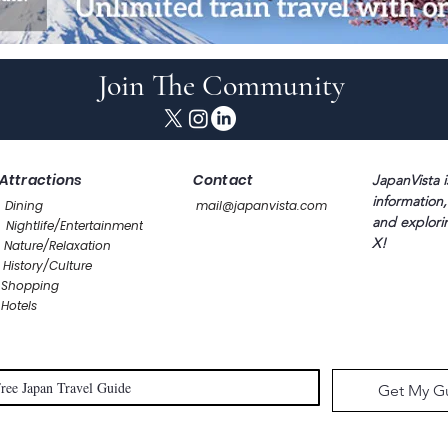
Join The Community
Attractions
Contact
JapanVista i
information,
Dining
mail@japanvista.com
and explori
Nightlife/Entertainment
X!
Nature/Relaxation
History/Culture
Shopping
Hotels
Get My G