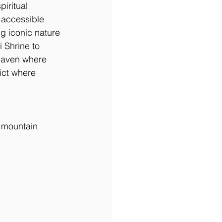
iritual 
 accessible 
g iconic nature 
 Shrine to 
haven where 
rict where 
d mountain 