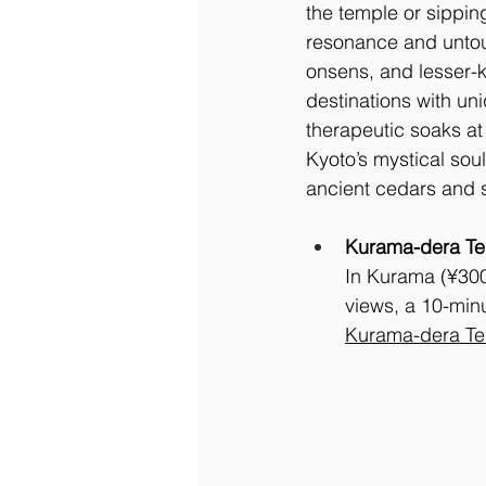
the temple or sipping
resonance and untouc
onsens, and lesser-k
destinations with un
therapeutic soaks a
Kyoto’s mystical soul
ancient cedars and s
Kurama-dera Tem
In Kurama (¥300 
views, a 10-min
Kurama-dera Te