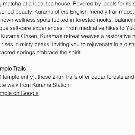
 matcha at a local tea house. Revered by locals for its sp
hed beauty, Kurama offers English-friendly trail maps,
nown wellness spots tucked in forested nooks, balancin
ique self-care experiences. From meditative hikes to Yuki
t Kurama Onsen, Kurama’s retreat weaves a restorative 
 rises in misty peaks, inviting you to rejuvenate in a dist
acred springs embrace the spirit.
ple Trails
temple entry), these 2-km trails offer cedar forests an
ute walk from Kurama Station. 
mple on Google