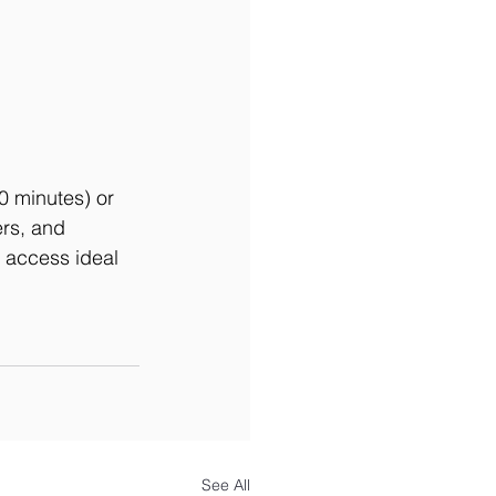
0 minutes) or 
rs, and 
s access ideal 
See All