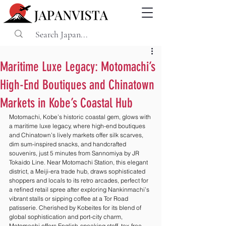
Maritime Luxe Legacy: Motomachi’s
High-End Boutiques and Chinatown
Markets in Kobe’s Coastal Hub
Motomachi, Kobe’s historic coastal gem, glows with 
a maritime luxe legacy, where high-end boutiques 
and Chinatown’s lively markets offer silk scarves, 
dim sum-inspired snacks, and handcrafted 
souvenirs, just 5 minutes from Sannomiya by JR 
Tokaido Line. Near Motomachi Station, this elegant 
district, a Meiji-era trade hub, draws sophisticated 
shoppers and locals to its retro arcades, perfect for 
a refined retail spree after exploring Nankinmachi’s 
vibrant stalls or sipping coffee at a Tor Road 
patisserie. Cherished by Kobeites for its blend of 
global sophistication and port-city charm, 
Motomachi offers English-speaking staff, tax-free 