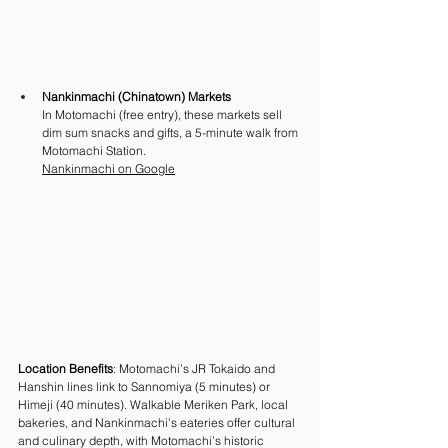
Nankinmachi (Chinatown) Markets
In Motomachi (free entry), these markets sell 
dim sum snacks and gifts, a 5-minute walk from 
Motomachi Station. 
Nankinmachi on Google
Location Benefits
: Motomachi’s JR Tokaido and 
Hanshin lines link to Sannomiya (5 minutes) or 
Himeji (40 minutes). Walkable Meriken Park, local 
bakeries, and Nankinmachi’s eateries offer cultural 
and culinary depth, with Motomachi’s historic 