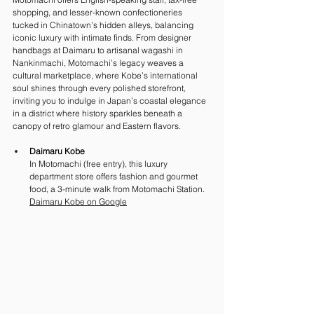
shopping, and lesser-known confectioneries 
tucked in Chinatown’s hidden alleys, balancing 
iconic luxury with intimate finds. From designer 
handbags at Daimaru to artisanal wagashi in 
Nankinmachi, Motomachi’s legacy weaves a 
cultural marketplace, where Kobe’s international 
soul shines through every polished storefront, 
inviting you to indulge in Japan’s coastal elegance 
in a district where history sparkles beneath a 
canopy of retro glamour and Eastern flavors.
Daimaru Kobe
In Motomachi (free entry), this luxury 
department store offers fashion and gourmet 
food, a 3-minute walk from Motomachi Station. 
Daimaru Kobe on G
oogle