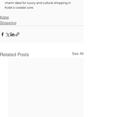
charm ideal for luxury and cultural shopping in 
Kobe’s coastal core.
Kobe
Shopping
See All
Related Posts