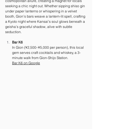
cosmopolitan allure, creating a magnet for locals 
seeking a chic night out. Whether sipping shiso gin 
under paper lanterns or whispering in a velvet 
booth, Gion’s bars weave a lantern-lit spell, crafting 
a Kyoto night where Kansai’s soul glows beneath a 
geisha’s graceful shadow, alive with subtle 
seduction.
Bar K6
In Gion (¥2,500–¥5,000 per person), this local 
gem serves craft cocktails and whiskey, a 3-
minute walk from Gion-Shijo Station. 
Bar
 K6 on Google