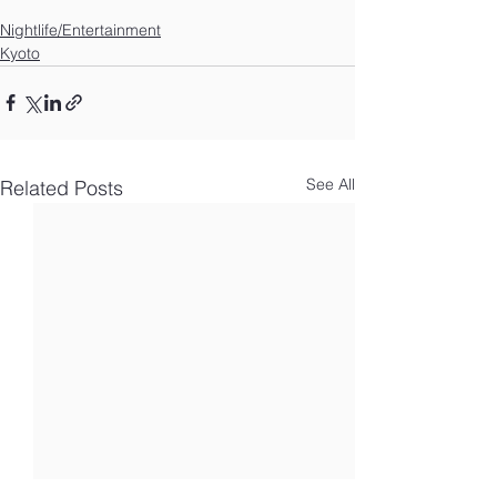
Nightlife/Entertainment
Kyoto
See All
Related Posts