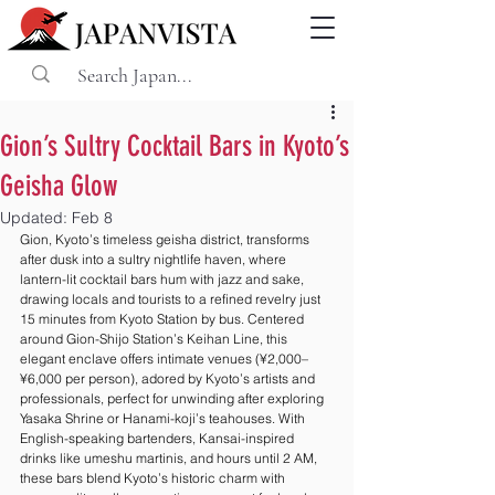
Gion’s Sultry Cocktail Bars in Kyoto’s
Geisha Glow
Updated:
Feb 8
Gion, Kyoto’s timeless geisha district, transforms 
after dusk into a sultry nightlife haven, where 
lantern-lit cocktail bars hum with jazz and sake, 
drawing locals and tourists to a refined revelry just 
15 minutes from Kyoto Station by bus. Centered 
around Gion-Shijo Station’s Keihan Line, this 
elegant enclave offers intimate venues (¥2,000–
¥6,000 per person), adored by Kyoto’s artists and 
professionals, perfect for unwinding after exploring 
Yasaka Shrine or Hanami-koji’s teahouses. With 
English-speaking bartenders, Kansai-inspired 
drinks like umeshu martinis, and hours until 2 AM, 
these bars blend Kyoto’s historic charm with 