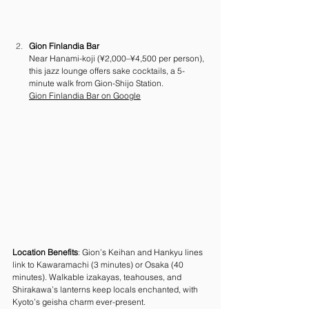
Gion Finlandia Bar
Near Hanami-koji (¥2,000–¥4,500 per person), 
this jazz lounge offers sake cocktails, a 5-
minute walk from Gion-Shijo Station. 
Gion Finlandia Bar on Google
Location Benefits
: Gion’s Keihan and Hankyu lines 
link to Kawaramachi (3 minutes) or Osaka (40 
minutes). Walkable izakayas, teahouses, and 
Shirakawa’s lanterns keep locals enchanted, with 
Kyoto’s geisha charm ever-present.